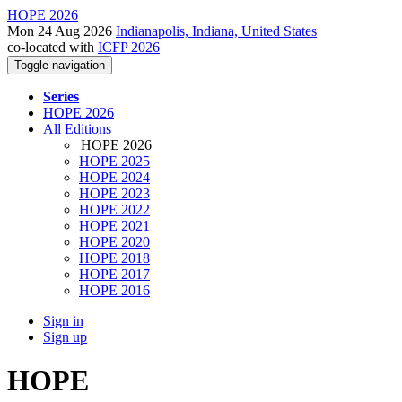
HOPE 2026
Mon 24 Aug 2026
Indianapolis, Indiana, United States
co-located with
ICFP 2026
Toggle navigation
Series
HOPE 2026
All Editions
HOPE 2026
HOPE 2025
HOPE 2024
HOPE 2023
HOPE 2022
HOPE 2021
HOPE 2020
HOPE 2018
HOPE 2017
HOPE 2016
Sign in
Sign up
HOPE