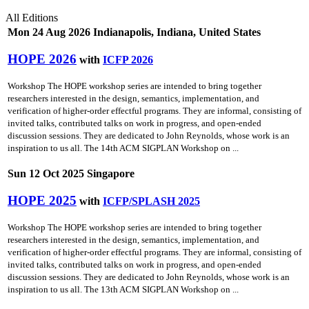
All Editions
Mon 24 Aug 2026 Indianapolis, Indiana, United States
HOPE 2026
with
ICFP 2026
Workshop The HOPE workshop series are intended to bring together
researchers interested in the design, semantics, implementation, and
verification of higher-order effectful programs. They are informal, consisting of
invited talks, contributed talks on work in progress, and open-ended
discussion sessions. They are dedicated to John Reynolds, whose work is an
inspiration to us all. The 14th ACM SIGPLAN Workshop on ...
Sun 12 Oct 2025 Singapore
HOPE 2025
with
ICFP/SPLASH 2025
Workshop The HOPE workshop series are intended to bring together
researchers interested in the design, semantics, implementation, and
verification of higher-order effectful programs. They are informal, consisting of
invited talks, contributed talks on work in progress, and open-ended
discussion sessions. They are dedicated to John Reynolds, whose work is an
inspiration to us all. The 13th ACM SIGPLAN Workshop on ...