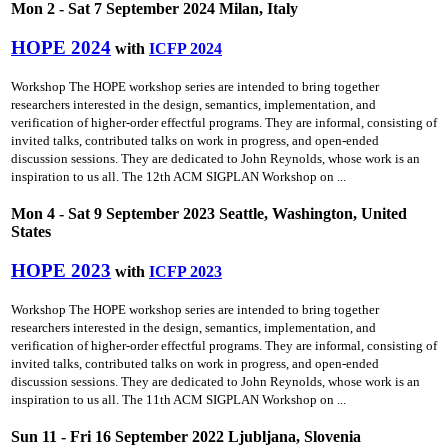
Mon 2 - Sat 7 September 2024 Milan, Italy
HOPE 2024
with
ICFP 2024
Workshop The HOPE workshop series are intended to bring together
researchers interested in the design, semantics, implementation, and
verification of higher-order effectful programs. They are informal, consisting of
invited talks, contributed talks on work in progress, and open-ended
discussion sessions. They are dedicated to John Reynolds, whose work is an
inspiration to us all. The 12th ACM SIGPLAN Workshop on ...
Mon 4 - Sat 9 September 2023 Seattle, Washington, United
States
HOPE 2023
with
ICFP 2023
Workshop The HOPE workshop series are intended to bring together
researchers interested in the design, semantics, implementation, and
verification of higher-order effectful programs. They are informal, consisting of
invited talks, contributed talks on work in progress, and open-ended
discussion sessions. They are dedicated to John Reynolds, whose work is an
inspiration to us all. The 11th ACM SIGPLAN Workshop on ...
Sun 11 - Fri 16 September 2022 Ljubljana, Slovenia