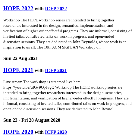
HOPE 2022
with
ICFP 2022
Workshop The HOPE workshop series are intended to bring together
researchers interested in the design, semantics, implementation, and
verification of higher-order effectful programs. They are informal, consisting of
invited talks, contributed talks on work in progress, and open-ended
discussion sessions. They are dedicated to John Reynolds, whose work is an
inspiration to us all. The 10th ACM SIGPLAN Workshop on ...
Sun 22 Aug 2021
HOPE 2021
with
ICFP 2021
Live stream The workshop is streamed live here:
https://youtu.be/ulGv9OpJvgQ Workshop The HOPE workshop series are
intended to bring together researchers interested in the design, semantics,
implementation, and verification of higher-order effectful programs. They are
informal, consisting of invited talks, contributed talks on work in progress, and
open-ended discussion sessions. They are dedicated to John Reynol ...
Sun 23 - Fri 28 August 2020
HOPE 2020
with
ICFP 2020