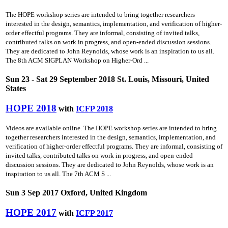
The HOPE workshop series are intended to bring together researchers
interested in the design, semantics, implementation, and verification of higher-
order effectful programs. They are informal, consisting of invited talks,
contributed talks on work in progress, and open-ended discussion sessions.
They are dedicated to John Reynolds, whose work is an inspiration to us all.
The 8th ACM SIGPLAN Workshop on Higher-Ord ...
Sun 23 - Sat 29 September 2018 St. Louis, Missouri, United
States
HOPE 2018
with
ICFP 2018
Videos are available online. The HOPE workshop series are intended to bring
together researchers interested in the design, semantics, implementation, and
verification of higher-order effectful programs. They are informal, consisting of
invited talks, contributed talks on work in progress, and open-ended
discussion sessions. They are dedicated to John Reynolds, whose work is an
inspiration to us all. The 7th ACM S ...
Sun 3 Sep 2017 Oxford, United Kingdom
HOPE 2017
with
ICFP 2017