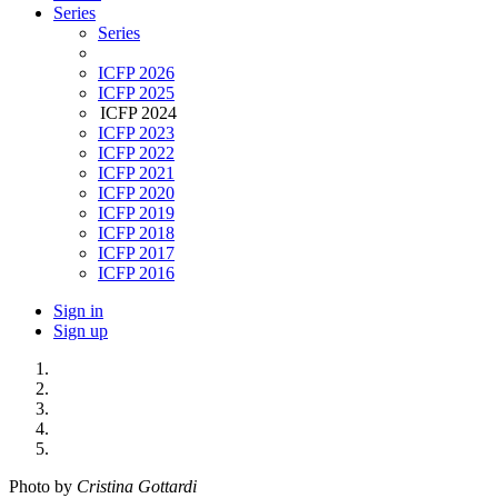
Series
Series
ICFP 2026
ICFP 2025
ICFP 2024
ICFP 2023
ICFP 2022
ICFP 2021
ICFP 2020
ICFP 2019
ICFP 2018
ICFP 2017
ICFP 2016
Sign in
Sign up
Photo by
Cristina Gottardi