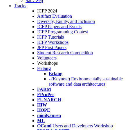
Sat 7 Sep
Tracks
ICFP 2024
Artifact Evaluation
Diversity, Equity, and Inclusion
ICFP Papers and Events
ICFP Programming Contest
ICFP Tutorials
ICFP Workshops
JFP First Papers
Student Research Competition
Volunteers
Workshops
Erlang
Erlang
- (Keynote) Environmentally sustainable
software and data architectures
FARM
FProPer
FUNARCH
HIW
HOPE
miniKanren
ML
OCaml
Users and Developers Workshop