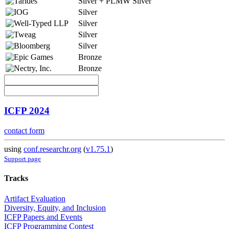
Silver + PLMW Silver
Silver
Silver
Silver
Silver
Bronze
Bronze
ICFP 2024
contact form
using
conf.researchr.org
(
v1.75.1
)
Support page
Tracks
Artifact Evaluation
Diversity, Equity, and Inclusion
ICFP Papers and Events
ICFP Programming Contest