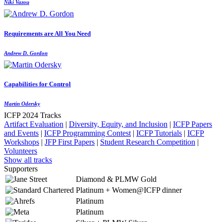
Niki Vazou
Requirements are All You Need
Andrew D. Gordon
Capabilities for Control
Martin Odersky
ICFP 2024 Tracks
Artifact Evaluation
|
Diversity, Equity, and Inclusion
|
ICFP Papers
and Events
|
ICFP Programming Contest
|
ICFP Tutorials
|
ICFP
Workshops
|
JFP First Papers
|
Student Research Competition
|
Volunteers
Show all tracks
Supporters
Diamond & PLMW Gold
Platinum + Women@ICFP dinner
Platinum
Platinum