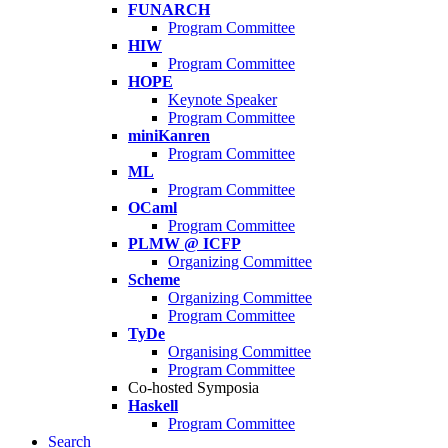
FUNARCH
Program Committee
HIW
Program Committee
HOPE
Keynote Speaker
Program Committee
miniKanren
Program Committee
ML
Program Committee
OCaml
Program Committee
PLMW @ ICFP
Organizing Committee
Scheme
Organizing Committee
Program Committee
TyDe
Organising Committee
Program Committee
Co-hosted Symposia
Haskell
Program Committee
Search