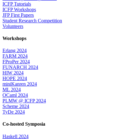
ICFP Tutorials
ICFP Workshops
JFP First Papers
Student Research Competition
Volunteers
Workshops
Erlang 2024
FARM 2024
FProPer 2024
FUNARCH 2024
HIW 2024
HOPE 2024
miniKanren 2024
ML 2024
OCaml 2024
PLMW @ ICFP 2024
Scheme 2024
TyDe 2024
Co-hosted Symposia
Haskell 2024