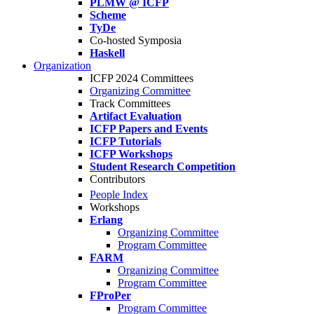
PLMW @ ICFP
Scheme
TyDe
Co-hosted Symposia
Haskell
Organization
ICFP 2024 Committees
Organizing Committee
Track Committees
Artifact Evaluation
ICFP Papers and Events
ICFP Tutorials
ICFP Workshops
Student Research Competition
Contributors
People Index
Workshops
Erlang
Organizing Committee
Program Committee
FARM
Organizing Committee
Program Committee
FProPer
Program Committee