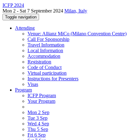
ICFP 2024
Mon 2 - Sat 7 September 2024
Milan, Italy
Toggle navigation
Attending
Venue: Allianz MiCo (Milano Convention Centre)
Call For Sponsorship
Travel Information
Local Information
Accommodation
Registration
Code of Conduct
Virtual participation
Instructions for Presenters
Visas
Program
ICFP Program
Your Program
Mon 2 Sep
Tue 3 Sep
Wed 4 Sep
Thu 5 Sep
Fri 6 Sep