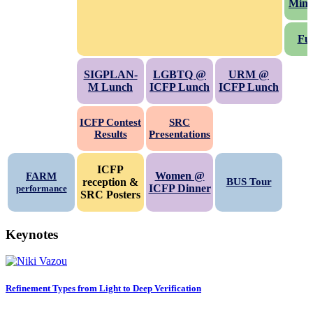
Mini
Fu
SIGPLAN-
LGBTQ @
URM @
M Lunch
ICFP Lunch
ICFP Lunch
ICFP
Contest
SRC
Results
Presentations
ICFP
Women @
FARM
reception &
BUS Tour
ICFP Dinner
performance
SRC Posters
Keynotes
Refinement Types from Light to Deep Verification