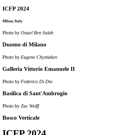
ICFP 2024
Milan, Italy
Photo by
Ouael Ben Salah
Duomo di Milano
Photo by
Eugene Chystiakov
Galleria Vittorio Emanuele II
Photo by
Federico Di Dio
Basilica di Sant'Ambrogio
Photo by
Zac Wolff
Bosco Verticale
ICFP 2024