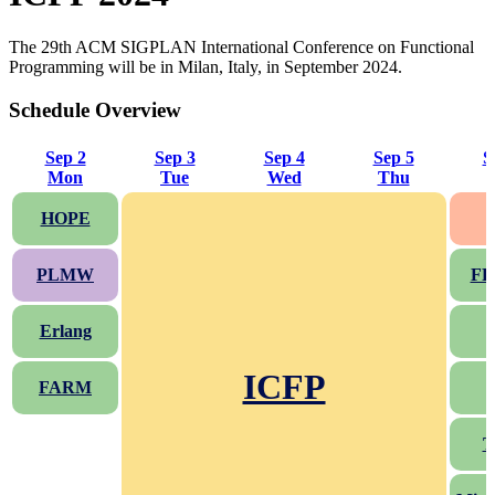
The 29th ACM SIGPLAN International Conference on Functional
Programming will be in Milan, Italy, in September 2024.
Schedule Overview
Sep 2
Sep 3
Sep 4
Sep 5
S
Mon
Tue
Wed
Thu
HOPE
PLMW
FP
Erlang
ICFP
FARM
T