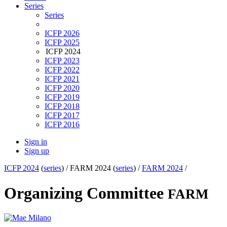
Series
Series
ICFP 2026
ICFP 2025
ICFP 2024
ICFP 2023
ICFP 2022
ICFP 2021
ICFP 2020
ICFP 2019
ICFP 2018
ICFP 2017
ICFP 2016
Sign in
Sign up
ICFP 2024
(
series
) /
FARM 2024 (
series
) /
FARM 2024
/
Organizing Committee
FARM