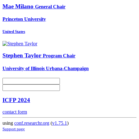
Mae Milano
General Chair
Princeton University
United States
Stephen Taylor
Program Chair
University of Illinois Urbana-Champaign
ICFP 2024
contact form
using
conf.researchr.org
(
v1.75.1
)
Support page