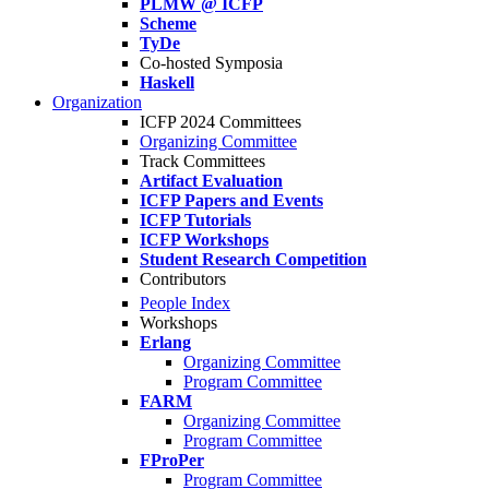
PLMW @ ICFP
Scheme
TyDe
Co-hosted Symposia
Haskell
Organization
ICFP 2024 Committees
Organizing Committee
Track Committees
Artifact Evaluation
ICFP Papers and Events
ICFP Tutorials
ICFP Workshops
Student Research Competition
Contributors
People Index
Workshops
Erlang
Organizing Committee
Program Committee
FARM
Organizing Committee
Program Committee
FProPer
Program Committee