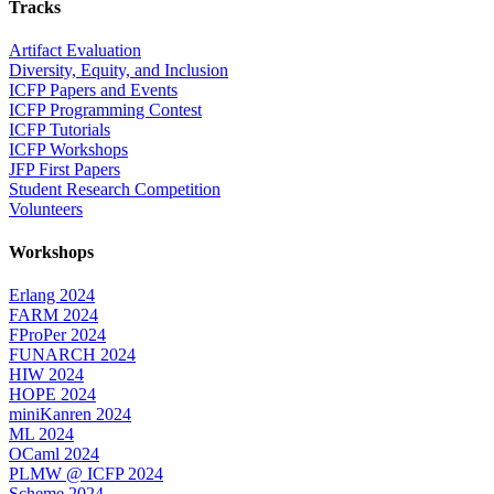
Tracks
Artifact Evaluation
Diversity, Equity, and Inclusion
ICFP Papers and Events
ICFP Programming Contest
ICFP Tutorials
ICFP Workshops
JFP First Papers
Student Research Competition
Volunteers
Workshops
Erlang 2024
FARM 2024
FProPer 2024
FUNARCH 2024
HIW 2024
HOPE 2024
miniKanren 2024
ML 2024
OCaml 2024
PLMW @ ICFP 2024
Scheme 2024