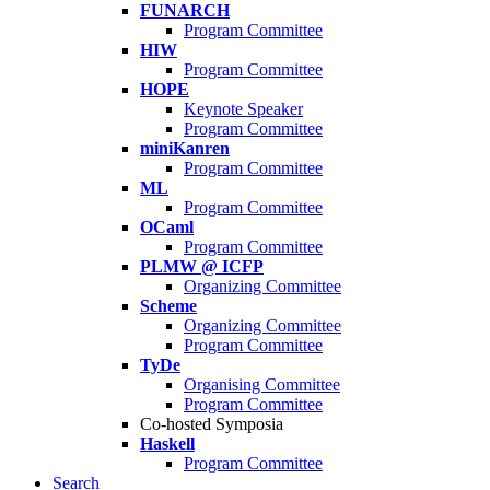
FUNARCH
Program Committee
HIW
Program Committee
HOPE
Keynote Speaker
Program Committee
miniKanren
Program Committee
ML
Program Committee
OCaml
Program Committee
PLMW @ ICFP
Organizing Committee
Scheme
Organizing Committee
Program Committee
TyDe
Organising Committee
Program Committee
Co-hosted Symposia
Haskell
Program Committee
Search