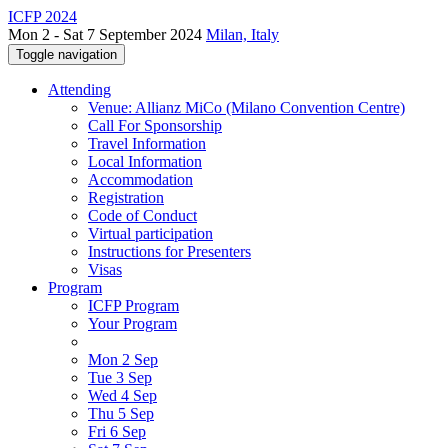
ICFP 2024
Mon 2 - Sat 7 September 2024
Milan, Italy
Toggle navigation
Attending
Venue: Allianz MiCo (Milano Convention Centre)
Call For Sponsorship
Travel Information
Local Information
Accommodation
Registration
Code of Conduct
Virtual participation
Instructions for Presenters
Visas
Program
ICFP Program
Your Program
Mon 2 Sep
Tue 3 Sep
Wed 4 Sep
Thu 5 Sep
Fri 6 Sep