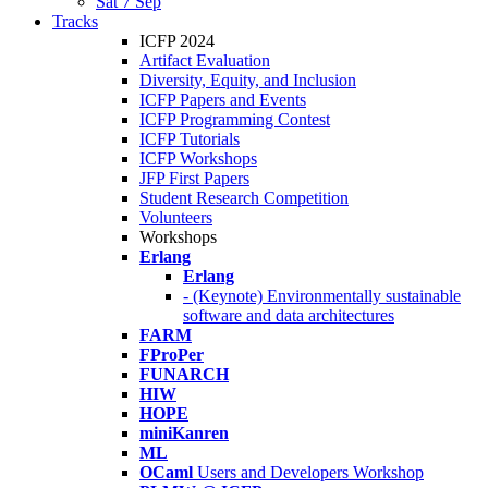
Sat 7 Sep
Tracks
ICFP 2024
Artifact Evaluation
Diversity, Equity, and Inclusion
ICFP Papers and Events
ICFP Programming Contest
ICFP Tutorials
ICFP Workshops
JFP First Papers
Student Research Competition
Volunteers
Workshops
Erlang
Erlang
- (Keynote) Environmentally sustainable
software and data architectures
FARM
FProPer
FUNARCH
HIW
HOPE
miniKanren
ML
OCaml
Users and Developers Workshop