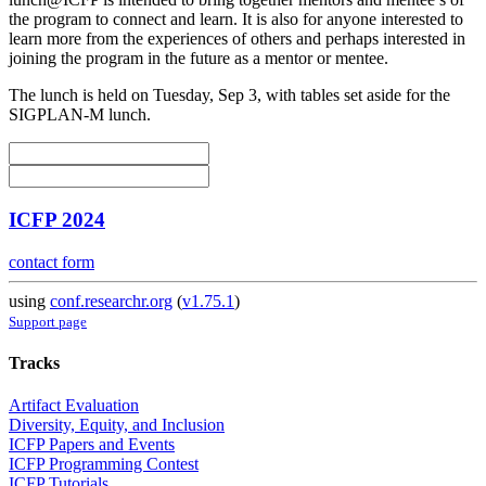
the program to connect and learn. It is also for anyone interested to
learn more from the experiences of others and perhaps interested in
joining the program in the future as a mentor or mentee.
The lunch is held on Tuesday, Sep 3, with tables set aside for the
SIGPLAN-M lunch.
ICFP 2024
contact form
using
conf.researchr.org
(
v1.75.1
)
Support page
Tracks
Artifact Evaluation
Diversity, Equity, and Inclusion
ICFP Papers and Events
ICFP Programming Contest
ICFP Tutorials