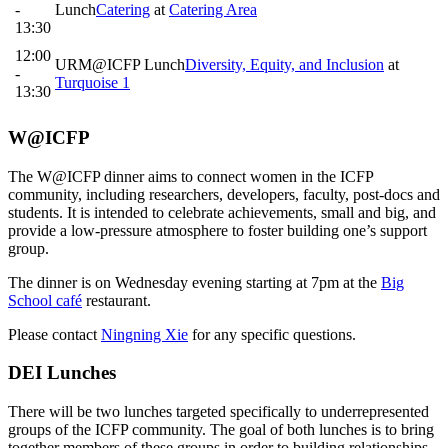
-
Lunch
Catering
at
Catering Area
13:30
12:00
URM@ICFP Lunch
Diversity, Equity, and Inclusion
at
-
Turquoise 1
13:30
W@ICFP
The W@ICFP dinner aims to connect women in the ICFP
community, including researchers, developers, faculty, post-docs and
students. It is intended to celebrate achievements, small and big, and
provide a low-pressure atmosphere to foster building one’s support
group.
The dinner is on Wednesday evening starting at 7pm at the
Big
School café
restaurant.
Please contact
Ningning Xie
for any specific questions.
DEI Lunches
There will be two lunches targeted specifically to underrepresented
groups of the ICFP community. The goal of both lunches is to bring
together members of these groups in order to building relationships