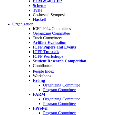
PLMW @ ICFP
Scheme
TyDe
Co-hosted Symposia
Haskell
Organization
ICFP 2024 Committees
Organizing Committee
Track Committees
Artifact Evaluation
ICFP Papers and Events
ICFP Tutorials
ICFP Workshops
Student Research Competition
Contributors
People Index
Workshops
Erlang
Organizing Committee
Program Committee
FARM
Organizing Committee
Program Committee
FProPer
Program Committee