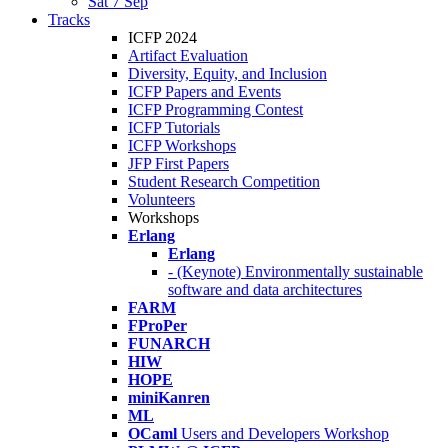
Sat 7 Sep
Tracks
ICFP 2024
Artifact Evaluation
Diversity, Equity, and Inclusion
ICFP Papers and Events
ICFP Programming Contest
ICFP Tutorials
ICFP Workshops
JFP First Papers
Student Research Competition
Volunteers
Workshops
Erlang
Erlang
- (Keynote) Environmentally sustainable
software and data architectures
FARM
FProPer
FUNARCH
HIW
HOPE
miniKanren
ML
OCaml
Users and Developers Workshop