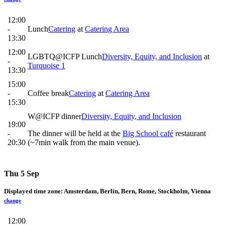
12:00
-
Lunch
Catering
at
Catering Area
13:30
12:00
LGBTQ@ICFP Lunch
Diversity, Equity, and Inclusion
at
-
Turquoise 1
13:30
15:00
-
Coffee break
Catering
at
Catering Area
15:30
W@ICFP dinner
Diversity, Equity, and Inclusion
19:00
-
The dinner will be held at the
Big School café
restaurant
20:30
(~7min walk from the main venue).
Thu 5 Sep
Displayed time zone:
Amsterdam, Berlin, Bern, Rome, Stockholm, Vienna
change
12:00