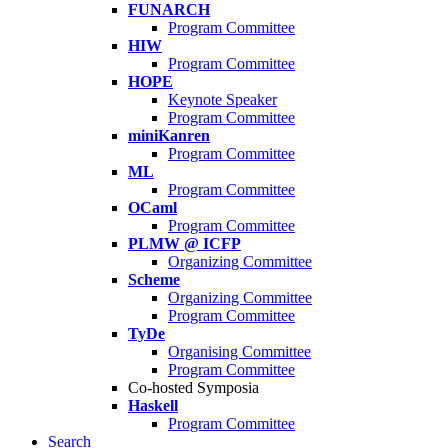
FUNARCH
Program Committee
HIW
Program Committee
HOPE
Keynote Speaker
Program Committee
miniKanren
Program Committee
ML
Program Committee
OCaml
Program Committee
PLMW @ ICFP
Organizing Committee
Scheme
Organizing Committee
Program Committee
TyDe
Organising Committee
Program Committee
Co-hosted Symposia
Haskell
Program Committee
Search