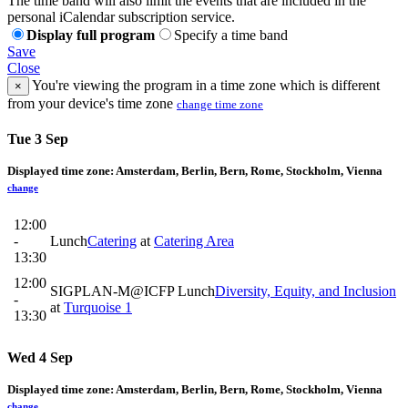
The time band will also limit the events that are included in the
personal iCalendar subscription service.
Display full program
Specify a time band
Save
Close
You're viewing the program in a time zone which is different
×
from your device's time zone
change time zone
Tue 3 Sep
Displayed time zone:
Amsterdam, Berlin, Bern, Rome, Stockholm, Vienna
change
12:00
-
Lunch
Catering
at
Catering Area
13:30
12:00
SIGPLAN-M@ICFP Lunch
Diversity, Equity, and Inclusion
-
at
Turquoise 1
13:30
Wed 4 Sep
Displayed time zone:
Amsterdam, Berlin, Bern, Rome, Stockholm, Vienna
change