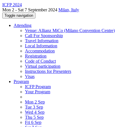
ICFP 2024
Mon 2 - Sat 7 September 2024
Milan, Italy
Toggle navigation
Attending
Venue: Allianz MiCo (Milano Convention Centre)
Call For Sponsorship
Travel Information
Local Information
Accommodation
Registration
Code of Conduct
Virtual participation
Instructions for Presenters
Visas
Program
ICFP Program
Your Program
Mon 2 Sep
Tue 3 Sep
Wed 4 Sep
Thu 5 Sep
Fri 6 Sep