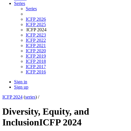
Series
Series
ICFP 2026
ICFP 2025
ICFP 2024
ICFP 2023
ICFP 2022
ICFP 2021
ICFP 2020
ICFP 2019
ICFP 2018
ICFP 2017
ICFP 2016
Sign in
Sign up
ICFP 2024
(
series
) /
Diversity, Equity, and
Inclusion
ICFP 2024