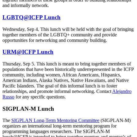
and informally network.
LGBTQ@ICFP Lunch
Wednesday, Sep 4. This lunch will be held with the goal of bringing
together members of the LGBTQ+ community and provide
opportunities for networking and community building.
URM@ICFP Lunch
Thursday, Sep 5. This lunch is meant to bring together members of
populations that have been historically underrepresented in the ICFP
community, including women, African Americans, Hispanics,
American Indians, Alaska Natives, Native Hawaiians, and Native
Pacific Islanders. The goal of this informal lunch is to foster
relationships, and promote informal networking. Contact
Alejandro
Russo
for any specific questions.
SIGPLAN-M Lunch
The
SIGPLAN Long-Term Mentoring Committee
(SIGPLAN-M)
organizes an international long-term mentoring program for
programming languages researchers. The SIGPLAN-M
lunch@ICFP is intended to bring together mentors and mentee’s of