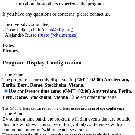
learn about how others experience the program.
If you have any questions or concerns, please contact us,
The diversity committee,
- Daan Leijen, chair (
daan@effp.org
)
- Alejandro Russo (
russo@chalmers.se
)
Dates
Plenary
Program Display Configuration
Time Zone
The program is currently displayed in
(GMT+02:00) Amsterdam,
Berlin, Bern, Rome, Stockholm, Vienna
.
Use conference time zone: (GMT+02:00) Amsterdam, Berlin,
Bern, Rome, Stockholm, Vienna
Select other time zone
The GMT offsets shown reflect the offsets
at the moment of the conference
.
Time Band
By setting a time band, the program will dim events that are outside
this time window. This is useful for (virtual) conferences with a
continuous program (with repeated sessions).