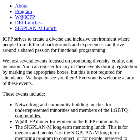
About
Program
W@ICFP
DEI Lunches
SIGPLAN-M Lunch
ICFP strives to create a diverse and inclusive environment where
people from different backgrounds and experiences can thrive
around a shared passion for functional programming.
We host several events focused on promoting diversity, equity, and
inclusion. You can register for any of these events during registration
by marking the appropriate boxes, but this is not required for
attendance. We hope to see you there! Everyone is welcome at any
of these events.
These events include:
Networking and community building lunches for
underrepresented minorities and members of the LGBTQ+
communities.
W@ICFP dinner for women in the ICFP community.
The SIGPLAN-M long-term mentoring lunch. This is for
mentors and mentee’s of the SIGPLAN-M long term
mentoring program to connect, or for people interested to