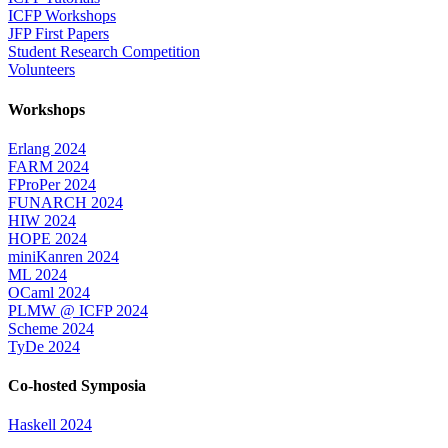
ICFP Workshops
JFP First Papers
Student Research Competition
Volunteers
Workshops
Erlang 2024
FARM 2024
FProPer 2024
FUNARCH 2024
HIW 2024
HOPE 2024
miniKanren 2024
ML 2024
OCaml 2024
PLMW @ ICFP 2024
Scheme 2024
TyDe 2024
Co-hosted Symposia
Haskell 2024