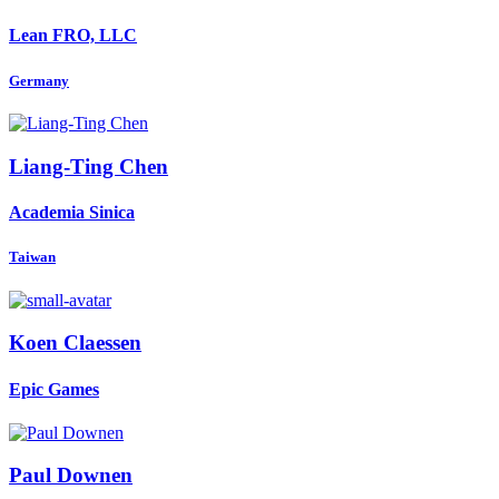
Lean FRO, LLC
Germany
Liang-Ting Chen
Academia Sinica
Taiwan
Koen Claessen
Epic Games
Paul Downen