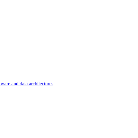
tware and data architectures