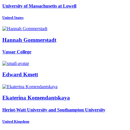
University of Massachusetts at Lowell
United States
Hannah Gommerstadt
Vassar College
Edward Kmett
Ekaterina Komendantskaya
Heriot-Watt University and Southampton University
United Kingdom