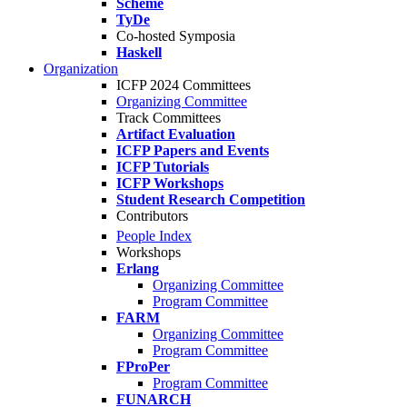
Scheme
TyDe
Co-hosted Symposia
Haskell
Organization
ICFP 2024 Committees
Organizing Committee
Track Committees
Artifact Evaluation
ICFP Papers and Events
ICFP Tutorials
ICFP Workshops
Student Research Competition
Contributors
People Index
Workshops
Erlang
Organizing Committee
Program Committee
FARM
Organizing Committee
Program Committee
FProPer
Program Committee
FUNARCH