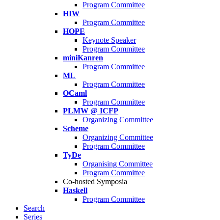
Program Committee
HIW
Program Committee
HOPE
Keynote Speaker
Program Committee
miniKanren
Program Committee
ML
Program Committee
OCaml
Program Committee
PLMW @ ICFP
Organizing Committee
Scheme
Organizing Committee
Program Committee
TyDe
Organising Committee
Program Committee
Co-hosted Symposia
Haskell
Program Committee
Search
Series