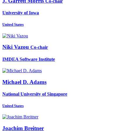
J. Garrett
Morris
Co-chair
University of Iowa
United States
Niki Vazou
Co-chair
IMDEA Software Institute
Michael D.
Adams
National University of Singapore
United States
Joachim Breitner