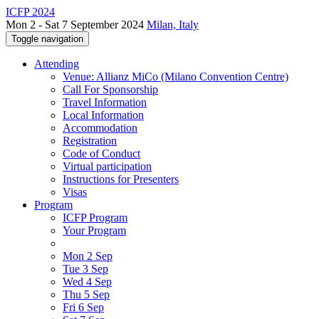
ICFP 2024
Mon 2 - Sat 7 September 2024
Milan, Italy
Toggle navigation
Attending
Venue: Allianz MiCo (Milano Convention Centre)
Call For Sponsorship
Travel Information
Local Information
Accommodation
Registration
Code of Conduct
Virtual participation
Instructions for Presenters
Visas
Program
ICFP Program
Your Program
Mon 2 Sep
Tue 3 Sep
Wed 4 Sep
Thu 5 Sep
Fri 6 Sep