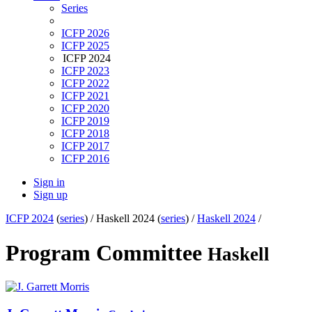
Series
ICFP 2026
ICFP 2025
ICFP 2024
ICFP 2023
ICFP 2022
ICFP 2021
ICFP 2020
ICFP 2019
ICFP 2018
ICFP 2017
ICFP 2016
Sign in
Sign up
ICFP 2024
(
series
) /
Haskell 2024 (
series
) /
Haskell 2024
/
Program Committee
Haskell