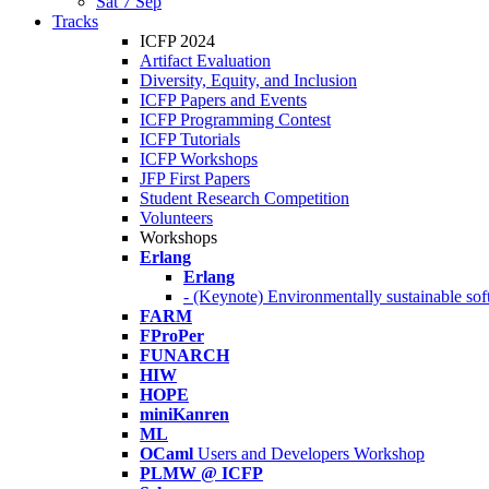
Sat 7 Sep
Tracks
ICFP 2024
Artifact Evaluation
Diversity, Equity, and Inclusion
ICFP Papers and Events
ICFP Programming Contest
ICFP Tutorials
ICFP Workshops
JFP First Papers
Student Research Competition
Volunteers
Workshops
Erlang
Erlang
- (Keynote) Environmentally sustainable sof
FARM
FProPer
FUNARCH
HIW
HOPE
miniKanren
ML
OCaml
Users and Developers Workshop
PLMW @ ICFP