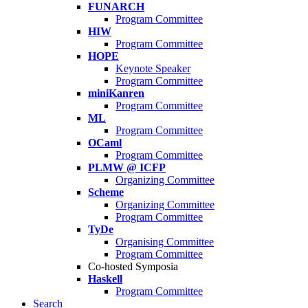
FUNARCH
Program Committee
HIW
Program Committee
HOPE
Keynote Speaker
Program Committee
miniKanren
Program Committee
ML
Program Committee
OCaml
Program Committee
PLMW @ ICFP
Organizing Committee
Scheme
Organizing Committee
Program Committee
TyDe
Organising Committee
Program Committee
Co-hosted Symposia
Haskell
Program Committee
Search