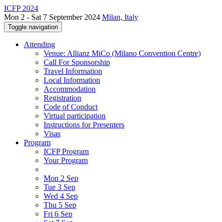
ICFP 2024
Mon 2 - Sat 7 September 2024
Milan, Italy
Toggle navigation
Attending
Venue: Allianz MiCo (Milano Convention Centre)
Call For Sponsorship
Travel Information
Local Information
Accommodation
Registration
Code of Conduct
Virtual participation
Instructions for Presenters
Visas
Program
ICFP Program
Your Program
Mon 2 Sep
Tue 3 Sep
Wed 4 Sep
Thu 5 Sep
Fri 6 Sep