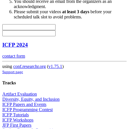
You should receive an email from the organizers as an
acknowledgment.
Please submit your videos
at least 3 days
before your
scheduled talk slot to avoid problems.
ICFP 2024
contact form
using
conf.researchr.org
(
v1.75.1
)
Support page
Tracks
Artifact Evaluation
Diversity, Equity, and Inclusion
ICFP Papers and Events
ICFP Programming Contest
ICFP Tutorials
ICFP Workshops
JFP First Papers