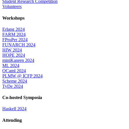
Student Research Competition
Volunteers
Workshops
Erlang 2024
FARM 2024
FProPer 2024
FUNARCH 2024
HIW 2024
HOPE 2024
miniKanren 2024
ML 2024
OCaml 2024
PLMW @ ICFP 2024
Scheme 2024
TyDe 2024
Co-hosted Symposia
Haskell 2024
Attending