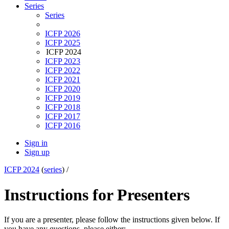
Series
Series
ICFP 2026
ICFP 2025
ICFP 2024
ICFP 2023
ICFP 2022
ICFP 2021
ICFP 2020
ICFP 2019
ICFP 2018
ICFP 2017
ICFP 2016
Sign in
Sign up
ICFP 2024
(
series
) /
Instructions for Presenters
If you are a presenter, please follow the instructions given below. If
you have any questions, please either: