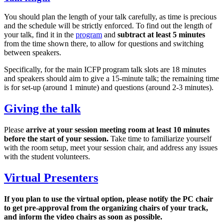
You should plan the length of your talk carefully, as time is precious
and the schedule will be strictly enforced. To find out the length of
your talk, find it in the
program
and
subtract at least 5 minutes
from the time shown there, to allow for questions and switching
between speakers.
Specifically, for the main ICFP program talk slots are 18 minutes
and speakers should aim to give a 15-minute talk; the remaining time
is for set-up (around 1 minute) and questions (around 2-3 minutes).
Giving the talk
Please
arrive at your session meeting room at least 10 minutes
before the start of your session.
Take time to familiarize yourself
with the room setup, meet your session chair, and address any issues
with the student volunteers.
Virtual Presenters
If you plan to use the virtual option, please notify the PC chair
to get pre-approval from the organizing chairs of your track,
and inform the video chairs as soon as possible.