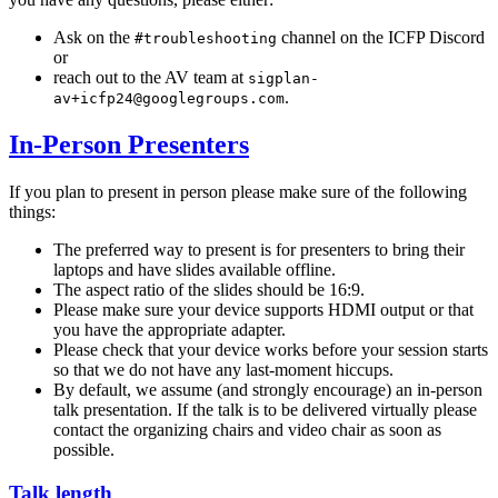
Ask on the
channel on the ICFP Discord
#troubleshooting
or
reach out to the AV team at
sigplan-
.
av+icfp24@googlegroups.com
In-Person Presenters
If you plan to present in person please make sure of the following
things:
The preferred way to present is for presenters to bring their
laptops and have slides available offline.
The aspect ratio of the slides should be 16:9.
Please make sure your device supports HDMI output or that
you have the appropriate adapter.
Please check that your device works before your session starts
so that we do not have any last-moment hiccups.
By default, we assume (and strongly encourage) an in-person
talk presentation. If the talk is to be delivered virtually please
contact the organizing chairs and video chair as soon as
possible.
Talk length