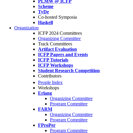
PLMW @ ICFP
Scheme
TyDe
Co-hosted Symposia
Haskell
Organization
ICFP 2024 Committees
Organizing Committee
Track Committees
Artifact Evaluation
ICFP Papers and Events
ICFP Tutorials
ICFP Workshops
Student Research Competition
Contributors
People Index
Workshops
Erlang
Organizing Committee
Program Committee
FARM
Organizing Committee
Program Committee
FProPer
Program Committee