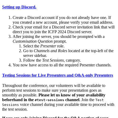
Setting up Discord.
Create a Discord account if you do not already have one. If
you created a new account, please verify your email address.
Check your email for a Discord server invitation link that will
direct you to join the ICFP 2024 Discord server.
After joining the server, you should be prompted with a
Customisation Question
prompt.
Select the
Presenter
role.
Go to
Channels and Roles
located at the top-left of the
server sidebar.
Follow the
Test Sessions
, category.
You now have access to all the required Presenter channels.
Testing Sessions for Live Presenters and Q&A-only Presenters
Throughout the conference, our volunteers will be available to
perform test sessions to make sure your presentation goes as
smoothly as possible.
Please let us know of your availability
beforehand in the
channel
. Join the
#test-sessions
Test
voice channel during your available time to proceed with
Sessions
the test session.