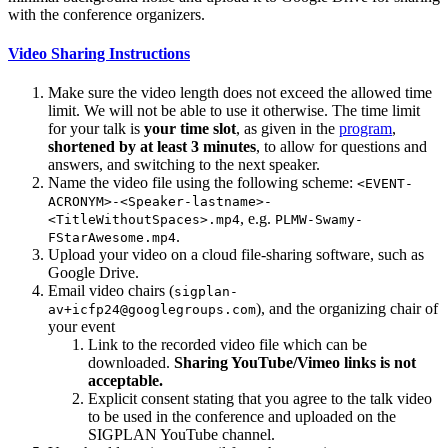
with the conference organizers.
Video Sharing Instructions
Make sure the video length does not exceed the allowed time
limit. We will not be able to use it otherwise. The time limit
for your talk is
your time slot
, as given in the
program
,
shortened by at least 3 minutes
, to allow for questions and
answers, and switching to the next speaker.
Name the video file using the following scheme:
<EVENT-
ACRONYM>-<Speaker-lastname>-
, e.g.
<TitleWithoutSpaces>.mp4
PLMW-Swamy-
.
FStarAwesome.mp4
Upload your video on a cloud file-sharing software, such as
Google Drive.
Email video chairs (
sigplan-
), and the organizing chair of
av+icfp24@googlegroups.com
your event
Link to the recorded video file which can be
downloaded.
Sharing YouTube/Vimeo links is not
acceptable.
Explicit consent stating that you agree to the talk video
to be used in the conference and uploaded on the
SIGPLAN YouTube channel.