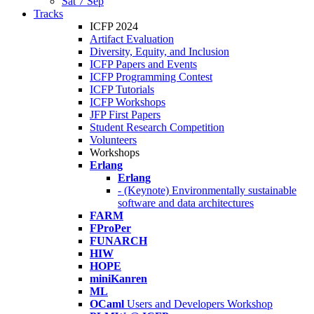
Sat 7 Sep
Tracks
ICFP 2024
Artifact Evaluation
Diversity, Equity, and Inclusion
ICFP Papers and Events
ICFP Programming Contest
ICFP Tutorials
ICFP Workshops
JFP First Papers
Student Research Competition
Volunteers
Workshops
Erlang
Erlang
- (Keynote) Environmentally sustainable
software and data architectures
FARM
FProPer
FUNARCH
HIW
HOPE
miniKanren
ML
OCaml
Users and Developers Workshop