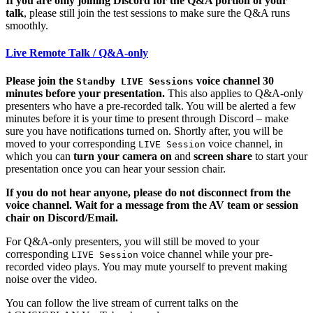
If you are only joining Discord for the Q&A portion of your
talk
, please still join the test sessions to make sure the Q&A runs
smoothly.
Live Remote Talk / Q&A-only
Please join the
voice channel 30
Standby LIVE Sessions
minutes before your presentation.
This also applies to Q&A-only
presenters who have a pre-recorded talk. You will be alerted a few
minutes before it is your time to present through Discord – make
sure you have notifications turned on. Shortly after, you will be
moved to your corresponding
voice channel, in
LIVE Session
which you can
turn your camera on
and
screen share
to start your
presentation once you can hear your session chair.
If you do not hear anyone, please do not disconnect from the
voice channel. Wait for a message from the AV team or session
chair on Discord/Email.
For Q&A-only presenters, you will still be moved to your
corresponding
voice channel while your pre-
LIVE Session
recorded video plays. You may mute yourself to prevent making
noise over the video.
You can follow the live stream of current talks on the