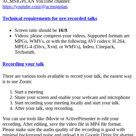
ACMSIGPLAN YouTube channel:
https://youtube.com/@acmsigplan
.
Technical requirements for pre-recorded talks
Screen ratio should be
16:9
.
Videos: please compress your videos. Supported formats are
MPGs, WMVs, or with the following AVI codecs: H.264,
MPEG-4 (Divx, Xvid, or WMVs), Indeo, Cinepack,
Techsmith.
Recording your talk
There are various tools available to record your talk, the easiest way
is to use Zoom:
Start a meeting
Share your screen and enable your webcam and microphone
Start recording your meeting locally and start your talk.
After your talk, stop recording.
You can use tools like iMovie or ActivePresenter to edit your
recording. After editing, save the video file in MP4 file format.
Please make sure the audio quality of the recording is good with
minimal background noise and upload it to Google Drive for sharing