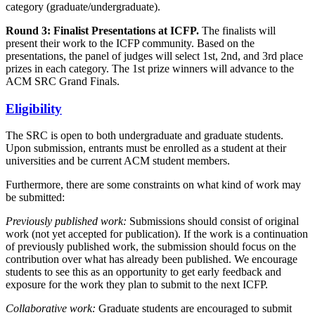
category (graduate/undergraduate).
Round 3: Finalist Presentations at ICFP.
The finalists will
present their work to the ICFP community. Based on the
presentations, the panel of judges will select 1st, 2nd, and 3rd place
prizes in each category. The 1st prize winners will advance to the
ACM SRC Grand Finals.
Eligibility
The SRC is open to both undergraduate and graduate students.
Upon submission, entrants must be enrolled as a student at their
universities and be current ACM student members.
Furthermore, there are some constraints on what kind of work may
be submitted:
Previously published work:
Submissions should consist of original
work (not yet accepted for publication). If the work is a continuation
of previously published work, the submission should focus on the
contribution over what has already been published. We encourage
students to see this as an opportunity to get early feedback and
exposure for the work they plan to submit to the next ICFP.
Collaborative work:
Graduate students are encouraged to submit