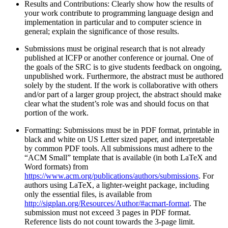
Results and Contributions: Clearly show how the results of
your work contribute to programming language design and
implementation in particular and to computer science in
general; explain the significance of those results.
Submissions must be original research that is not already
published at ICFP or another conference or journal. One of
the goals of the SRC is to give students feedback on ongoing,
unpublished work. Furthermore, the abstract must be authored
solely by the student. If the work is collaborative with others
and/or part of a larger group project, the abstract should make
clear what the student’s role was and should focus on that
portion of the work.
Formatting: Submissions must be in PDF format, printable in
black and white on US Letter sized paper, and interpretable
by common PDF tools. All submissions must adhere to the
“ACM Small” template that is available (in both LaTeX and
Word formats) from
https://www.acm.org/publications/authors/submissions
. For
authors using LaTeX, a lighter-weight package, including
only the essential files, is available from
http://sigplan.org/Resources/Author/#acmart-format
. The
submission must not exceed 3 pages in PDF format.
Reference lists do not count towards the 3-page limit.