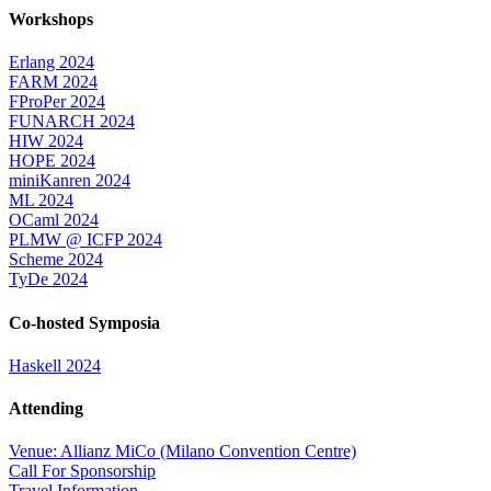
Workshops
Erlang 2024
FARM 2024
FProPer 2024
FUNARCH 2024
HIW 2024
HOPE 2024
miniKanren 2024
ML 2024
OCaml 2024
PLMW @ ICFP 2024
Scheme 2024
TyDe 2024
Co-hosted Symposia
Haskell 2024
Attending
Venue: Allianz MiCo (Milano Convention Centre)
Call For Sponsorship
Travel Information