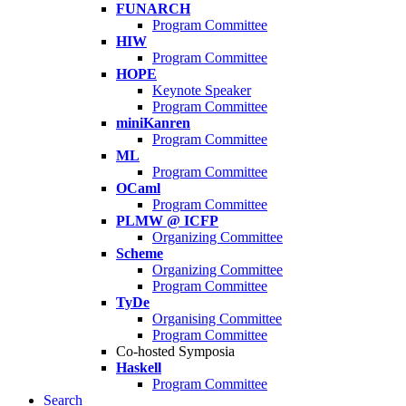
FUNARCH
Program Committee
HIW
Program Committee
HOPE
Keynote Speaker
Program Committee
miniKanren
Program Committee
ML
Program Committee
OCaml
Program Committee
PLMW @ ICFP
Organizing Committee
Scheme
Organizing Committee
Program Committee
TyDe
Organising Committee
Program Committee
Co-hosted Symposia
Haskell
Program Committee
Search