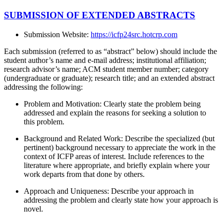
SUBMISSION OF EXTENDED ABSTRACTS
Submission Website:
https://icfp24src.hotcrp.com
Each submission (referred to as “abstract” below) should include the
student author’s name and e-mail address; institutional affiliation;
research advisor’s name; ACM student member number; category
(undergraduate or graduate); research title; and an extended abstract
addressing the following:
Problem and Motivation: Clearly state the problem being
addressed and explain the reasons for seeking a solution to
this problem.
Background and Related Work: Describe the specialized (but
pertinent) background necessary to appreciate the work in the
context of ICFP areas of interest. Include references to the
literature where appropriate, and briefly explain where your
work departs from that done by others.
Approach and Uniqueness: Describe your approach in
addressing the problem and clearly state how your approach is
novel.