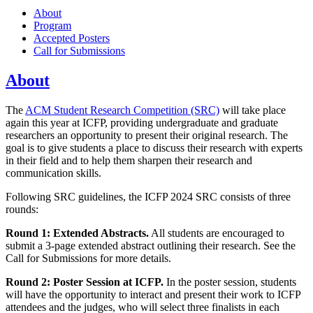
About
Program
Accepted Posters
Call for Submissions
About
The
ACM Student Research Competition (SRC)
will take place
again this year at ICFP, providing undergraduate and graduate
researchers an opportunity to present their original research. The
goal is to give students a place to discuss their research with experts
in their field and to help them sharpen their research and
communication skills.
Following SRC guidelines, the ICFP 2024 SRC consists of three
rounds:
Round 1: Extended Abstracts.
All students are encouraged to
submit a 3-page extended abstract outlining their research. See the
Call for Submissions for more details.
Round 2: Poster Session at ICFP.
In the poster session, students
will have the opportunity to interact and present their work to ICFP
attendees and the judges, who will select three finalists in each