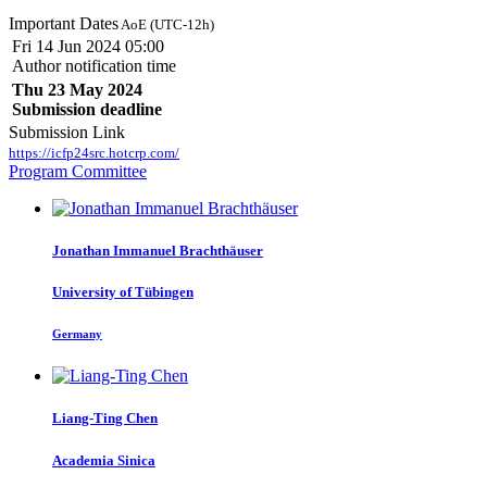
Important Dates
AoE (UTC-12h)
Fri 14 Jun 2024 05:00
Author notification time
Thu 23 May 2024
Submission deadline
Submission Link
https://icfp24src.hotcrp.com/
Program Committee
Jonathan Immanuel
Brachthäuser
University of Tübingen
Germany
Liang-Ting Chen
Academia Sinica