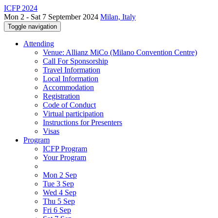
ICFP 2024
Mon 2 - Sat 7 September 2024
Milan, Italy
Toggle navigation
Attending
Venue: Allianz MiCo (Milano Convention Centre)
Call For Sponsorship
Travel Information
Local Information
Accommodation
Registration
Code of Conduct
Virtual participation
Instructions for Presenters
Visas
Program
ICFP Program
Your Program
Mon 2 Sep
Tue 3 Sep
Wed 4 Sep
Thu 5 Sep
Fri 6 Sep