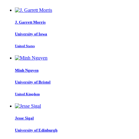
J. Garrett
Morris
University of Iowa
United States
Minh Nguyen
University of Bristol
United Kingdom
Jesse Sigal
University of Edinburgh