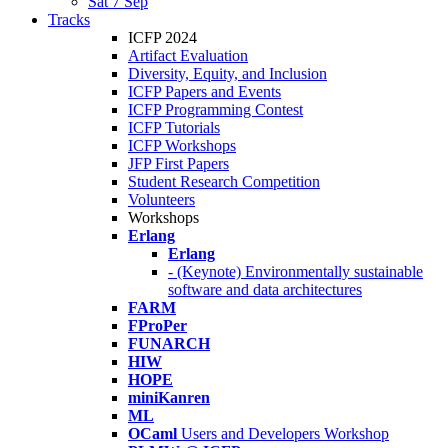
Sat 7 Sep
Tracks
ICFP 2024
Artifact Evaluation
Diversity, Equity, and Inclusion
ICFP Papers and Events
ICFP Programming Contest
ICFP Tutorials
ICFP Workshops
JFP First Papers
Student Research Competition
Volunteers
Workshops
Erlang
Erlang
- (Keynote) Environmentally sustainable
software and data architectures
FARM
FProPer
FUNARCH
HIW
HOPE
miniKanren
ML
OCaml
Users and Developers Workshop