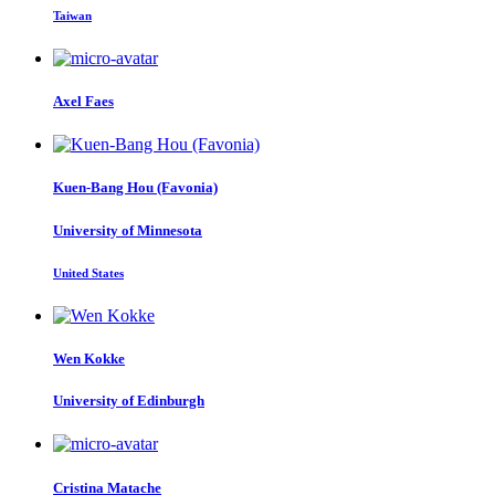
Taiwan
Axel Faes
Kuen-Bang
Hou (Favonia)
University of Minnesota
United States
Wen Kokke
University of Edinburgh
Cristina Matache