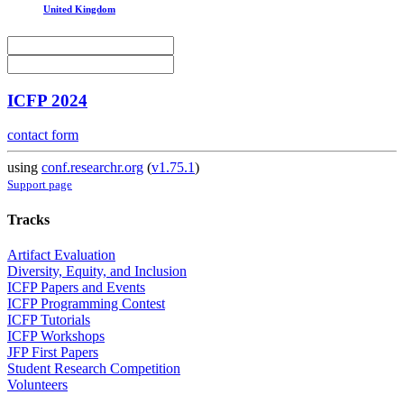
United Kingdom
ICFP 2024
contact form
using
conf.researchr.org
(
v1.75.1
)
Support page
Tracks
Artifact Evaluation
Diversity, Equity, and Inclusion
ICFP Papers and Events
ICFP Programming Contest
ICFP Tutorials
ICFP Workshops
JFP First Papers
Student Research Competition
Volunteers