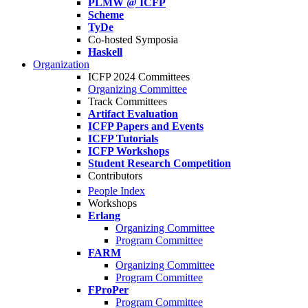
PLMW @ ICFP
Scheme
TyDe
Co-hosted Symposia
Haskell
Organization
ICFP 2024 Committees
Organizing Committee
Track Committees
Artifact Evaluation
ICFP Papers and Events
ICFP Tutorials
ICFP Workshops
Student Research Competition
Contributors
People Index
Workshops
Erlang
Organizing Committee
Program Committee
FARM
Organizing Committee
Program Committee
FProPer
Program Committee