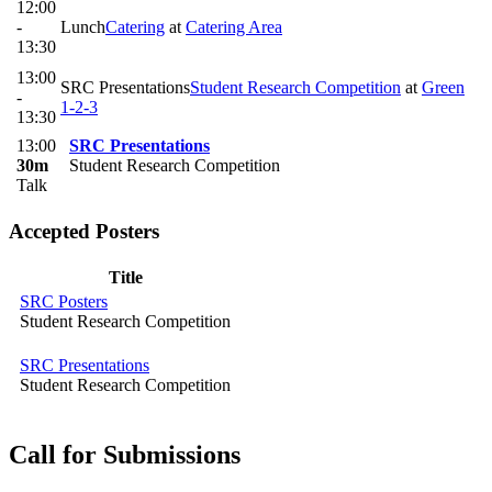
12:00
-
Lunch
Catering
at
Catering Area
13:30
13:00
SRC Presentations
Student Research Competition
at
Green
-
1-2-3
13:30
13:00
SRC Presentations
30m
Student Research Competition
Talk
Accepted Posters
Title
SRC Posters
Student Research Competition
SRC Presentations
Student Research Competition
Call for Submissions