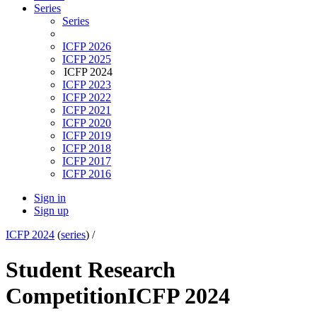
Series
Series
ICFP 2026
ICFP 2025
ICFP 2024
ICFP 2023
ICFP 2022
ICFP 2021
ICFP 2020
ICFP 2019
ICFP 2018
ICFP 2017
ICFP 2016
Sign in
Sign up
ICFP 2024
(
series
) /
Student Research
Competition
ICFP 2024