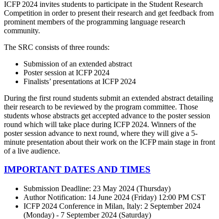
ICFP 2024 invites students to participate in the Student Research
Competition in order to present their research and get feedback from
prominent members of the programming language research
community.
The SRC consists of three rounds:
Submission of an extended abstract
Poster session at ICFP 2024
Finalists’ presentations at ICFP 2024
During the first round students submit an extended abstract detailing
their research to be reviewed by the program committee. Those
students whose abstracts get accepted advance to the poster session
round which will take place during ICFP 2024. Winners of the
poster session advance to next round, where they will give a 5-
minute presentation about their work on the ICFP main stage in front
of a live audience.
IMPORTANT DATES AND TIMES
Submission Deadline: 23 May 2024 (Thursday)
Author Notification: 14 June 2024 (Friday) 12:00 PM CST
ICFP 2024 Conference in Milan, Italy: 2 September 2024
(Monday) - 7 September 2024 (Saturday)