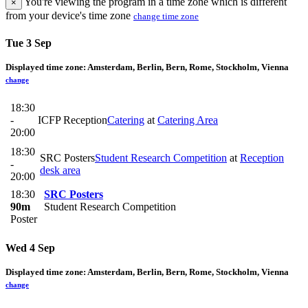
You're viewing the program in a time zone which is different
×
from your device's time zone
change time zone
Tue 3 Sep
Displayed time zone:
Amsterdam, Berlin, Bern, Rome, Stockholm, Vienna
change
18:30
-
ICFP Reception
Catering
at
Catering Area
20:00
18:30
SRC Posters
Student Research Competition
at
Reception
-
desk area
20:00
18:30
SRC Posters
90m
Student Research Competition
Poster
Wed 4 Sep
Displayed time zone:
Amsterdam, Berlin, Bern, Rome, Stockholm, Vienna
change