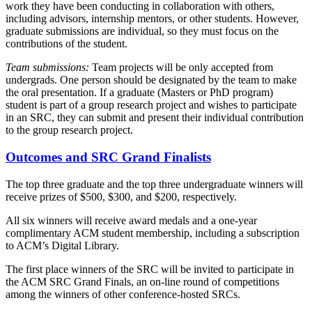
work they have been conducting in collaboration with others,
including advisors, internship mentors, or other students. However,
graduate submissions are individual, so they must focus on the
contributions of the student.
Team submissions:
Team projects will be only accepted from
undergrads. One person should be designated by the team to make
the oral presentation. If a graduate (Masters or PhD program)
student is part of a group research project and wishes to participate
in an SRC, they can submit and present their individual contribution
to the group research project.
Outcomes and SRC Grand Finalists
The top three graduate and the top three undergraduate winners will
receive prizes of $500, $300, and $200, respectively.
All six winners will receive award medals and a one-year
complimentary ACM student membership, including a subscription
to ACM’s Digital Library.
The first place winners of the SRC will be invited to participate in
the ACM SRC Grand Finals, an on-line round of competitions
among the winners of other conference-hosted SRCs.