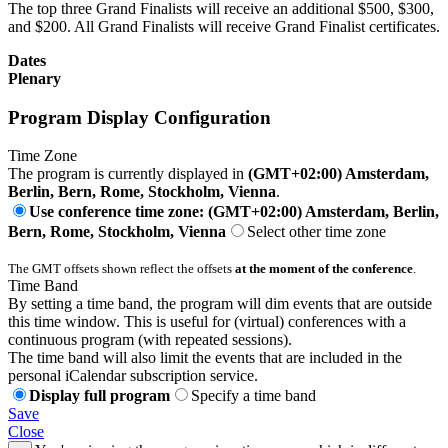
The top three Grand Finalists will receive an additional $500, $300,
and $200. All Grand Finalists will receive Grand Finalist certificates.
Dates
Plenary
Program Display Configuration
Time Zone
The program is currently displayed in
(GMT+02:00) Amsterdam,
Berlin, Bern, Rome, Stockholm, Vienna
.
Use conference time zone: (GMT+02:00) Amsterdam, Berlin,
Bern, Rome, Stockholm, Vienna
Select other time zone
The GMT offsets shown reflect the offsets
at the moment of the conference
.
Time Band
By setting a time band, the program will dim events that are outside
this time window. This is useful for (virtual) conferences with a
continuous program (with repeated sessions).
The time band will also limit the events that are included in the
personal iCalendar subscription service.
Display full program
Specify a time band
Save
Close