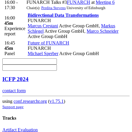
16:00 -
FUNARCH Talks #3
FUNARCH
at
Meeting 6
17:30
Chair(s):
Perdita Stevens
University of Edinburgh
Bidirectional Data Transformations
16:00
FUNARCH
45m
Marcus Crestani
Active Group GmbH
,
Markus
Experience
Schlegel
Active Group GmbH
,
Marco Schneider
report
Active Group GmbH
16:45
Future of FUNARCH
45m
FUNARCH
Panel
Michael Sperber
Active Group GmbH
ICFP 2024
contact form
using
conf.researchr.org
(
v1.75.1
)
Support page
Tracks
Artifact Evaluation