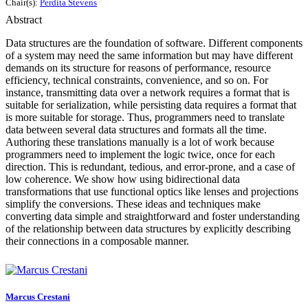
Chair(s):
Perdita Stevens
Abstract
Data structures are the foundation of software. Different components
of a system may need the same information but may have different
demands on its structure for reasons of performance, resource
efficiency, technical constraints, convenience, and so on. For
instance, transmitting data over a network requires a format that is
suitable for serialization, while persisting data requires a format that
is more suitable for storage. Thus, programmers need to translate
data between several data structures and formats all the time.
Authoring these translations manually is a lot of work because
programmers need to implement the logic twice, once for each
direction. This is redundant, tedious, and error-prone, and a case of
low coherence. We show how using bidirectional data
transformations that use functional optics like lenses and projections
simplify the conversions. These ideas and techniques make
converting data simple and straightforward and foster understanding
of the relationship between data structures by explicitly describing
their connections in a composable manner.
Marcus Crestani