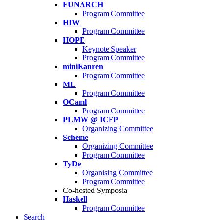
FUNARCH
Program Committee
HIW
Program Committee
HOPE
Keynote Speaker
Program Committee
miniKanren
Program Committee
ML
Program Committee
OCaml
Program Committee
PLMW @ ICFP
Organizing Committee
Scheme
Organizing Committee
Program Committee
TyDe
Organising Committee
Program Committee
Co-hosted Symposia
Haskell
Program Committee
Search