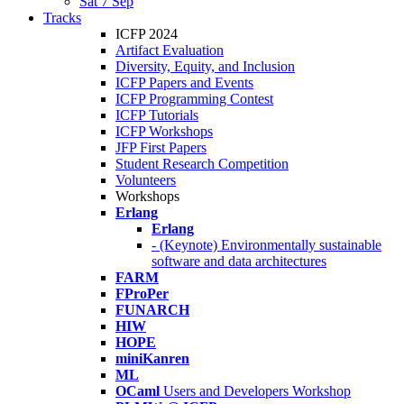
Sat 7 Sep
Tracks
ICFP 2024
Artifact Evaluation
Diversity, Equity, and Inclusion
ICFP Papers and Events
ICFP Programming Contest
ICFP Tutorials
ICFP Workshops
JFP First Papers
Student Research Competition
Volunteers
Workshops
Erlang
Erlang
- (Keynote) Environmentally sustainable
software and data architectures
FARM
FProPer
FUNARCH
HIW
HOPE
miniKanren
ML
OCaml
Users and Developers Workshop