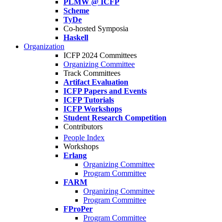
PLMW @ ICFP
Scheme
TyDe
Co-hosted Symposia
Haskell
Organization
ICFP 2024 Committees
Organizing Committee
Track Committees
Artifact Evaluation
ICFP Papers and Events
ICFP Tutorials
ICFP Workshops
Student Research Competition
Contributors
People Index
Workshops
Erlang
Organizing Committee
Program Committee
FARM
Organizing Committee
Program Committee
FProPer
Program Committee