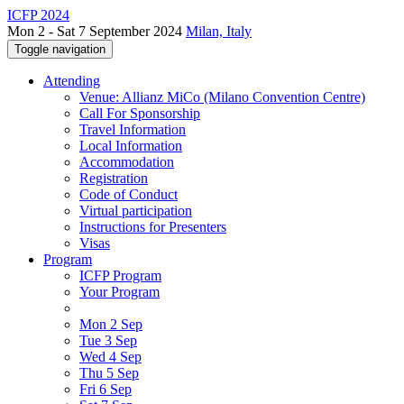
ICFP 2024
Mon 2 - Sat 7 September 2024
Milan, Italy
Toggle navigation
Attending
Venue: Allianz MiCo (Milano Convention Centre)
Call For Sponsorship
Travel Information
Local Information
Accommodation
Registration
Code of Conduct
Virtual participation
Instructions for Presenters
Visas
Program
ICFP Program
Your Program
Mon 2 Sep
Tue 3 Sep
Wed 4 Sep
Thu 5 Sep
Fri 6 Sep