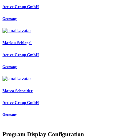
Active Group GmbH
Germany
Markus Schlegel
Active Group GmbH
Germany
Marco Schneider
Active Group GmbH
Germany
Program Display Configuration