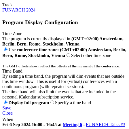
Track
FUNARCH 2024
Program Display Configuration
Time Zone
The program is currently displayed in
(GMT+02:00) Amsterdam,
Berlin, Bern, Rome, Stockholm, Vienna
.
Use conference time zone: (GMT+02:00) Amsterdam, Berlin,
Bern, Rome, Stockholm, Vienna
Select other time zone
The GMT offsets shown reflect the offsets
at the moment of the conference
.
Time Band
By setting a time band, the program will dim events that are outside
this time window. This is useful for (virtual) conferences with a
continuous program (with repeated sessions).
The time band will also limit the events that are included in the
personal iCalendar subscription service.
Display full program
Specify a time band
Save
Close
When
Fri 6 Sep 2024 16:00 - 16:45 at
Meeting 6
-
FUNARCH Talks #3