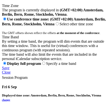
Time Zone
The program is currently displayed in
(GMT+02:00) Amsterdam,
Berlin, Bern, Rome, Stockholm, Vienna
.
Use conference time zone: (GMT+02:00) Amsterdam, Berlin,
Bern, Rome, Stockholm, Vienna
Select other time zone
The GMT offsets shown reflect the offsets
at the moment of the conference
.
Time Band
By setting a time band, the program will dim events that are outside
this time window. This is useful for (virtual) conferences with a
continuous program (with repeated sessions).
The time band will also limit the events that are included in the
personal iCalendar subscription service.
Display full program
Specify a time band
Save
Close
Session Program
Fri 6 Sep
Displayed time zone:
Amsterdam, Berlin, Bern, Rome, Stockholm, Vienna
change