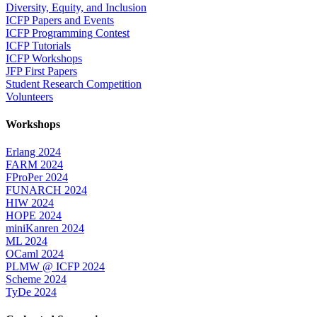
Diversity, Equity, and Inclusion
ICFP Papers and Events
ICFP Programming Contest
ICFP Tutorials
ICFP Workshops
JFP First Papers
Student Research Competition
Volunteers
Workshops
Erlang 2024
FARM 2024
FProPer 2024
FUNARCH 2024
HIW 2024
HOPE 2024
miniKanren 2024
ML 2024
OCaml 2024
PLMW @ ICFP 2024
Scheme 2024
TyDe 2024