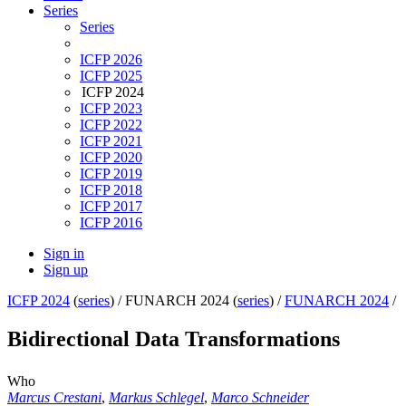
Series
Series
ICFP 2026
ICFP 2025
ICFP 2024
ICFP 2023
ICFP 2022
ICFP 2021
ICFP 2020
ICFP 2019
ICFP 2018
ICFP 2017
ICFP 2016
Sign in
Sign up
ICFP 2024
(
series
) /
FUNARCH 2024 (
series
) /
FUNARCH 2024
/
Bidirectional Data Transformations
Who
Marcus Crestani
,
Markus Schlegel
,
Marco Schneider