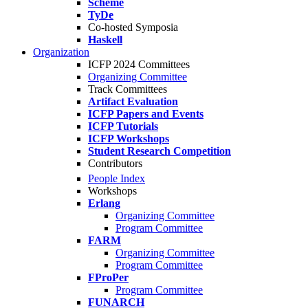
Scheme
TyDe
Co-hosted Symposia
Haskell
Organization
ICFP 2024 Committees
Organizing Committee
Track Committees
Artifact Evaluation
ICFP Papers and Events
ICFP Tutorials
ICFP Workshops
Student Research Competition
Contributors
People Index
Workshops
Erlang
Organizing Committee
Program Committee
FARM
Organizing Committee
Program Committee
FProPer
Program Committee
FUNARCH