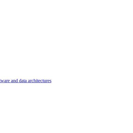
tware and data architectures