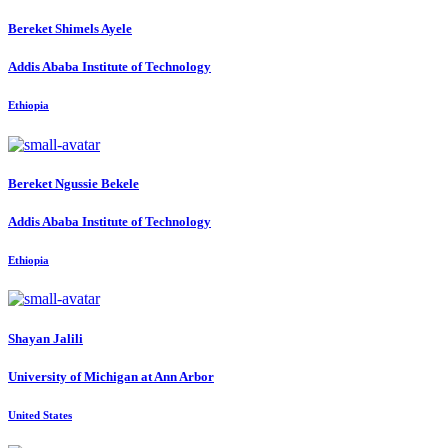
Bereket Shimels
Ayele
Addis Ababa Institute of Technology
Ethiopia
Bereket Ngussie
Bekele
Addis Ababa Institute of Technology
Ethiopia
Shayan Jalili
University of Michigan at Ann Arbor
United States