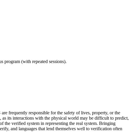
ous program (with repeated sessions).
re frequently responsible for the safety of lives, property, or the
as its interactions with the physical world may be difficult to predict,
f the verified system in representing the real system. Bringing
rify, and languages that lend themselves well to verification often