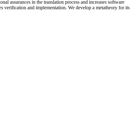
onal assurances in the translation process and increases software
 verification and implementation. We develop a metatheory for its