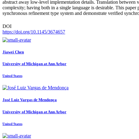
abstract away low-level implementation details. Translation between ve
complexity; having both in a single language is desirable. This pap
synchronous refinement type system and demonstrate verified synchr
DOI
https://doi.org/10.1145/3674657
Jiawei Chen
University of Michigan at Ann Arbor
United States
José Luiz Vargas
de Mendonça
University of Michigan at Ann Arbor
United States