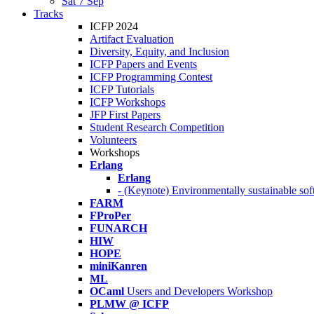
Sat 7 Sep
Tracks
ICFP 2024
Artifact Evaluation
Diversity, Equity, and Inclusion
ICFP Papers and Events
ICFP Programming Contest
ICFP Tutorials
ICFP Workshops
JFP First Papers
Student Research Competition
Volunteers
Workshops
Erlang
Erlang
- (Keynote) Environmentally sustainable sof
FARM
FProPer
FUNARCH
HIW
HOPE
miniKanren
ML
OCaml
Users and Developers Workshop
PLMW @ ICFP