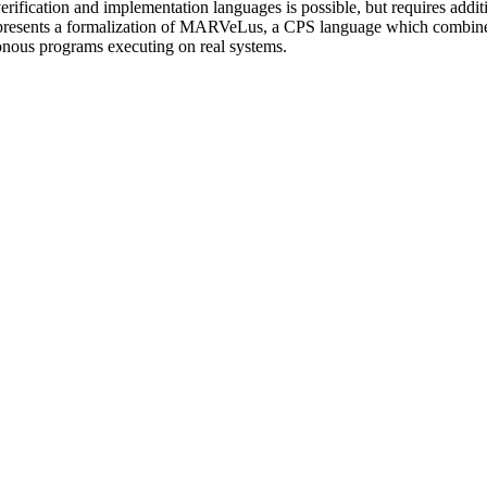
rification and implementation languages is possible, but requires additi
er presents a formalization of MARVeLus, a CPS language which combines
onous programs executing on real systems.