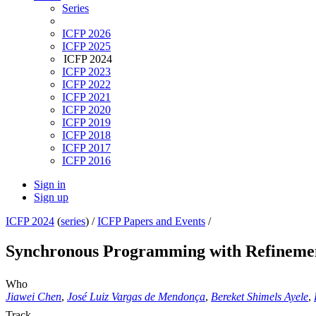
Series
ICFP 2026
ICFP 2025
ICFP 2024
ICFP 2023
ICFP 2022
ICFP 2021
ICFP 2020
ICFP 2019
ICFP 2018
ICFP 2017
ICFP 2016
Sign in
Sign up
ICFP 2024
(
series
) /
ICFP Papers and Events
/
Synchronous Programming with Refineme
Who
Jiawei Chen
,
José Luiz Vargas de Mendonça
,
Bereket Shimels Ayele
,
Track