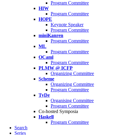
Program Committee
HIW
Program Committee
HOPE
Keynote Speaker
Program Committee
miniKanren
Program Committee
ML
Program Committee
OCaml
Program Committee
PLMW @ ICFP
Organizing Committee
Scheme
Organizing Committee
Program Committee
TyDe
Organising Committee
Program Committee
Co-hosted Symposia
Haskell
Program Committee
Search
Series