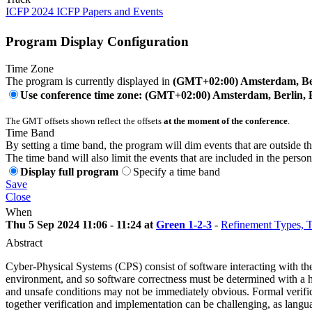
ICFP 2024 ICFP Papers and Events
Program Display Configuration
Time Zone
The program is currently displayed in
(GMT+02:00) Amsterdam, Ber
Use conference time zone: (GMT+02:00) Amsterdam, Berlin, 
The GMT offsets shown reflect the offsets
at the moment of the conference
.
Time Band
By setting a time band, the program will dim events that are outside t
The time band will also limit the events that are included in the perso
Display full program
Specify a time band
Save
Close
When
Thu 5 Sep 2024 11:06 - 11:24 at
Green 1-2-3
-
Refinement Types, T
Abstract
Cyber-Physical Systems (CPS) consist of software interacting with the p
environment, and so software correctness must be determined with a high
and unsafe conditions may not be immediately obvious. Formal verificat
together verification and implementation can be challenging, as langua