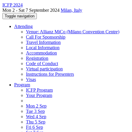
ICFP 2024
Mon 2 - Sat 7 September 2024
Milan, Italy
Toggle navigation
Attending
Venue: Allianz MiCo (Milano Convention Centre)
Call For Sponsorship
Travel Information
Local Information
Accommodation
Registration
Code of Conduct
Virtual participation
Instructions for Presenters
Visas
Program
ICFP Program
Your Program
Mon 2 Sep
Tue 3 Sep
Wed 4 Sep
Thu 5 Sep
Fri 6 Sep