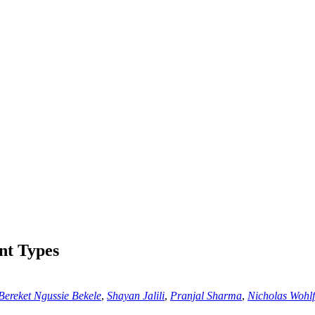
nt Types
Bereket Ngussie Bekele
,
Shayan Jalili
,
Pranjal Sharma
,
Nicholas Wohlf