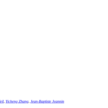
eil
,
Yicheng Zhang
,
Jean-Baptiste Jeannin