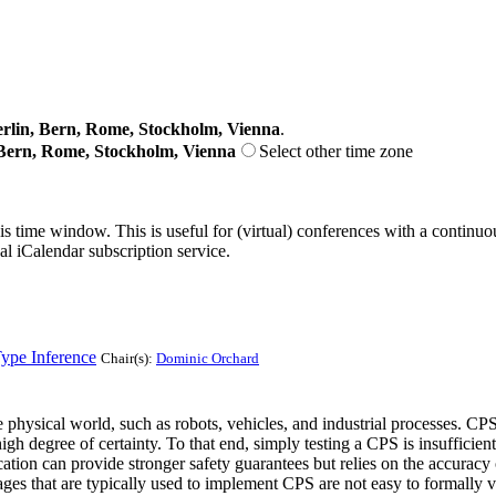
lin, Bern, Rome, Stockholm, Vienna
.
Bern, Rome, Stockholm, Vienna
Select other time zone
his time window. This is useful for (virtual) conferences with a continu
nal iCalendar subscription service.
ype Inference
Chair(s):
Dominic Orchard
hysical world, such as robots, vehicles, and industrial processes. CPS a
 degree of certainty. To that end, simply testing a CPS is insufficient, 
ion can provide stronger safety guarantees but relies on the accuracy o
ges that are typically used to implement CPS are not easy to formally ve