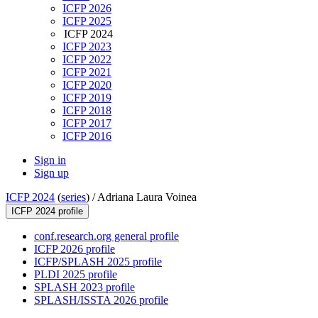
ICFP 2026
ICFP 2025
ICFP 2024
ICFP 2023
ICFP 2022
ICFP 2021
ICFP 2020
ICFP 2019
ICFP 2018
ICFP 2017
ICFP 2016
Sign in
Sign up
ICFP 2024
(
series
) /
Adriana Laura Voinea
ICFP 2024 profile
conf.research.org general profile
ICFP 2026 profile
ICFP/SPLASH 2025 profile
PLDI 2025 profile
SPLASH 2023 profile
SPLASH/ISSTA 2026 profile