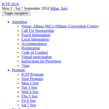
ICFP 2024
Mon 2 - Sat 7 September 2024
Milan, Italy
Toggle navigation
Attending
Venue: Allianz MiCo (Milano Convention Centre)
Call For Sponsorship
Travel Information
Local Information
Accommodation
Registration
Code of Conduct
Virtual participation
Instructions for Presenters
Visas
Program
ICFP Program
Your Program
Mon 2 Sep
Tue 3 Sep
Wed 4 Sep
Thu 5 Sep
Fri 6 Sep
Sat 7 Sep