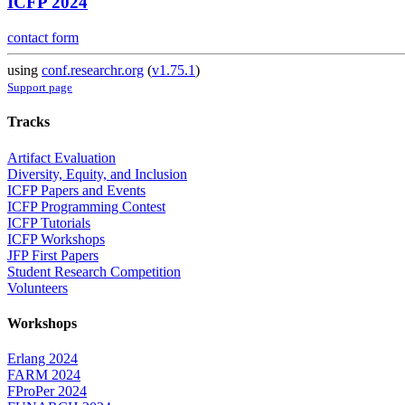
ICFP 2024
contact form
using
conf.researchr.org
(
v1.75.1
)
Support page
Tracks
Artifact Evaluation
Diversity, Equity, and Inclusion
ICFP Papers and Events
ICFP Programming Contest
ICFP Tutorials
ICFP Workshops
JFP First Papers
Student Research Competition
Volunteers
Workshops
Erlang 2024
FARM 2024
FProPer 2024