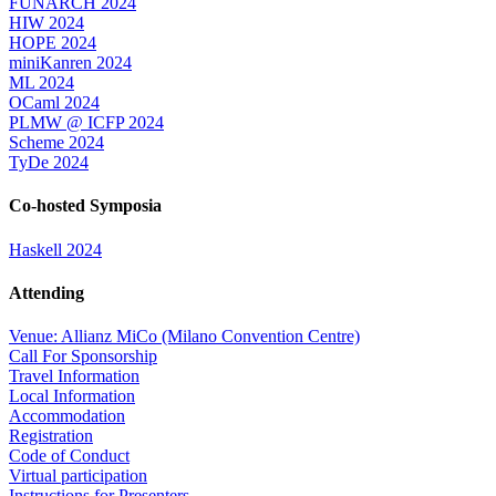
FUNARCH 2024
HIW 2024
HOPE 2024
miniKanren 2024
ML 2024
OCaml 2024
PLMW @ ICFP 2024
Scheme 2024
TyDe 2024
Co-hosted Symposia
Haskell 2024
Attending
Venue: Allianz MiCo (Milano Convention Centre)
Call For Sponsorship
Travel Information
Local Information
Accommodation
Registration
Code of Conduct
Virtual participation
Instructions for Presenters