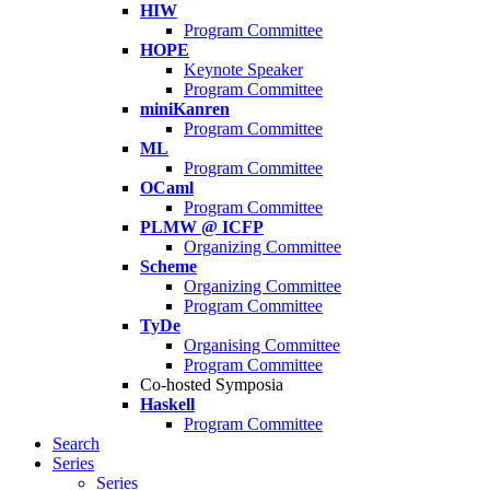
HIW
Program Committee
HOPE
Keynote Speaker
Program Committee
miniKanren
Program Committee
ML
Program Committee
OCaml
Program Committee
PLMW @ ICFP
Organizing Committee
Scheme
Organizing Committee
Program Committee
TyDe
Organising Committee
Program Committee
Co-hosted Symposia
Haskell
Program Committee
Search
Series
Series