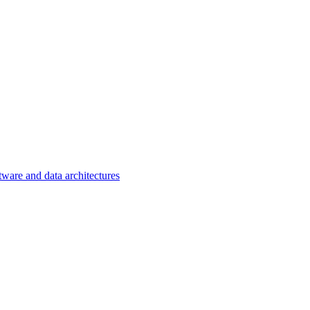
tware and data architectures