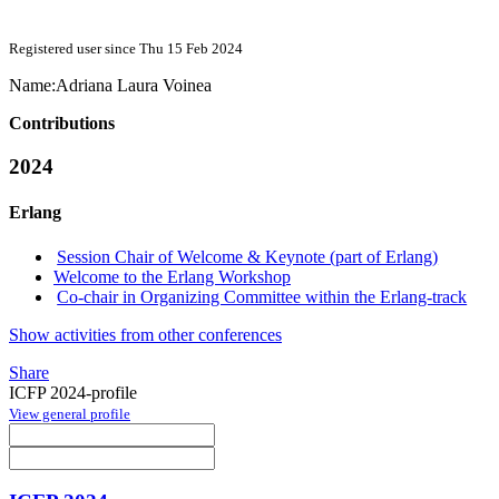
Registered user since Thu 15 Feb 2024
Name:
Adriana Laura
Voinea
Contributions
2024
Erlang
Session Chair of Welcome & Keynote (part of Erlang)
Welcome to the Erlang Workshop
Co-chair in Organizing Committee within the Erlang-track
Show activities from other conferences
Share
ICFP 2024-profile
View general profile