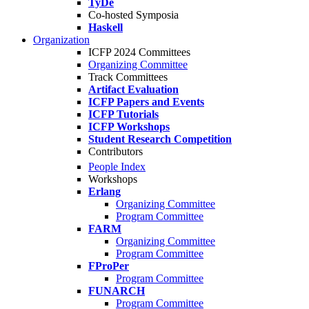
TyDe
Co-hosted Symposia
Haskell
Organization
ICFP 2024 Committees
Organizing Committee
Track Committees
Artifact Evaluation
ICFP Papers and Events
ICFP Tutorials
ICFP Workshops
Student Research Competition
Contributors
People Index
Workshops
Erlang
Organizing Committee
Program Committee
FARM
Organizing Committee
Program Committee
FProPer
Program Committee
FUNARCH
Program Committee