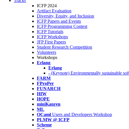
Tracks
ICFP 2024
Artifact Evaluation
Diversity, Equity, and Inclusion
ICFP Papers and Events
ICFP Programming Contest
ICFP Tutorials
ICFP Workshops
JFP First Papers
Student Research Competition
Volunteers
Workshops
Erlang
Erlang
- (Keynote) Environmentally sustainable sof
FARM
FProPer
FUNARCH
HIW
HOPE
miniKanren
ML
OCaml
Users and Developers Workshop
PLMW @ ICFP
Scheme