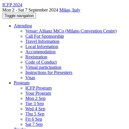
ICFP 2024
Mon 2 - Sat 7 September 2024
Milan, Italy
Toggle navigation
Attending
Venue: Allianz MiCo (Milano Convention Centre)
Call For Sponsorship
Travel Information
Local Information
Accommodation
Registration
Code of Conduct
Virtual participation
Instructions for Presenters
Visas
Program
ICFP Program
Your Program
Mon 2 Sep
Tue 3 Sep
Wed 4 Sep
Thu 5 Sep
Fri 6 Sep
Sat 7 Sep