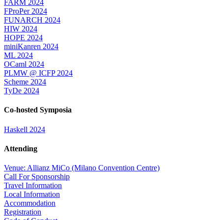
FARM 2024
FProPer 2024
FUNARCH 2024
HIW 2024
HOPE 2024
miniKanren 2024
ML 2024
OCaml 2024
PLMW @ ICFP 2024
Scheme 2024
TyDe 2024
Co-hosted Symposia
Haskell 2024
Attending
Venue: Allianz MiCo (Milano Convention Centre)
Call For Sponsorship
Travel Information
Local Information
Accommodation
Registration