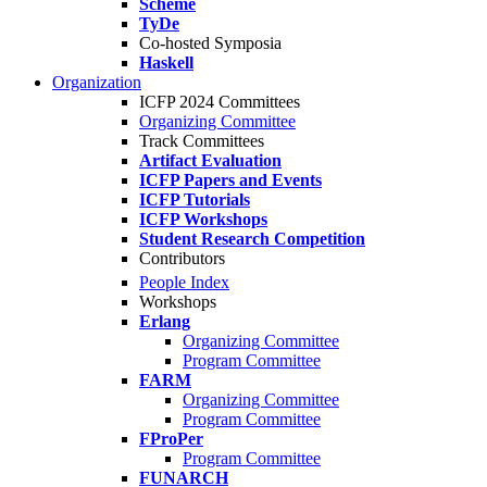
Scheme
TyDe
Co-hosted Symposia
Haskell
Organization
ICFP 2024 Committees
Organizing Committee
Track Committees
Artifact Evaluation
ICFP Papers and Events
ICFP Tutorials
ICFP Workshops
Student Research Competition
Contributors
People Index
Workshops
Erlang
Organizing Committee
Program Committee
FARM
Organizing Committee
Program Committee
FProPer
Program Committee
FUNARCH