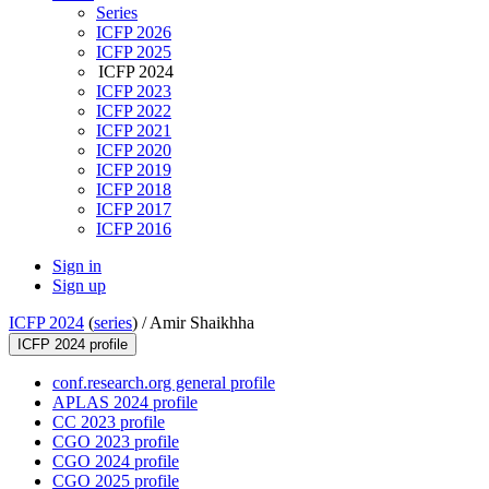
Series
ICFP 2026
ICFP 2025
ICFP 2024
ICFP 2023
ICFP 2022
ICFP 2021
ICFP 2020
ICFP 2019
ICFP 2018
ICFP 2017
ICFP 2016
Sign in
Sign up
ICFP 2024
(
series
) /
Amir Shaikhha
ICFP 2024 profile
conf.research.org general profile
APLAS 2024 profile
CC 2023 profile
CGO 2023 profile
CGO 2024 profile
CGO 2025 profile