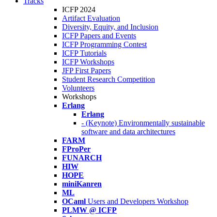
Tracks
ICFP 2024
Artifact Evaluation
Diversity, Equity, and Inclusion
ICFP Papers and Events
ICFP Programming Contest
ICFP Tutorials
ICFP Workshops
JFP First Papers
Student Research Competition
Volunteers
Workshops
Erlang
Erlang
- (Keynote) Environmentally sustainable
software and data architectures
FARM
FProPer
FUNARCH
HIW
HOPE
miniKanren
ML
OCaml
Users and Developers Workshop
PLMW @ ICFP