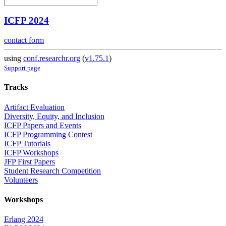
ICFP 2024
contact form
using
conf.researchr.org
(
v1.75.1
)
Support page
Tracks
Artifact Evaluation
Diversity, Equity, and Inclusion
ICFP Papers and Events
ICFP Programming Contest
ICFP Tutorials
ICFP Workshops
JFP First Papers
Student Research Competition
Volunteers
Workshops
Erlang 2024