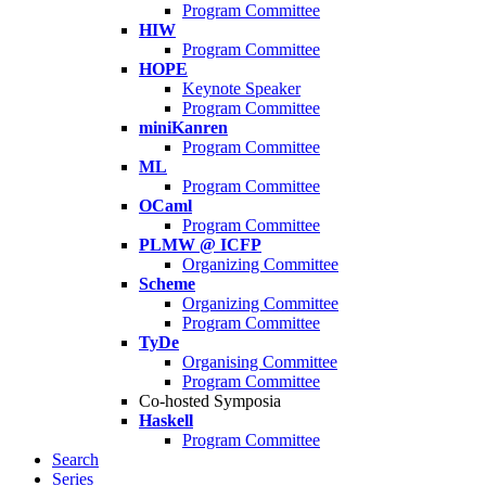
Program Committee
HIW
Program Committee
HOPE
Keynote Speaker
Program Committee
miniKanren
Program Committee
ML
Program Committee
OCaml
Program Committee
PLMW @ ICFP
Organizing Committee
Scheme
Organizing Committee
Program Committee
TyDe
Organising Committee
Program Committee
Co-hosted Symposia
Haskell
Program Committee
Search
Series