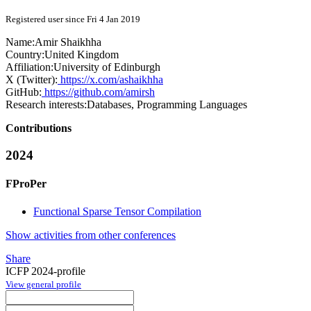
Registered user since Fri 4 Jan 2019
Name:
Amir Shaikhha
Country:
United Kingdom
Affiliation:
University of Edinburgh
X (Twitter):
https://x.com/ashaikhha
GitHub:
https://github.com/amirsh
Research interests:
Databases, Programming Languages
Contributions
2024
FProPer
Functional Sparse Tensor Compilation
Show activities from other conferences
Share
ICFP 2024-profile
View general profile