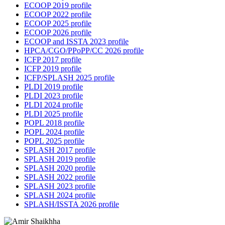
ECOOP 2019 profile
ECOOP 2022 profile
ECOOP 2025 profile
ECOOP 2026 profile
ECOOP and ISSTA 2023 profile
HPCA/CGO/PPoPP/CC 2026 profile
ICFP 2017 profile
ICFP 2019 profile
ICFP/SPLASH 2025 profile
PLDI 2019 profile
PLDI 2023 profile
PLDI 2024 profile
PLDI 2025 profile
POPL 2018 profile
POPL 2024 profile
POPL 2025 profile
SPLASH 2017 profile
SPLASH 2019 profile
SPLASH 2020 profile
SPLASH 2022 profile
SPLASH 2023 profile
SPLASH 2024 profile
SPLASH/ISSTA 2026 profile