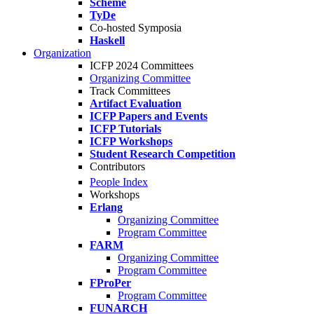
Scheme
TyDe
Co-hosted Symposia
Haskell
Organization
ICFP 2024 Committees
Organizing Committee
Track Committees
Artifact Evaluation
ICFP Papers and Events
ICFP Tutorials
ICFP Workshops
Student Research Competition
Contributors
People Index
Workshops
Erlang
Organizing Committee
Program Committee
FARM
Organizing Committee
Program Committee
FProPer
Program Committee
FUNARCH