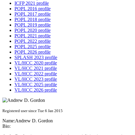
ICFP 2021 profile
POPL 2016 profile
POPL 2017 profile
POPL 2018 profile
POPL 2019 profile
POPL 2020 profile
POPL 2021 profile
POPL 2022 profile
POPL 2025 profile
POPL 2026 profile
SPLASH 2023 profile
VL/HCC 2020 profile
VL/HCC 2021 profile
VL/HCC 2022 profile
VL/HCC 2023 profile
VL/HCC 2025 profile
VL/HCC 2026 profile
Registered user since Tue 6 Jan 2015
Name:
Andrew D.
Gordon
Bio: