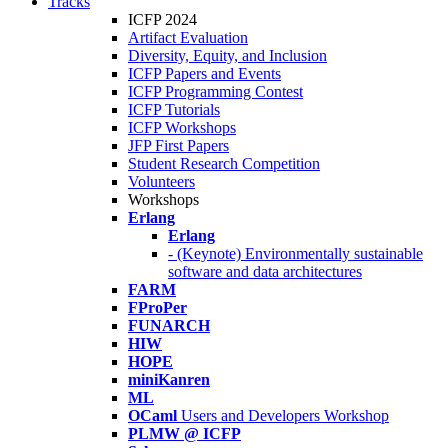
Tracks
ICFP 2024
Artifact Evaluation
Diversity, Equity, and Inclusion
ICFP Papers and Events
ICFP Programming Contest
ICFP Tutorials
ICFP Workshops
JFP First Papers
Student Research Competition
Volunteers
Workshops
Erlang
Erlang
- (Keynote) Environmentally sustainable
software and data architectures
FARM
FProPer
FUNARCH
HIW
HOPE
miniKanren
ML
OCaml
Users and Developers Workshop
PLMW @ ICFP