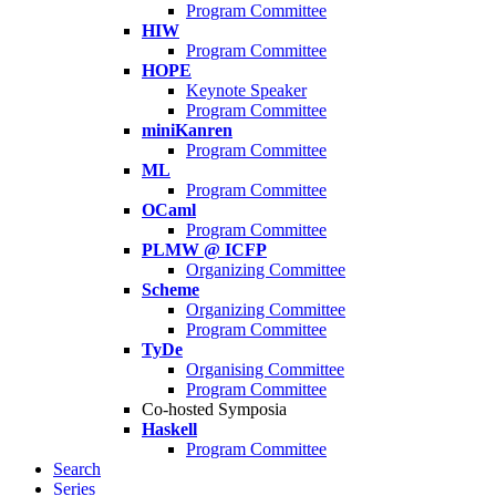
Program Committee
HIW
Program Committee
HOPE
Keynote Speaker
Program Committee
miniKanren
Program Committee
ML
Program Committee
OCaml
Program Committee
PLMW @ ICFP
Organizing Committee
Scheme
Organizing Committee
Program Committee
TyDe
Organising Committee
Program Committee
Co-hosted Symposia
Haskell
Program Committee
Search
Series