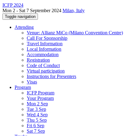
ICFP 2024
Mon 2 - Sat 7 September 2024
Milan, Italy
Toggle navigation
Attending
Venue: Allianz MiCo (Milano Convention Centre)
Call For Sponsorship
Travel Information
Local Information
Accommodation
Registration
Code of Conduct
Virtual participation
Instructions for Presenters
Visas
Program
ICFP Program
Your Program
Mon 2 Sep
Tue 3 Sep
Wed 4 Sep
Thu 5 Sep
Fri 6 Sep
Sat 7 Sep