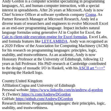
Andy Gordon is a computer scientist specializing in programming
languages, AI, and human-computer interaction, with a special
interest in spreadsheets. After 26 years at Microsoft, Andy is now
Chief Science Officer at software synthesis company
Cogna
. As
Partner Research Manager at Microsoft Research, Andy led a
diverse team of researchers and engineers to evolve Microsoft Excel
as an end-user programming language. Impact includes natural
language formulas using generative AI in Copilot for Excel, the
Calc.ts client-side execution engine for Excel formulas
, Excel Labs,
and formula features like
LET/LAMBDA
. Andy was recognised as
a 2020 Fellow of the Association for Computing Machinery (ACM)
for his research on programming languages: principles, logic,
usability, and trustworthiness. As an academic, Andy is now
Honorary Professor at the University of Edinburgh, following 12
years as full Professor. His PhD research at Cambridge contributed
to the design of monadic I/O in Haskell, with his
ASCII art “>>=”
inspiring the Haskell logo.
Country:
United Kingdom
Affiliation:
Cogna and University of Edinburgh
Personal website:
https://www.linkedin.com/in/andrew-d-gordon
X (Twitter):
https://x.com/AndrewDGordon
GitHub:
https://github.com/AndrewDGordon
Research interests:
Programming languages: their principles, logic,
usability, and trustworthiness.