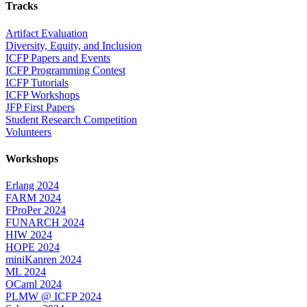
Tracks
Artifact Evaluation
Diversity, Equity, and Inclusion
ICFP Papers and Events
ICFP Programming Contest
ICFP Tutorials
ICFP Workshops
JFP First Papers
Student Research Competition
Volunteers
Workshops
Erlang 2024
FARM 2024
FProPer 2024
FUNARCH 2024
HIW 2024
HOPE 2024
miniKanren 2024
ML 2024
OCaml 2024
PLMW @ ICFP 2024