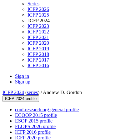
Series
ICFP 2026
ICFP 2025
ICFP 2024
ICFP 2023
ICFP 2022
ICFP 2021
ICFP 2020
ICFP 2019
ICFP 2018
ICFP 2017
ICFP 2016
Sign in
Sign up
ICFP 2024
(
series
) /
Andrew D. Gordon
ICFP 2024 profile
conf.research.org general profile
ECOOP 2015 profile
ESOP 2015 profile
FLOPS 2026 profile
ICFP 2016 profile
ICFP 2020 profile