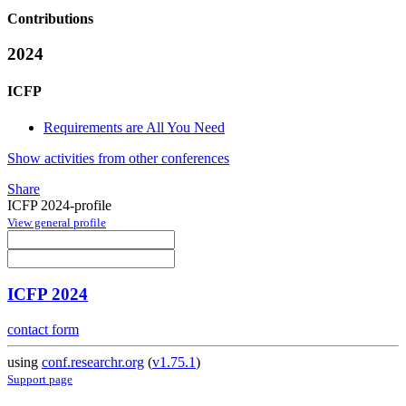
Contributions
2024
ICFP
Requirements are All You Need
Show activities from other conferences
Share
ICFP 2024-profile
View general profile
ICFP 2024
contact form
using
conf.researchr.org
(
v1.75.1
)
Support page