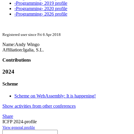
‹Programming› 2019 profile
‹Programming› 2020 profile
‹Programming› 2026 profile
Registered user since Fri 6 Apr 2018
Name:
Andy Wingo
Affiliation:
Igalia, S.L.
Contributions
2024
Scheme
Scheme on WebAssembly: It is happening!
Show activities from other conferences
Share
ICFP 2024-profile
View general profile