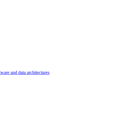
tware and data architectures