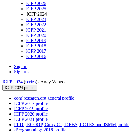
ICFP 2026
ICFP 2025
ICFP 2024
ICFP 2023
ICFP 2022
ICFP 2021
ICFP 2020
ICFP 2019
ICFP 2018
ICFP 2017
ICFP 2016
Sign in
Sign up
ICFP 2024
(
series
) /
Andy Wingo
ICFP 2024 profile
conf.research.org general profile
ICFP 2017 profile
ICFP 2019 profile
ICFP 2020 profile
ICFP 2021 profile
PLDI, ECOOP, Curry On, DEBS, LCTES and ISMM profile
‹Programming› 2018 profile