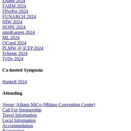
Erlang 2024
FARM 2024
FProPer 2024
FUNARCH 2024
HIW 2024
HOPE 2024
miniKanren 2024
ML 2024
OCaml 2024
PLMW @ ICFP 2024
Scheme 2024
TyDe 2024
Co-hosted Symposia
Haskell 2024
Attending
Venue: Allianz MiCo (Milano Convention Centre)
Call For Sponsorship
Travel Information
Local Information
Accommodation
Registration