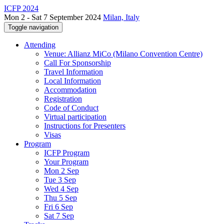
ICFP 2024
Mon 2 - Sat 7 September 2024
Milan, Italy
Toggle navigation
Attending
Venue: Allianz MiCo (Milano Convention Centre)
Call For Sponsorship
Travel Information
Local Information
Accommodation
Registration
Code of Conduct
Virtual participation
Instructions for Presenters
Visas
Program
ICFP Program
Your Program
Mon 2 Sep
Tue 3 Sep
Wed 4 Sep
Thu 5 Sep
Fri 6 Sep
Sat 7 Sep