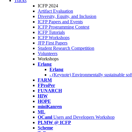
Tracks
ICFP 2024
Artifact Evaluation
Diversity, Equity, and Inclusion
ICFP Papers and Events
ICFP Programming Contest
ICFP Tutorials
ICFP Workshops
JFP First Papers
Student Research Competition
Volunteers
Workshops
Erlang
Erlang
- (Keynote) Environmentally sustainable sof
FARM
FProPer
FUNARCH
HIW
HOPE
miniKanren
ML
OCaml
Users and Developers Workshop
PLMW @ ICFP
Scheme