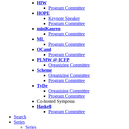
HIW
Program Committee
HOPE
Keynote Speaker
Program Committee
miniKanren
Program Committee
ML
Program Committee
OCaml
Program Committee
PLMW @ ICFP
Organizing Committee
Scheme
Organizing Committee
Program Committee
TyDe
Organising Committee
Program Committee
Co-hosted Symposia
Haskell
Program Committee
Search
Series
Series