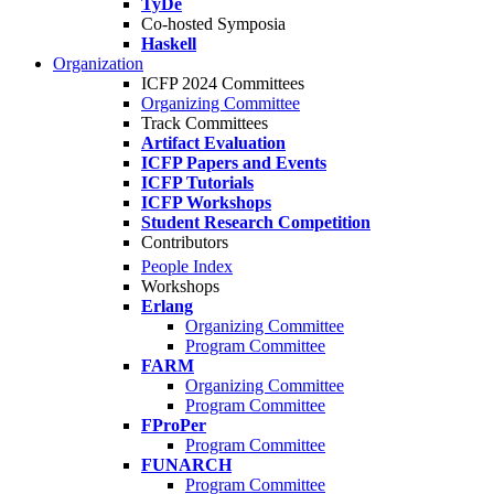
TyDe
Co-hosted Symposia
Haskell
Organization
ICFP 2024 Committees
Organizing Committee
Track Committees
Artifact Evaluation
ICFP Papers and Events
ICFP Tutorials
ICFP Workshops
Student Research Competition
Contributors
People Index
Workshops
Erlang
Organizing Committee
Program Committee
FARM
Organizing Committee
Program Committee
FProPer
Program Committee
FUNARCH
Program Committee