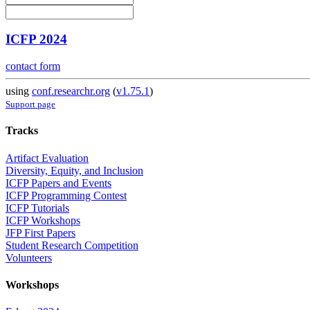
ICFP 2024
contact form
using
conf.researchr.org
(
v1.75.1
)
Support page
Tracks
Artifact Evaluation
Diversity, Equity, and Inclusion
ICFP Papers and Events
ICFP Programming Contest
ICFP Tutorials
ICFP Workshops
JFP First Papers
Student Research Competition
Volunteers
Workshops