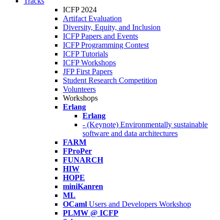
Tracks
ICFP 2024
Artifact Evaluation
Diversity, Equity, and Inclusion
ICFP Papers and Events
ICFP Programming Contest
ICFP Tutorials
ICFP Workshops
JFP First Papers
Student Research Competition
Volunteers
Workshops
Erlang
Erlang
- (Keynote) Environmentally sustainable
software and data architectures
FARM
FProPer
FUNARCH
HIW
HOPE
miniKanren
ML
OCaml
Users and Developers Workshop
PLMW @ ICFP