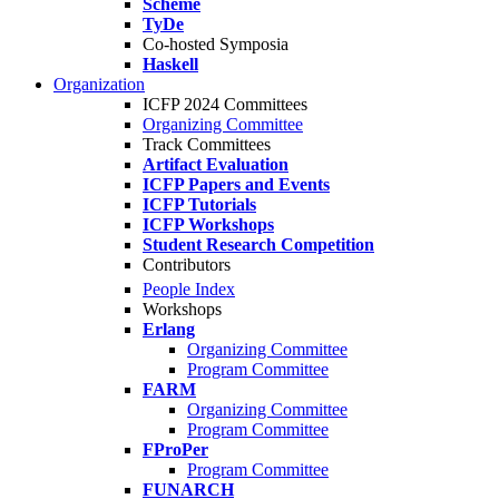
Scheme
TyDe
Co-hosted Symposia
Haskell
Organization
ICFP 2024 Committees
Organizing Committee
Track Committees
Artifact Evaluation
ICFP Papers and Events
ICFP Tutorials
ICFP Workshops
Student Research Competition
Contributors
People Index
Workshops
Erlang
Organizing Committee
Program Committee
FARM
Organizing Committee
Program Committee
FProPer
Program Committee
FUNARCH