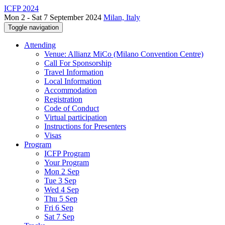
ICFP 2024
Mon 2 - Sat 7 September 2024
Milan, Italy
Toggle navigation
Attending
Venue: Allianz MiCo (Milano Convention Centre)
Call For Sponsorship
Travel Information
Local Information
Accommodation
Registration
Code of Conduct
Virtual participation
Instructions for Presenters
Visas
Program
ICFP Program
Your Program
Mon 2 Sep
Tue 3 Sep
Wed 4 Sep
Thu 5 Sep
Fri 6 Sep
Sat 7 Sep