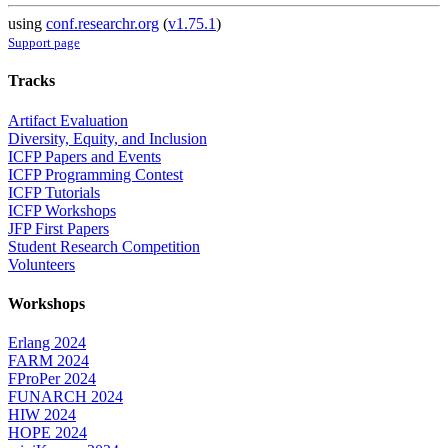
using
conf.researchr.org
(
v1.75.1
)
Support page
Tracks
Artifact Evaluation
Diversity, Equity, and Inclusion
ICFP Papers and Events
ICFP Programming Contest
ICFP Tutorials
ICFP Workshops
JFP First Papers
Student Research Competition
Volunteers
Workshops
Erlang 2024
FARM 2024
FProPer 2024
FUNARCH 2024
HIW 2024
HOPE 2024