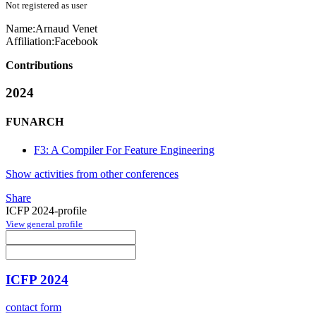
Not registered as user
Name:
Arnaud Venet
Affiliation:
Facebook
Contributions
2024
FUNARCH
F3: A Compiler For Feature Engineering
Show activities from other conferences
Share
ICFP 2024-profile
View general profile
ICFP 2024
contact form