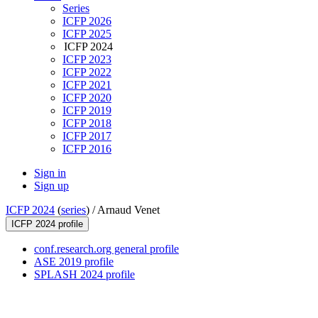
Series
ICFP 2026
ICFP 2025
ICFP 2024
ICFP 2023
ICFP 2022
ICFP 2021
ICFP 2020
ICFP 2019
ICFP 2018
ICFP 2017
ICFP 2016
Sign in
Sign up
ICFP 2024
(
series
) /
Arnaud Venet
ICFP 2024 profile
conf.research.org general profile
ASE 2019 profile
SPLASH 2024 profile