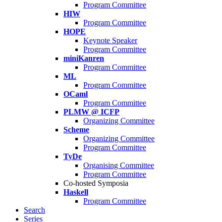
Program Committee
HIW
Program Committee
HOPE
Keynote Speaker
Program Committee
miniKanren
Program Committee
ML
Program Committee
OCaml
Program Committee
PLMW @ ICFP
Organizing Committee
Scheme
Organizing Committee
Program Committee
TyDe
Organising Committee
Program Committee
Co-hosted Symposia
Haskell
Program Committee
Search
Series