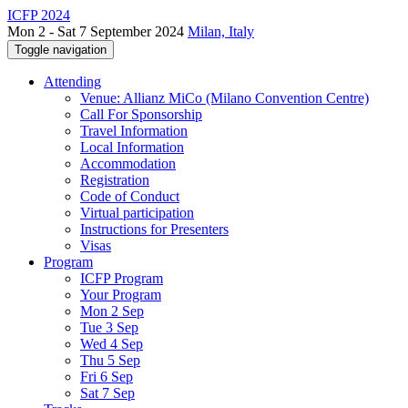
ICFP 2024
Mon 2 - Sat 7 September 2024
Milan, Italy
Toggle navigation
Attending
Venue: Allianz MiCo (Milano Convention Centre)
Call For Sponsorship
Travel Information
Local Information
Accommodation
Registration
Code of Conduct
Virtual participation
Instructions for Presenters
Visas
Program
ICFP Program
Your Program
Mon 2 Sep
Tue 3 Sep
Wed 4 Sep
Thu 5 Sep
Fri 6 Sep
Sat 7 Sep