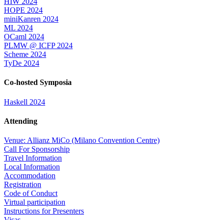
HIW 2024
HOPE 2024
miniKanren 2024
ML 2024
OCaml 2024
PLMW @ ICFP 2024
Scheme 2024
TyDe 2024
Co-hosted Symposia
Haskell 2024
Attending
Venue: Allianz MiCo (Milano Convention Centre)
Call For Sponsorship
Travel Information
Local Information
Accommodation
Registration
Code of Conduct
Virtual participation
Instructions for Presenters
Visas