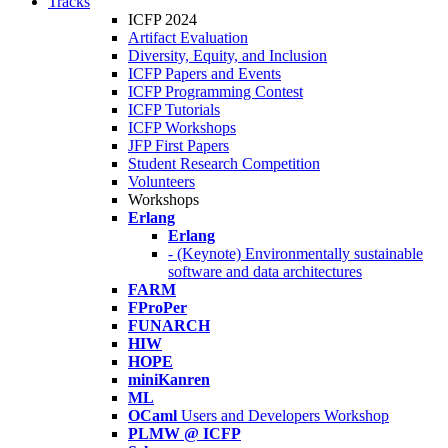
Tracks
ICFP 2024
Artifact Evaluation
Diversity, Equity, and Inclusion
ICFP Papers and Events
ICFP Programming Contest
ICFP Tutorials
ICFP Workshops
JFP First Papers
Student Research Competition
Volunteers
Workshops
Erlang
Erlang
- (Keynote) Environmentally sustainable
software and data architectures
FARM
FProPer
FUNARCH
HIW
HOPE
miniKanren
ML
OCaml
Users and Developers Workshop
PLMW @ ICFP