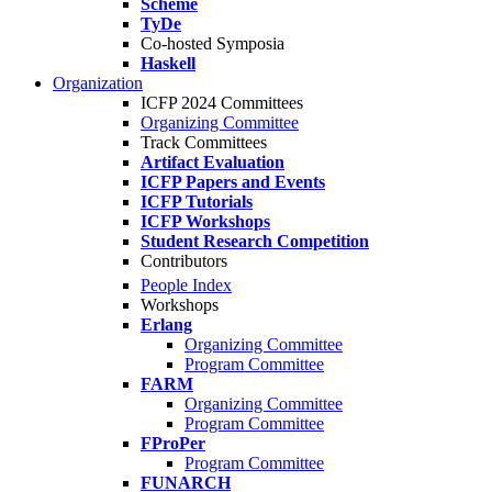
Scheme
TyDe
Co-hosted Symposia
Haskell
Organization
ICFP 2024 Committees
Organizing Committee
Track Committees
Artifact Evaluation
ICFP Papers and Events
ICFP Tutorials
ICFP Workshops
Student Research Competition
Contributors
People Index
Workshops
Erlang
Organizing Committee
Program Committee
FARM
Organizing Committee
Program Committee
FProPer
Program Committee
FUNARCH