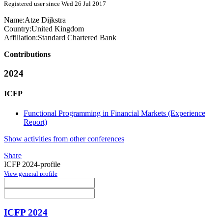
Registered user since Wed 26 Jul 2017
Name:
Atze Dijkstra
Country:
United Kingdom
Affiliation:
Standard Chartered Bank
Contributions
2024
ICFP
Functional Programming in Financial Markets (Experience
Report)
Show activities from other conferences
Share
ICFP 2024-profile
View general profile
ICFP 2024