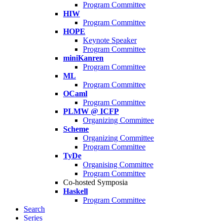
Program Committee
HIW
Program Committee
HOPE
Keynote Speaker
Program Committee
miniKanren
Program Committee
ML
Program Committee
OCaml
Program Committee
PLMW @ ICFP
Organizing Committee
Scheme
Organizing Committee
Program Committee
TyDe
Organising Committee
Program Committee
Co-hosted Symposia
Haskell
Program Committee
Search
Series