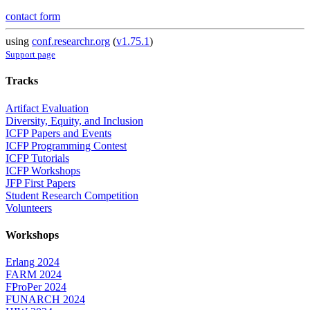
contact form
using
conf.researchr.org
(
v1.75.1
)
Support page
Tracks
Artifact Evaluation
Diversity, Equity, and Inclusion
ICFP Papers and Events
ICFP Programming Contest
ICFP Tutorials
ICFP Workshops
JFP First Papers
Student Research Competition
Volunteers
Workshops
Erlang 2024
FARM 2024
FProPer 2024
FUNARCH 2024