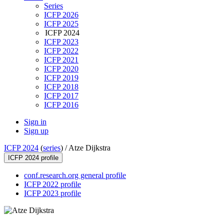
Series
ICFP 2026
ICFP 2025
ICFP 2024
ICFP 2023
ICFP 2022
ICFP 2021
ICFP 2020
ICFP 2019
ICFP 2018
ICFP 2017
ICFP 2016
Sign in
Sign up
ICFP 2024
(
series
) /
Atze Dijkstra
ICFP 2024 profile
conf.research.org general profile
ICFP 2022 profile
ICFP 2023 profile