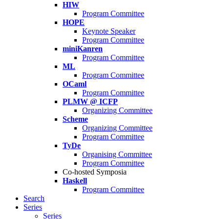
HIW
Program Committee
HOPE
Keynote Speaker
Program Committee
miniKanren
Program Committee
ML
Program Committee
OCaml
Program Committee
PLMW @ ICFP
Organizing Committee
Scheme
Organizing Committee
Program Committee
TyDe
Organising Committee
Program Committee
Co-hosted Symposia
Haskell
Program Committee
Search
Series
Series