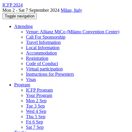
ICFP 2024
Mon 2 - Sat 7 September 2024
Milan, Italy
Toggle navigation
Attending
Venue: Allianz MiCo (Milano Convention Centre)
Call For Sponsorship
Travel Information
Local Information
Accommodation
Registration
Code of Conduct
Virtual participation
Instructions for Presenters
Visas
Program
ICFP Program
Your Program
Mon 2 Sep
Tue 3 Sep
Wed 4 Sep
Thu 5 Sep
Fri 6 Sep
Sat 7 Sep