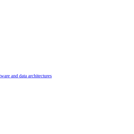
tware and data architectures