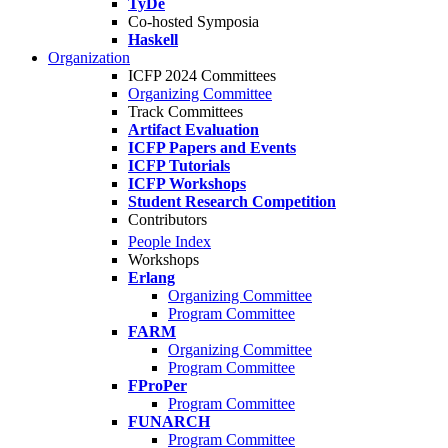
TyDe
Co-hosted Symposia
Haskell
Organization
ICFP 2024 Committees
Organizing Committee
Track Committees
Artifact Evaluation
ICFP Papers and Events
ICFP Tutorials
ICFP Workshops
Student Research Competition
Contributors
People Index
Workshops
Erlang
Organizing Committee
Program Committee
FARM
Organizing Committee
Program Committee
FProPer
Program Committee
FUNARCH
Program Committee