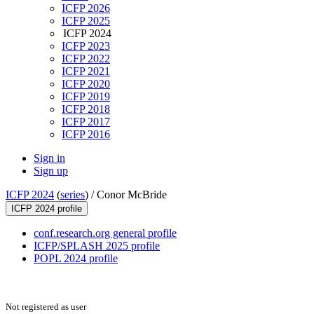
ICFP 2026
ICFP 2025
ICFP 2024
ICFP 2023
ICFP 2022
ICFP 2021
ICFP 2020
ICFP 2019
ICFP 2018
ICFP 2017
ICFP 2016
Sign in
Sign up
ICFP 2024
(
series
) /
Conor McBride
ICFP 2024 profile
conf.research.org general profile
ICFP/SPLASH 2025 profile
POPL 2024 profile
Not registered as user