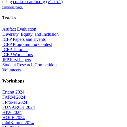
using
conf.researchr.org
(
v1.75.1
)
Support page
Tracks
Artifact Evaluation
Diversity, Equity, and Inclusion
ICFP Papers and Events
ICFP Programming Contest
ICFP Tutorials
ICFP Workshops
JFP First Papers
Student Research Competition
Volunteers
Workshops
Erlang 2024
FARM 2024
FProPer 2024
FUNARCH 2024
HIW 2024
HOPE 2024
miniKanren 2024