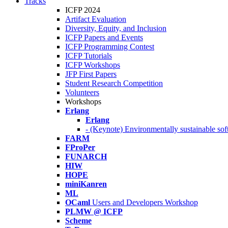
Tracks
ICFP 2024
Artifact Evaluation
Diversity, Equity, and Inclusion
ICFP Papers and Events
ICFP Programming Contest
ICFP Tutorials
ICFP Workshops
JFP First Papers
Student Research Competition
Volunteers
Workshops
Erlang
Erlang
- (Keynote) Environmentally sustainable sof
FARM
FProPer
FUNARCH
HIW
HOPE
miniKanren
ML
OCaml
Users and Developers Workshop
PLMW @ ICFP
Scheme