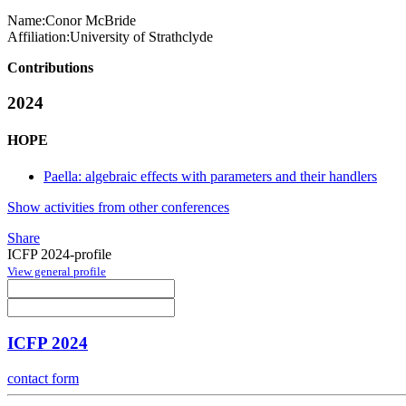
Name:
Conor McBride
Affiliation:
University of Strathclyde
Contributions
2024
HOPE
Paella: algebraic effects with parameters and their handlers
Show activities from other conferences
Share
ICFP 2024-profile
View general profile
ICFP 2024
contact form