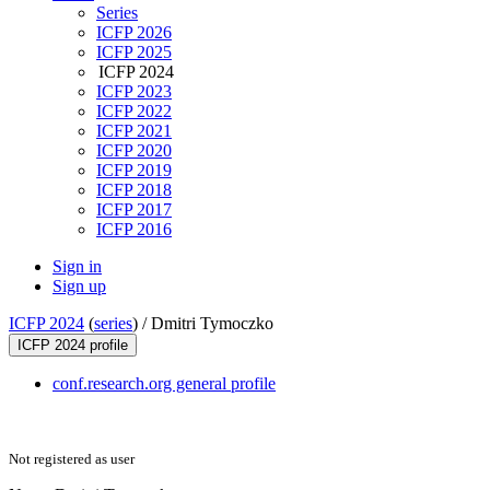
Series
ICFP 2026
ICFP 2025
ICFP 2024
ICFP 2023
ICFP 2022
ICFP 2021
ICFP 2020
ICFP 2019
ICFP 2018
ICFP 2017
ICFP 2016
Sign in
Sign up
ICFP 2024
(
series
) /
Dmitri Tymoczko
ICFP 2024 profile
conf.research.org general profile
Not registered as user