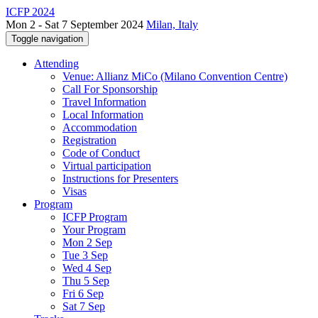
ICFP 2024
Mon 2 - Sat 7 September 2024
Milan, Italy
Toggle navigation
Attending
Venue: Allianz MiCo (Milano Convention Centre)
Call For Sponsorship
Travel Information
Local Information
Accommodation
Registration
Code of Conduct
Virtual participation
Instructions for Presenters
Visas
Program
ICFP Program
Your Program
Mon 2 Sep
Tue 3 Sep
Wed 4 Sep
Thu 5 Sep
Fri 6 Sep
Sat 7 Sep