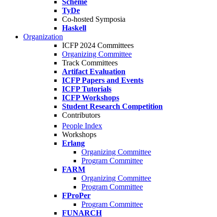
Scheme
TyDe
Co-hosted Symposia
Haskell
Organization
ICFP 2024 Committees
Organizing Committee
Track Committees
Artifact Evaluation
ICFP Papers and Events
ICFP Tutorials
ICFP Workshops
Student Research Competition
Contributors
People Index
Workshops
Erlang
Organizing Committee
Program Committee
FARM
Organizing Committee
Program Committee
FProPer
Program Committee
FUNARCH