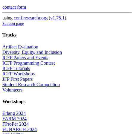
contact form
using
conf.researchr.org
(
v1.75.1
)
Support page
Tracks
Artifact Evaluation
Diversity, Equity, and Inclusion
ICFP Papers and Events
ICFP Programming Contest
ICFP Tutorials
ICFP Workshops
JFP First Papers
Student Research Competition
Volunteers
Workshops
Erlang 2024
FARM 2024
FProPer 2024
FUNARCH 2024