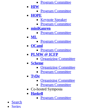
Program Committee
HIW
Program Committee
HOPE
Keynote Speaker
Program Committee
miniKanren
Program Committee
ML
Program Committee
OCaml
Program Committee
PLMW @ ICFP
Organizing Committee
Scheme
Organizing Committee
Program Committee
TyDe
Organising Committee
Program Committee
Co-hosted Symposia
Haskell
Program Committee
Search
Series