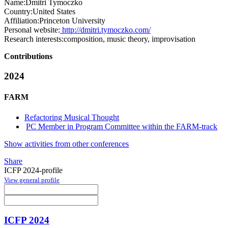
Name:
Dmitri Tymoczko
Country:
United States
Affiliation:
Princeton University
Personal website:
http://dmitri.tymoczko.com/
Research interests:
composition, music theory, improvisation
Contributions
2024
FARM
Refactoring Musical Thought
PC Member in Program Committee within the FARM-track
Show activities from other conferences
Share
ICFP 2024-profile
View general profile
ICFP 2024