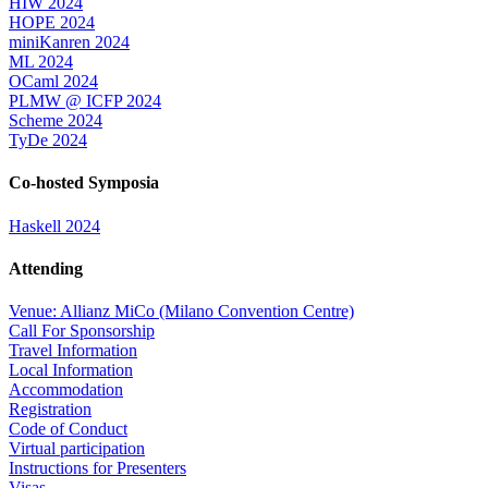
HIW 2024
HOPE 2024
miniKanren 2024
ML 2024
OCaml 2024
PLMW @ ICFP 2024
Scheme 2024
TyDe 2024
Co-hosted Symposia
Haskell 2024
Attending
Venue: Allianz MiCo (Milano Convention Centre)
Call For Sponsorship
Travel Information
Local Information
Accommodation
Registration
Code of Conduct
Virtual participation
Instructions for Presenters
Visas