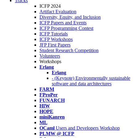
Tracks
ICFP 2024
Artifact Evaluation
Diversity, Equity, and Inclusion
ICFP Papers and Events
ICFP Programming Contest
ICFP Tutorials
ICFP Workshops
JFP First Papers
Student Research Competition
Volunteers
Workshops
Erlang
Erlang
- (Keynote) Environmentally sustainable
software and data architectures
FARM
FProPer
FUNARCH
HIW
HOPE
miniKanren
ML
OCaml
Users and Developers Workshop
PLMW @ ICFP