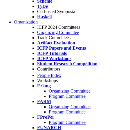
Scheme
TyDe
Co-hosted Symposia
Haskell
Organization
ICFP 2024 Committees
Organizing Committee
Track Committees
Artifact Evaluation
ICFP Papers and Events
ICFP Tutorials
ICFP Workshops
Student Research Competition
Contributors
People Index
Workshops
Erlang
Organizing Committee
Program Committee
FARM
Organizing Committee
Program Committee
FProPer
Program Committee
FUNARCH