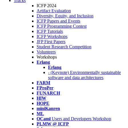
Tracks
ICFP 2024
Artifact Evaluation
Diversity, Equity, and Inclusion
ICFP Papers and Events
ICFP Programming Contest
ICFP Tutorials
ICFP Workshops
JFP First Papers
Student Research Competition
Volunteers
Workshops
Erlang
Erlang
- (Keynote) Environmentally sustainable
software and data architectures
FARM
FProPer
FUNARCH
HIW
HOPE
miniKanren
ML
OCaml
Users and Developers Workshop
PLMW @ ICFP