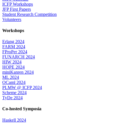
ICFP Workshops
JFP First Papers
Student Research Competition
Volunteers
Workshops
Erlang 2024
FARM 2024
FProPer 2024
FUNARCH 2024
HIW 2024
HOPE 2024
miniKanren 2024
ML 2024
OCaml 2024
PLMW @ ICFP 2024
Scheme 2024
TyDe 2024
Co-hosted Symposia
Haskell 2024