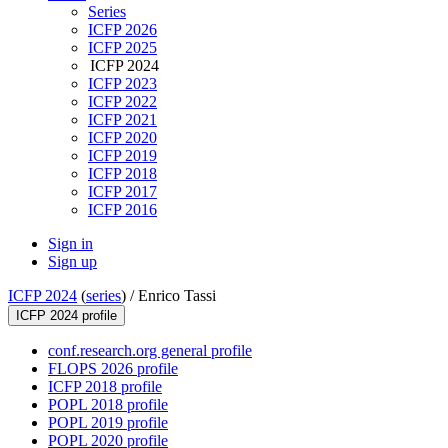
Series
ICFP 2026
ICFP 2025
ICFP 2024
ICFP 2023
ICFP 2022
ICFP 2021
ICFP 2020
ICFP 2019
ICFP 2018
ICFP 2017
ICFP 2016
Sign in
Sign up
ICFP 2024
(
series
) /
Enrico Tassi
ICFP 2024 profile
conf.research.org general profile
FLOPS 2026 profile
ICFP 2018 profile
POPL 2018 profile
POPL 2019 profile
POPL 2020 profile