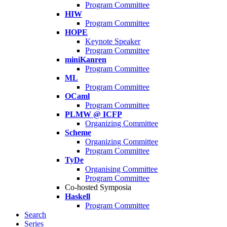
Program Committee
HIW
Program Committee
HOPE
Keynote Speaker
Program Committee
miniKanren
Program Committee
ML
Program Committee
OCaml
Program Committee
PLMW @ ICFP
Organizing Committee
Scheme
Organizing Committee
Program Committee
TyDe
Organising Committee
Program Committee
Co-hosted Symposia
Haskell
Program Committee
Search
Series