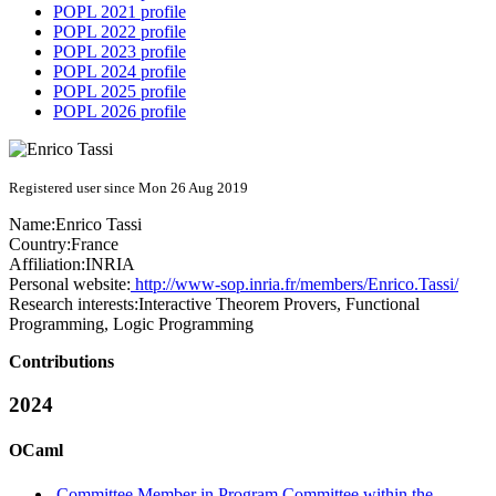
POPL 2021 profile
POPL 2022 profile
POPL 2023 profile
POPL 2024 profile
POPL 2025 profile
POPL 2026 profile
Registered user since Mon 26 Aug 2019
Name:
Enrico Tassi
Country:
France
Affiliation:
INRIA
Personal website:
http://www-sop.inria.fr/members/Enrico.Tassi/
Research interests:
Interactive Theorem Provers, Functional
Programming, Logic Programming
Contributions
2024
OCaml
Committee Member in Program Committee within the