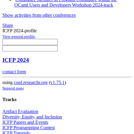
OCaml Users and Developers Workshop 2024-track
Show activities from other conferences
Share
ICFP 2024-profile
View general profile
ICFP 2024
contact form
using
conf.researchr.org
(
v1.75.1
)
Support page
Tracks
Artifact Evaluation
Diversity, Equity, and Inclusion
ICFP Papers and Events
ICFP Programming Contest
ICFP Tutorials