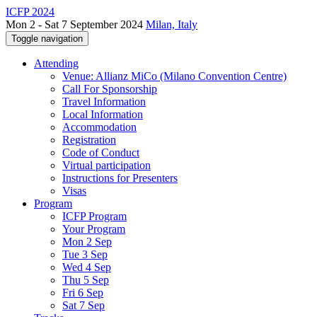
ICFP 2024
Mon 2 - Sat 7 September 2024
Milan, Italy
Toggle navigation
Attending
Venue: Allianz MiCo (Milano Convention Centre)
Call For Sponsorship
Travel Information
Local Information
Accommodation
Registration
Code of Conduct
Virtual participation
Instructions for Presenters
Visas
Program
ICFP Program
Your Program
Mon 2 Sep
Tue 3 Sep
Wed 4 Sep
Thu 5 Sep
Fri 6 Sep
Sat 7 Sep