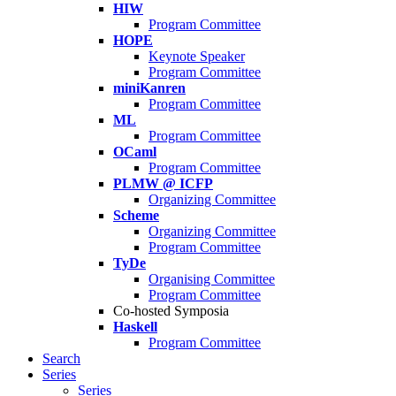
HIW
Program Committee
HOPE
Keynote Speaker
Program Committee
miniKanren
Program Committee
ML
Program Committee
OCaml
Program Committee
PLMW @ ICFP
Organizing Committee
Scheme
Organizing Committee
Program Committee
TyDe
Organising Committee
Program Committee
Co-hosted Symposia
Haskell
Program Committee
Search
Series
Series