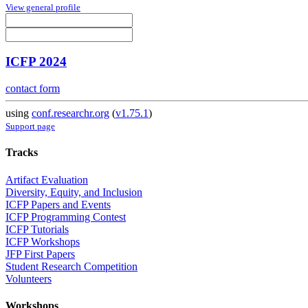
View general profile
ICFP 2024
contact form
using
conf.researchr.org
(
v1.75.1
)
Support page
Tracks
Artifact Evaluation
Diversity, Equity, and Inclusion
ICFP Papers and Events
ICFP Programming Contest
ICFP Tutorials
ICFP Workshops
JFP First Papers
Student Research Competition
Volunteers
Workshops