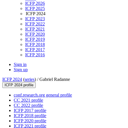
ICFP 2026
ICFP 2025
ICFP 2024
ICFP 2023
ICFP 2022
ICFP 2021
ICFP 2020
ICFP 2019
ICFP 2018
ICFP 2017
ICFP 2016
Sign in
Sign up
ICFP 2024
(
series
) /
Gabriel Radanne
ICFP 2024 profile
conf.research.org general profile
CC 2021 profile
CC 2022 profile
ICFP 2017 profile
ICFP 2018 profile
ICFP 2020 profile
ICFP 2021 profile