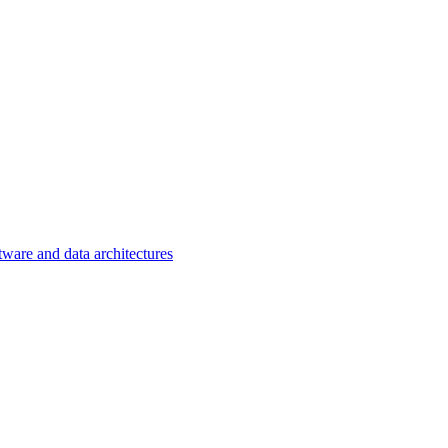
tware and data architectures