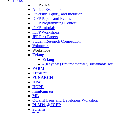
Tracks
ICFP 2024
Artifact Evaluation
Diversity, Equity, and Inclusion
ICFP Papers and Events
ICFP Programming Contest
ICFP Tutorials
ICFP Workshops
JFP First Papers
Student Research Competition
Volunteers
Workshops
Erlang
Erlang
- (Keynote) Environmentally sustainable sof
FARM
FProPer
FUNARCH
HIW
HOPE
miniKanren
ML
OCaml
Users and Developers Workshop
PLMW @ ICFP
Scheme