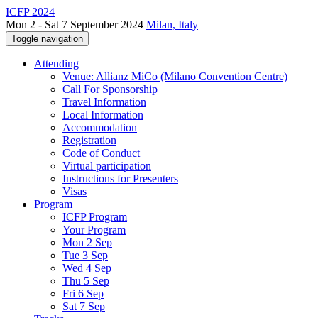
ICFP 2024
Mon 2 - Sat 7 September 2024
Milan, Italy
Toggle navigation
Attending
Venue: Allianz MiCo (Milano Convention Centre)
Call For Sponsorship
Travel Information
Local Information
Accommodation
Registration
Code of Conduct
Virtual participation
Instructions for Presenters
Visas
Program
ICFP Program
Your Program
Mon 2 Sep
Tue 3 Sep
Wed 4 Sep
Thu 5 Sep
Fri 6 Sep
Sat 7 Sep