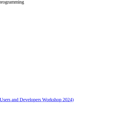
 programming
l Users and Developers Workshop 2024)