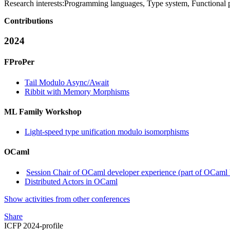
Research interests:
Programming languages, Type system, Functional
Contributions
2024
FProPer
Tail Modulo Async/Await
Ribbit with Memory Morphisms
ML Family Workshop
Light-speed type unification modulo isomorphisms
OCaml
Session Chair of OCaml developer experience (part of OCam
Distributed Actors in OCaml
Show activities from other conferences
Share
ICFP 2024-profile