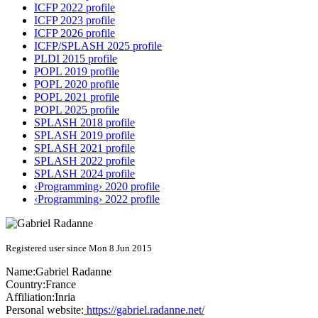
ICFP 2022 profile
ICFP 2023 profile
ICFP 2026 profile
ICFP/SPLASH 2025 profile
PLDI 2015 profile
POPL 2019 profile
POPL 2020 profile
POPL 2021 profile
POPL 2025 profile
SPLASH 2018 profile
SPLASH 2019 profile
SPLASH 2021 profile
SPLASH 2022 profile
SPLASH 2024 profile
‹Programming› 2020 profile
‹Programming› 2022 profile
Registered user since Mon 8 Jun 2015
Name:
Gabriel Radanne
Country:
France
Affiliation:
Inria
Personal website:
https://gabriel.radanne.net/