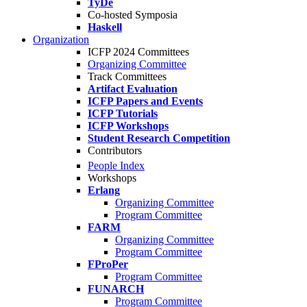
TyDe
Co-hosted Symposia
Haskell
Organization
ICFP 2024 Committees
Organizing Committee
Track Committees
Artifact Evaluation
ICFP Papers and Events
ICFP Tutorials
ICFP Workshops
Student Research Competition
Contributors
People Index
Workshops
Erlang
Organizing Committee
Program Committee
FARM
Organizing Committee
Program Committee
FProPer
Program Committee
FUNARCH
Program Committee