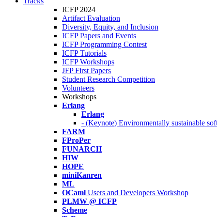
Tracks
ICFP 2024
Artifact Evaluation
Diversity, Equity, and Inclusion
ICFP Papers and Events
ICFP Programming Contest
ICFP Tutorials
ICFP Workshops
JFP First Papers
Student Research Competition
Volunteers
Workshops
Erlang
Erlang
- (Keynote) Environmentally sustainable sof
FARM
FProPer
FUNARCH
HIW
HOPE
miniKanren
ML
OCaml
Users and Developers Workshop
PLMW @ ICFP
Scheme