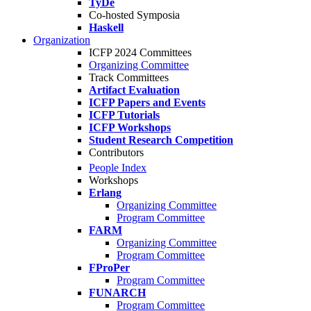
TyDe
Co-hosted Symposia
Haskell
Organization
ICFP 2024 Committees
Organizing Committee
Track Committees
Artifact Evaluation
ICFP Papers and Events
ICFP Tutorials
ICFP Workshops
Student Research Competition
Contributors
People Index
Workshops
Erlang
Organizing Committee
Program Committee
FARM
Organizing Committee
Program Committee
FProPer
Program Committee
FUNARCH
Program Committee