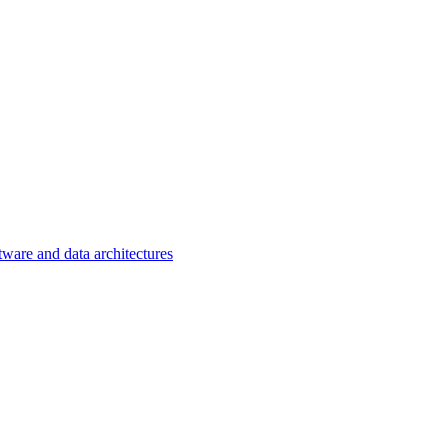
tware and data architectures