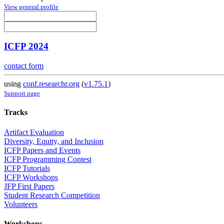
View general profile
ICFP 2024
contact form
using
conf.researchr.org
(
v1.75.1
)
Support page
Tracks
Artifact Evaluation
Diversity, Equity, and Inclusion
ICFP Papers and Events
ICFP Programming Contest
ICFP Tutorials
ICFP Workshops
JFP First Papers
Student Research Competition
Volunteers
Workshops