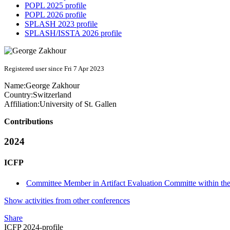
POPL 2025 profile
POPL 2026 profile
SPLASH 2023 profile
SPLASH/ISSTA 2026 profile
Registered user since Fri 7 Apr 2023
Name:
George Zakhour
Country:
Switzerland
Affiliation:
University of St. Gallen
Contributions
2024
ICFP
Committee Member in Artifact Evaluation Committe within the 
Show activities from other conferences
Share
ICFP 2024-profile