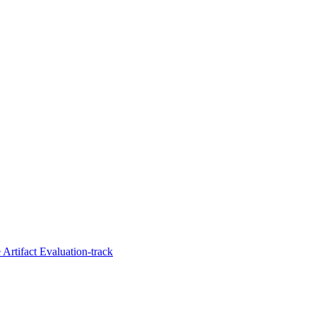
Artifact Evaluation-track