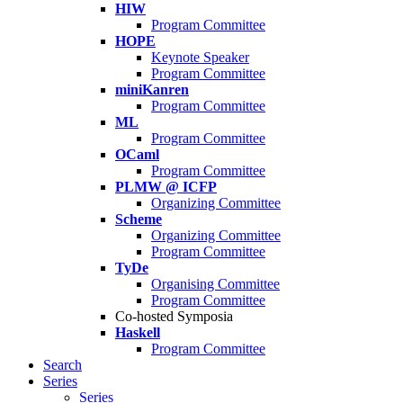
HIW
Program Committee
HOPE
Keynote Speaker
Program Committee
miniKanren
Program Committee
ML
Program Committee
OCaml
Program Committee
PLMW @ ICFP
Organizing Committee
Scheme
Organizing Committee
Program Committee
TyDe
Organising Committee
Program Committee
Co-hosted Symposia
Haskell
Program Committee
Search
Series
Series