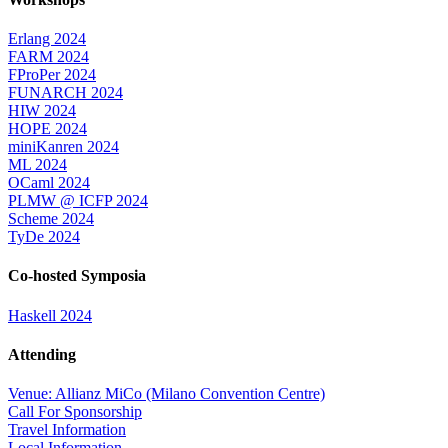
Erlang 2024
FARM 2024
FProPer 2024
FUNARCH 2024
HIW 2024
HOPE 2024
miniKanren 2024
ML 2024
OCaml 2024
PLMW @ ICFP 2024
Scheme 2024
TyDe 2024
Co-hosted Symposia
Haskell 2024
Attending
Venue: Allianz MiCo (Milano Convention Centre)
Call For Sponsorship
Travel Information
Local Information