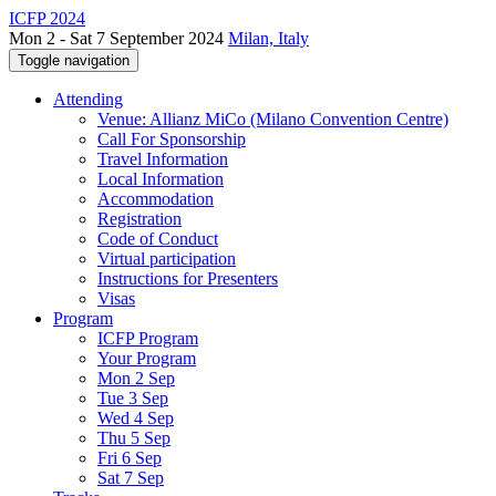
ICFP 2024
Mon 2 - Sat 7 September 2024
Milan, Italy
Toggle navigation
Attending
Venue: Allianz MiCo (Milano Convention Centre)
Call For Sponsorship
Travel Information
Local Information
Accommodation
Registration
Code of Conduct
Virtual participation
Instructions for Presenters
Visas
Program
ICFP Program
Your Program
Mon 2 Sep
Tue 3 Sep
Wed 4 Sep
Thu 5 Sep
Fri 6 Sep
Sat 7 Sep