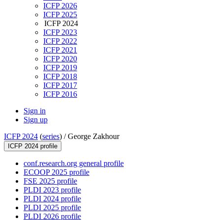
ICFP 2026
ICFP 2025
ICFP 2024
ICFP 2023
ICFP 2022
ICFP 2021
ICFP 2020
ICFP 2019
ICFP 2018
ICFP 2017
ICFP 2016
Sign in
Sign up
ICFP 2024
(
series
) /
George Zakhour
ICFP 2024 profile
conf.research.org general profile
ECOOP 2025 profile
FSE 2025 profile
PLDI 2023 profile
PLDI 2024 profile
PLDI 2025 profile
PLDI 2026 profile