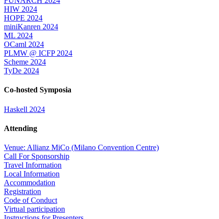
FUNARCH 2024
HIW 2024
HOPE 2024
miniKanren 2024
ML 2024
OCaml 2024
PLMW @ ICFP 2024
Scheme 2024
TyDe 2024
Co-hosted Symposia
Haskell 2024
Attending
Venue: Allianz MiCo (Milano Convention Centre)
Call For Sponsorship
Travel Information
Local Information
Accommodation
Registration
Code of Conduct
Virtual participation
Instructions for Presenters