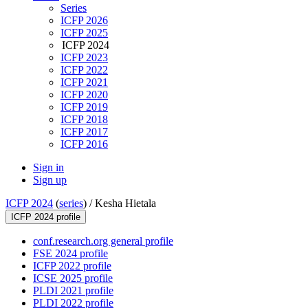
Series
ICFP 2026
ICFP 2025
ICFP 2024
ICFP 2023
ICFP 2022
ICFP 2021
ICFP 2020
ICFP 2019
ICFP 2018
ICFP 2017
ICFP 2016
Sign in
Sign up
ICFP 2024
(
series
) /
Kesha Hietala
ICFP 2024 profile
conf.research.org general profile
FSE 2024 profile
ICFP 2022 profile
ICSE 2025 profile
PLDI 2021 profile
PLDI 2022 profile