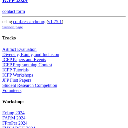
ICFP 2024
contact form
using
conf.researchr.org
(
v1.75.1
)
Support page
Tracks
Artifact Evaluation
Diversity, Equity, and Inclusion
ICFP Papers and Events
ICFP Programming Contest
ICFP Tutorials
ICFP Workshops
JFP First Papers
Student Research Competition
Volunteers
Workshops
Erlang 2024
FARM 2024
FProPer 2024