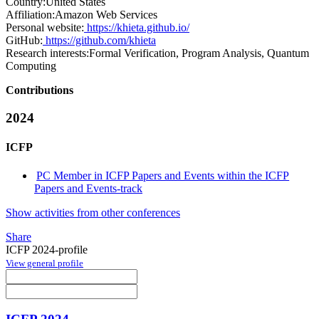
Country:
United States
Affiliation:
Amazon Web Services
Personal website:
https://khieta.github.io/
GitHub:
https://github.com/khieta
Research interests:
Formal Verification, Program Analysis, Quantum
Computing
Contributions
2024
ICFP
PC Member in ICFP Papers and Events within the ICFP
Papers and Events-track
Show activities from other conferences
Share
ICFP 2024-profile
View general profile