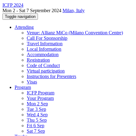
ICFP 2024
Mon 2 - Sat 7 September 2024
Milan, Italy
Toggle navigation
Attending
Venue: Allianz MiCo (Milano Convention Centre)
Call For Sponsorship
Travel Information
Local Information
Accommodation
Registration
Code of Conduct
Virtual participation
Instructions for Presenters
Visas
Program
ICFP Program
Your Program
Mon 2 Sep
Tue 3 Sep
Wed 4 Sep
Thu 5 Sep
Fri 6 Sep
Sat 7 Sep