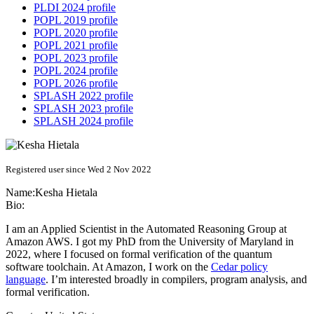
PLDI 2024 profile
POPL 2019 profile
POPL 2020 profile
POPL 2021 profile
POPL 2023 profile
POPL 2024 profile
POPL 2026 profile
SPLASH 2022 profile
SPLASH 2023 profile
SPLASH 2024 profile
Registered user since Wed 2 Nov 2022
Name:
Kesha Hietala
Bio:
I am an Applied Scientist in the Automated Reasoning Group at
Amazon AWS. I got my PhD from the University of Maryland in
2022, where I focused on formal verification of the quantum
software toolchain. At Amazon, I work on the
Cedar policy
language
. I’m interested broadly in compilers, program analysis, and
formal verification.