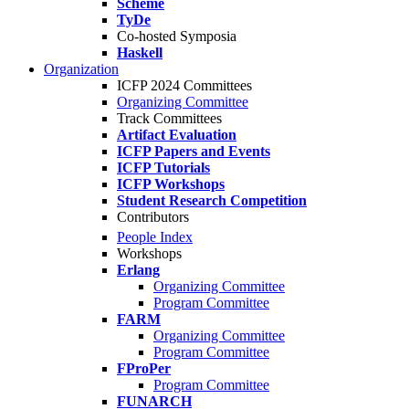
Scheme
TyDe
Co-hosted Symposia
Haskell
Organization
ICFP 2024 Committees
Organizing Committee
Track Committees
Artifact Evaluation
ICFP Papers and Events
ICFP Tutorials
ICFP Workshops
Student Research Competition
Contributors
People Index
Workshops
Erlang
Organizing Committee
Program Committee
FARM
Organizing Committee
Program Committee
FProPer
Program Committee
FUNARCH