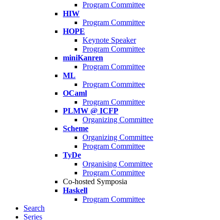
Program Committee
HIW
Program Committee
HOPE
Keynote Speaker
Program Committee
miniKanren
Program Committee
ML
Program Committee
OCaml
Program Committee
PLMW @ ICFP
Organizing Committee
Scheme
Organizing Committee
Program Committee
TyDe
Organising Committee
Program Committee
Co-hosted Symposia
Haskell
Program Committee
Search
Series