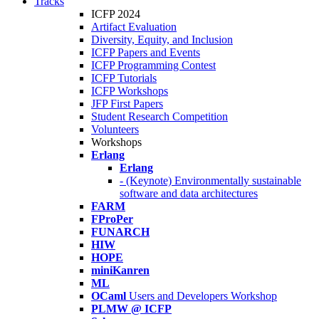
Tracks
ICFP 2024
Artifact Evaluation
Diversity, Equity, and Inclusion
ICFP Papers and Events
ICFP Programming Contest
ICFP Tutorials
ICFP Workshops
JFP First Papers
Student Research Competition
Volunteers
Workshops
Erlang
Erlang
- (Keynote) Environmentally sustainable
software and data architectures
FARM
FProPer
FUNARCH
HIW
HOPE
miniKanren
ML
OCaml
Users and Developers Workshop
PLMW @ ICFP