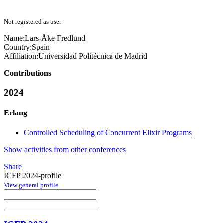
Not registered as user
Name:
Lars-Åke Fredlund
Country:
Spain
Affiliation:
Universidad Politécnica de Madrid
Contributions
2024
Erlang
Controlled Scheduling of Concurrent Elixir Programs
Show activities from other conferences
Share
ICFP 2024-profile
View general profile