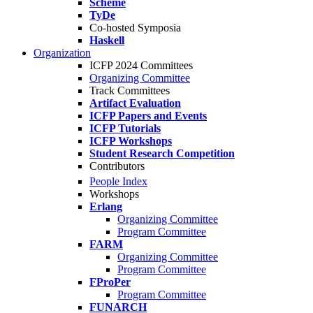
Scheme
TyDe
Co-hosted Symposia
Haskell
Organization
ICFP 2024 Committees
Organizing Committee
Track Committees
Artifact Evaluation
ICFP Papers and Events
ICFP Tutorials
ICFP Workshops
Student Research Competition
Contributors
People Index
Workshops
Erlang
Organizing Committee
Program Committee
FARM
Organizing Committee
Program Committee
FProPer
Program Committee
FUNARCH