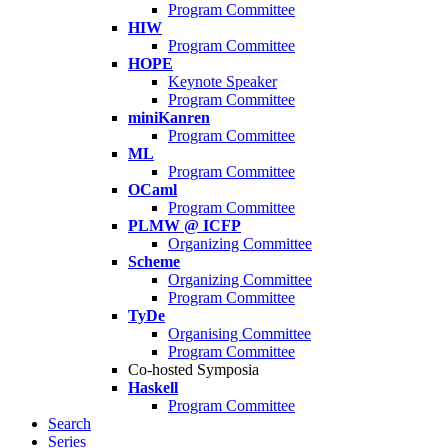
Program Committee
HIW
Program Committee
HOPE
Keynote Speaker
Program Committee
miniKanren
Program Committee
ML
Program Committee
OCaml
Program Committee
PLMW @ ICFP
Organizing Committee
Scheme
Organizing Committee
Program Committee
TyDe
Organising Committee
Program Committee
Co-hosted Symposia
Haskell
Program Committee
Search
Series