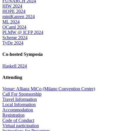
FUNARCH 2024
HIW 2024
HOPE 2024
miniKanren 2024
ML 2024
OCaml 2024
PLMW @ ICFP 2024
Scheme 2024
TyDe 2024
Co-hosted Symposia
Haskell 2024
Attending
Venue: Allianz MiCo (Milano Convention Centre)
Call For Sponsorship
Travel Information
Local Information
Accommodation
Registration
Code of Conduct
Virtual participation
Instructions for Presenters