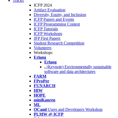
Tracks
ICFP 2024
Artifact Evaluation
Diversity, Equity, and Inclusion
ICFP Papers and Events
ICFP Programming Contest
ICFP Tutorials
ICFP Workshops
JFP First Papers
Student Research Competition
Volunteers
Workshops
Erlang
Erlang
- (Keynote) Environmentally sustainable
software and data architectures
FARM
FProPer
FUNARCH
HIW
HOPE
miniKanren
ML
OCaml
Users and Developers Workshop
PLMW @ ICFP