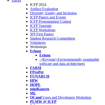
Tracks
ICFP 2024
Artifact Evaluation
Diversity, Equity, and Inclusion
ICFP Papers and Events
ICFP Programming Contest
ICFP Tutorials
ICFP Workshops
JFP First Papers
Student Research Competition
Volunteers
Workshops
Erlang
Erlang
- (Keynote) Environmentally sustainable
software and data architectures
FARM
FProPer
FUNARCH
HIW
HOPE
miniKanren
ML
OCaml
Users and Developers Workshop
PLMW @ ICFP