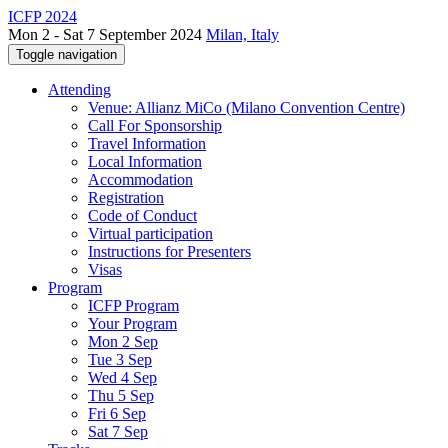
ICFP 2024
Mon 2 - Sat 7 September 2024
Milan, Italy
Toggle navigation
Attending
Venue: Allianz MiCo (Milano Convention Centre)
Call For Sponsorship
Travel Information
Local Information
Accommodation
Registration
Code of Conduct
Virtual participation
Instructions for Presenters
Visas
Program
ICFP Program
Your Program
Mon 2 Sep
Tue 3 Sep
Wed 4 Sep
Thu 5 Sep
Fri 6 Sep
Sat 7 Sep