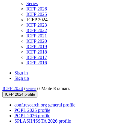
Series
ICFP 2026
ICFP 2025
ICFP 2024
ICFP 2023
ICFP 2022
ICFP 2021
ICFP 2020
ICFP 2019
ICFP 2018
ICFP 2017
ICFP 2016
Sign in
Sign up
ICFP 2024
(
series
) /
Maite Kramarz
ICFP 2024 profile
conf.research.org general profile
POPL 2025 profile
POPL 2026 profile
SPLASH/ISSTA 2026 profile