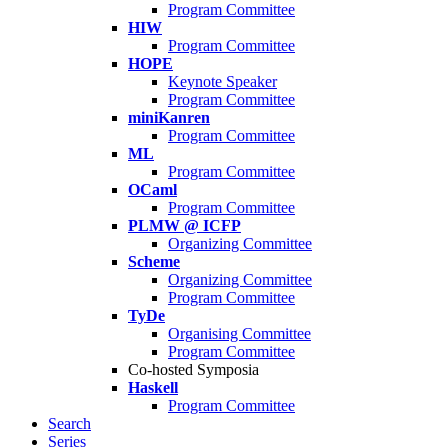
Program Committee
HIW
Program Committee
HOPE
Keynote Speaker
Program Committee
miniKanren
Program Committee
ML
Program Committee
OCaml
Program Committee
PLMW @ ICFP
Organizing Committee
Scheme
Organizing Committee
Program Committee
TyDe
Organising Committee
Program Committee
Co-hosted Symposia
Haskell
Program Committee
Search
Series