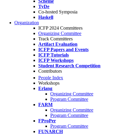
Scheme
TyDe
Co-hosted Symposia
Haskell
Organization
ICFP 2024 Committees
Organizing Committee
Track Committees
Artifact Evaluation
ICFP Papers and Events
ICFP Tutorials
ICFP Workshops
Student Research Competition
Contributors
People Index
Workshops
Erlang
Organizing Committee
Program Committee
FARM
Organizing Committee
Program Committee
FProPer
Program Committee
FUNARCH