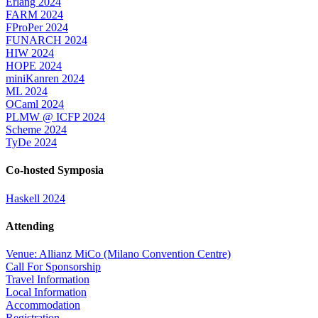
Erlang 2024
FARM 2024
FProPer 2024
FUNARCH 2024
HIW 2024
HOPE 2024
miniKanren 2024
ML 2024
OCaml 2024
PLMW @ ICFP 2024
Scheme 2024
TyDe 2024
Co-hosted Symposia
Haskell 2024
Attending
Venue: Allianz MiCo (Milano Convention Centre)
Call For Sponsorship
Travel Information
Local Information
Accommodation
Registration