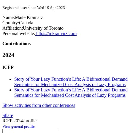
Registered user since Wed 19 Apr 2023
Name:
Maite Kramarz
Country:
Canada
Affiliation:
University of Toronto
Personal website:
https://mkramarz.com
Contributions
2024
ICFP
Story of Your Lazy Function’s Life: A Bidirectional Demand
Semantics for Mechanized Cost Analysis of Lazy Programs
Story of Your Lazy Function’s Life: A Bidirectional Demand
Semantics for Mechanized Cost Analysis of Lazy Programs
Show activities from other conferences
Share
ICFP 2024-profile
View general profile