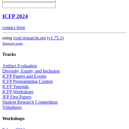
ICFP 2024
contact form
using
conf.researchr.org
(
v1.75.1
)
Support page
Tracks
Artifact Evaluation
Diversity, Equity, and Inclusion
ICFP Papers and Events
ICFP Programming Contest
ICFP Tutorials
ICFP Workshops
JFP First Papers
Student Research Competition
Volunteers
Workshops