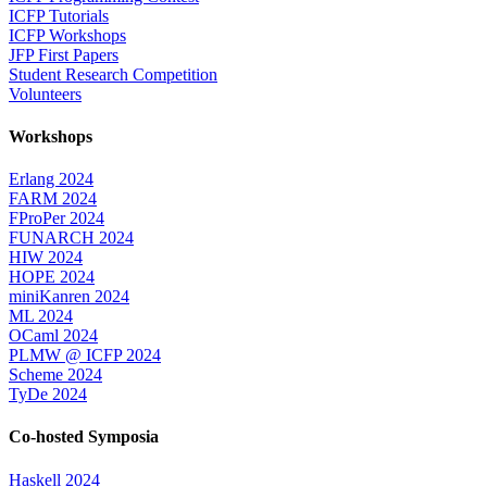
ICFP Tutorials
ICFP Workshops
JFP First Papers
Student Research Competition
Volunteers
Workshops
Erlang 2024
FARM 2024
FProPer 2024
FUNARCH 2024
HIW 2024
HOPE 2024
miniKanren 2024
ML 2024
OCaml 2024
PLMW @ ICFP 2024
Scheme 2024
TyDe 2024
Co-hosted Symposia
Haskell 2024