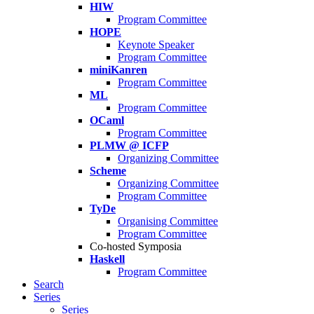
HIW
Program Committee
HOPE
Keynote Speaker
Program Committee
miniKanren
Program Committee
ML
Program Committee
OCaml
Program Committee
PLMW @ ICFP
Organizing Committee
Scheme
Organizing Committee
Program Committee
TyDe
Organising Committee
Program Committee
Co-hosted Symposia
Haskell
Program Committee
Search
Series
Series