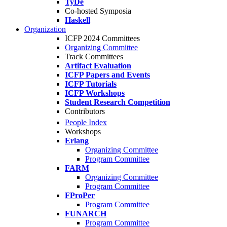
TyDe
Co-hosted Symposia
Haskell
Organization
ICFP 2024 Committees
Organizing Committee
Track Committees
Artifact Evaluation
ICFP Papers and Events
ICFP Tutorials
ICFP Workshops
Student Research Competition
Contributors
People Index
Workshops
Erlang
Organizing Committee
Program Committee
FARM
Organizing Committee
Program Committee
FProPer
Program Committee
FUNARCH
Program Committee