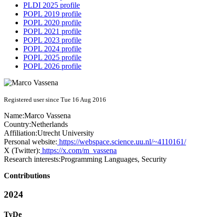
PLDI 2025 profile
POPL 2019 profile
POPL 2020 profile
POPL 2021 profile
POPL 2023 profile
POPL 2024 profile
POPL 2025 profile
POPL 2026 profile
Registered user since Tue 16 Aug 2016
Name:
Marco Vassena
Country:
Netherlands
Affiliation:
Utrecht University
Personal website:
https://webspace.science.uu.nl/~4110161/
X (Twitter):
https://x.com/m_vassena
Research interests:
Programming Languages, Security
Contributions
2024
TyDe