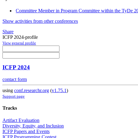
Committee Member in Program Committee within the TyDe 20
Show activities from other conferences
Share
ICFP 2024-profile
View general profile
ICFP 2024
contact form
using
conf.researchr.org
(
v1.75.1
)
Support page
Tracks
Artifact Evaluation
Diversity, Equity, and Inclusion
ICFP Papers and Events
ICFP Programming Contest