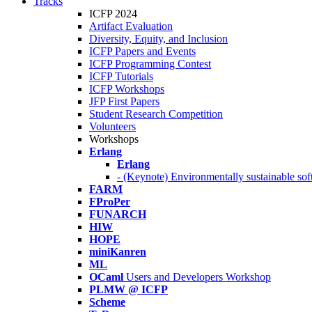
Tracks
ICFP 2024
Artifact Evaluation
Diversity, Equity, and Inclusion
ICFP Papers and Events
ICFP Programming Contest
ICFP Tutorials
ICFP Workshops
JFP First Papers
Student Research Competition
Volunteers
Workshops
Erlang
Erlang
- (Keynote) Environmentally sustainable sof
FARM
FProPer
FUNARCH
HIW
HOPE
miniKanren
ML
OCaml
Users and Developers Workshop
PLMW @ ICFP
Scheme