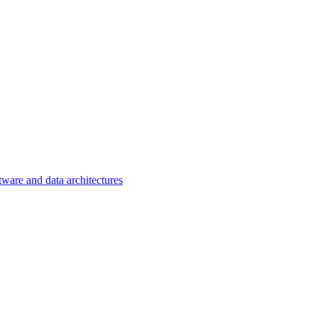
tware and data architectures