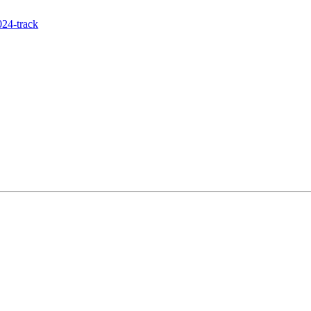
24-track