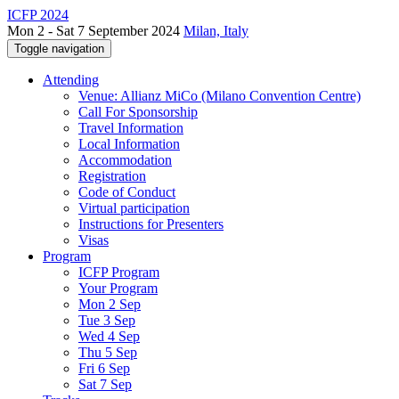
ICFP 2024
Mon 2 - Sat 7 September 2024
Milan, Italy
Toggle navigation
Attending
Venue: Allianz MiCo (Milano Convention Centre)
Call For Sponsorship
Travel Information
Local Information
Accommodation
Registration
Code of Conduct
Virtual participation
Instructions for Presenters
Visas
Program
ICFP Program
Your Program
Mon 2 Sep
Tue 3 Sep
Wed 4 Sep
Thu 5 Sep
Fri 6 Sep
Sat 7 Sep