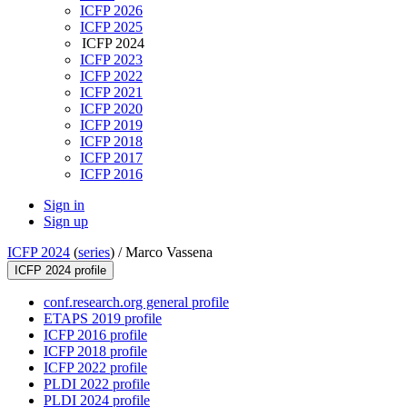
ICFP 2026
ICFP 2025
ICFP 2024
ICFP 2023
ICFP 2022
ICFP 2021
ICFP 2020
ICFP 2019
ICFP 2018
ICFP 2017
ICFP 2016
Sign in
Sign up
ICFP 2024
(
series
) /
Marco Vassena
ICFP 2024 profile
conf.research.org general profile
ETAPS 2019 profile
ICFP 2016 profile
ICFP 2018 profile
ICFP 2022 profile
PLDI 2022 profile
PLDI 2024 profile