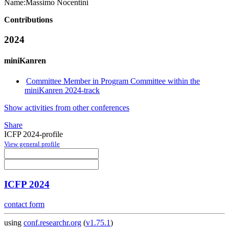
Name:
Massimo Nocentini
Contributions
2024
miniKanren
Committee Member in Program Committee within the
miniKanren 2024-track
Show activities from other conferences
Share
ICFP 2024-profile
View general profile
ICFP 2024
contact form
using
conf.researchr.org
(
v1.75.1
)