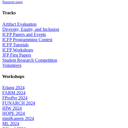
Support page
Tracks
Artifact Evaluation
Diversity, Equity, and Inclusion
ICFP Papers and Events
ICFP Programming Contest
ICFP Tutorials
ICFP Workshops
JFP First Papers
Student Research Competition
Volunteers
Workshops
Erlang 2024
FARM 2024
FProPer 2024
FUNARCH 2024
HIW 2024
HOPE 2024
miniKanren 2024
ML 2024