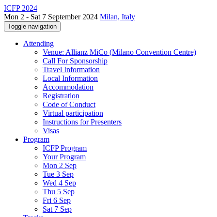
ICFP 2024
Mon 2 - Sat 7 September 2024
Milan, Italy
Toggle navigation
Attending
Venue: Allianz MiCo (Milano Convention Centre)
Call For Sponsorship
Travel Information
Local Information
Accommodation
Registration
Code of Conduct
Virtual participation
Instructions for Presenters
Visas
Program
ICFP Program
Your Program
Mon 2 Sep
Tue 3 Sep
Wed 4 Sep
Thu 5 Sep
Fri 6 Sep
Sat 7 Sep