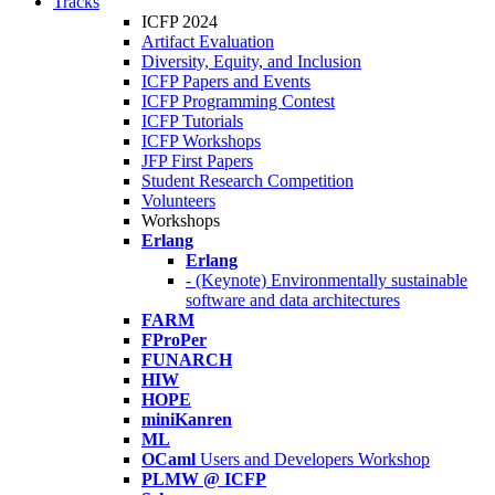
Tracks
ICFP 2024
Artifact Evaluation
Diversity, Equity, and Inclusion
ICFP Papers and Events
ICFP Programming Contest
ICFP Tutorials
ICFP Workshops
JFP First Papers
Student Research Competition
Volunteers
Workshops
Erlang
Erlang
- (Keynote) Environmentally sustainable
software and data architectures
FARM
FProPer
FUNARCH
HIW
HOPE
miniKanren
ML
OCaml
Users and Developers Workshop
PLMW @ ICFP