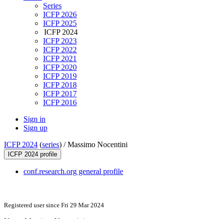
Series
ICFP 2026
ICFP 2025
ICFP 2024
ICFP 2023
ICFP 2022
ICFP 2021
ICFP 2020
ICFP 2019
ICFP 2018
ICFP 2017
ICFP 2016
Sign in
Sign up
ICFP 2024
(
series
) /
Massimo Nocentini
ICFP 2024 profile
conf.research.org general profile
Registered user since Fri 29 Mar 2024