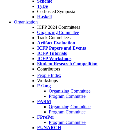
Scheme
TyDe
Co-hosted Symposia
Haskell
Organization
ICFP 2024 Committees
Organizing Committee
Track Committees
Artifact Evaluation
ICFP Papers and Events
ICFP Tutorials
ICFP Workshops
Student Research Competition
Contributors
People Index
Workshops
Erlang
Organizing Committee
Program Committee
FARM
Organizing Committee
Program Committee
FProPer
Program Committee
FUNARCH