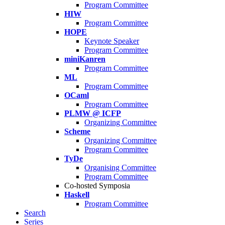
Program Committee
HIW
Program Committee
HOPE
Keynote Speaker
Program Committee
miniKanren
Program Committee
ML
Program Committee
OCaml
Program Committee
PLMW @ ICFP
Organizing Committee
Scheme
Organizing Committee
Program Committee
TyDe
Organising Committee
Program Committee
Co-hosted Symposia
Haskell
Program Committee
Search
Series