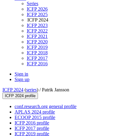
Series
ICFP 2026
ICFP 2025
ICFP 2024
ICFP 2023
ICFP 2022
ICFP 2021
ICFP 2020
ICFP 2019
ICFP 2018
ICFP 2017
ICFP 2016
Sign in
Sign up
ICFP 2024
(
series
) /
Patrik Jansson
ICFP 2024 profile
conf.research.org general profile
APLAS 2024 profile
ECOOP 2015 profile
ICFP 2016 profile
ICFP 2017 profile
ICFP 2019 profile