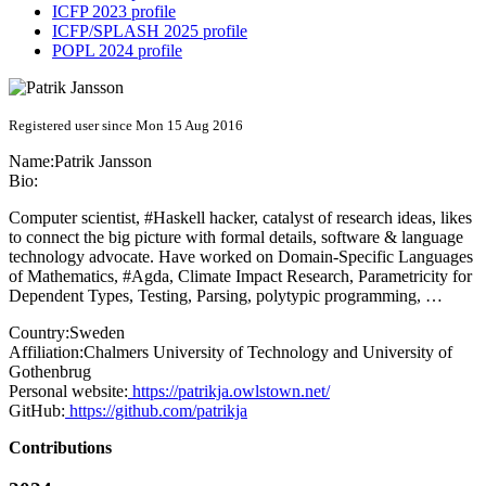
ICFP 2023 profile
ICFP/SPLASH 2025 profile
POPL 2024 profile
Registered user since Mon 15 Aug 2016
Name:
Patrik Jansson
Bio:
Computer scientist, #Haskell hacker, catalyst of research ideas, likes
to connect the big picture with formal details, software & language
technology advocate. Have worked on Domain-Specific Languages
of Mathematics, #Agda, Climate Impact Research, Parametricity for
Dependent Types, Testing, Parsing, polytypic programming, …
Country:
Sweden
Affiliation:
Chalmers University of Technology and University of
Gothenbrug
Personal website:
https://patrikja.owlstown.net/
GitHub:
https://github.com/patrikja
Contributions