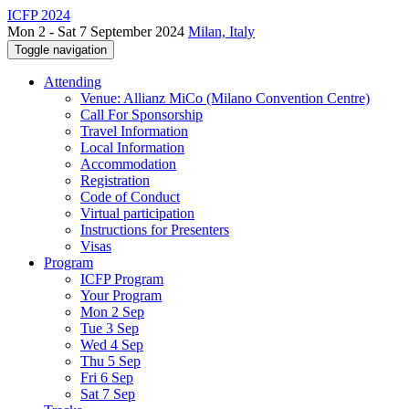
ICFP 2024
Mon 2 - Sat 7 September 2024
Milan, Italy
Toggle navigation
Attending
Venue: Allianz MiCo (Milano Convention Centre)
Call For Sponsorship
Travel Information
Local Information
Accommodation
Registration
Code of Conduct
Virtual participation
Instructions for Presenters
Visas
Program
ICFP Program
Your Program
Mon 2 Sep
Tue 3 Sep
Wed 4 Sep
Thu 5 Sep
Fri 6 Sep
Sat 7 Sep