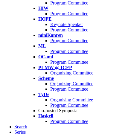
Program Committee
HIW
Program Committee
HOPE
Keynote Speaker
Program Committee
miniKanren
Program Committee
ML
Program Committee
OCaml
Program Committee
PLMW @ ICFP
Organizing Committee
Scheme
Organizing Committee
Program Committee
TyDe
Organising Committee
Program Committee
Co-hosted Symposia
Haskell
Program Committee
Search
Series