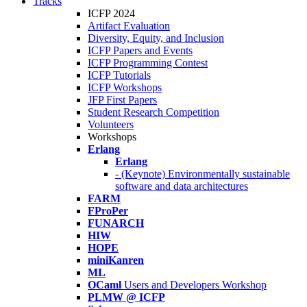
Tracks
ICFP 2024
Artifact Evaluation
Diversity, Equity, and Inclusion
ICFP Papers and Events
ICFP Programming Contest
ICFP Tutorials
ICFP Workshops
JFP First Papers
Student Research Competition
Volunteers
Workshops
Erlang
Erlang
- (Keynote) Environmentally sustainable
software and data architectures
FARM
FProPer
FUNARCH
HIW
HOPE
miniKanren
ML
OCaml
Users and Developers Workshop
PLMW @ ICFP