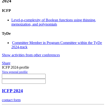
2024
ICFP
Level-p-complexity of Boolean functions using thinning,
memoization, and polynomials
TyDe
Committee Member in Program Committee within the TyDe
2024-track
Show activities from other conferences
Share
ICFP 2024-profile
View general profile
ICFP 2024
contact form