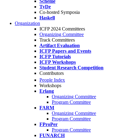
Scheme
TyDe
Co-hosted Symposia
Haskell
Organization
ICFP 2024 Committees
Organizing Committee
Track Committees
Artifact Evaluation
ICFP Papers and Events
ICFP Tutorials
ICFP Workshops
Student Research Competition
Contributors
People Index
Workshops
Erlang
Organizing Committee
Program Committee
FARM
Organizing Committee
Program Committee
FProPer
Program Committee
FUNARCH