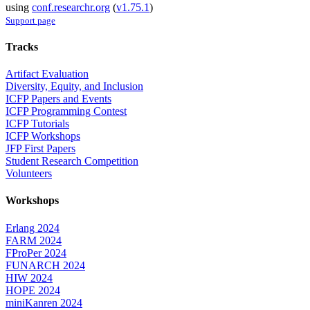
using
conf.researchr.org
(
v1.75.1
)
Support page
Tracks
Artifact Evaluation
Diversity, Equity, and Inclusion
ICFP Papers and Events
ICFP Programming Contest
ICFP Tutorials
ICFP Workshops
JFP First Papers
Student Research Competition
Volunteers
Workshops
Erlang 2024
FARM 2024
FProPer 2024
FUNARCH 2024
HIW 2024
HOPE 2024
miniKanren 2024