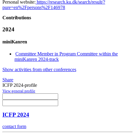
Personal website:
https://research.ku.dk/search/result/?
pure=en%2Fpersons%2F146978
Contributions
2024
miniKanren
Committee Member in Program Committee within the
miniKanren 2024-track
Show activities from other conferences
Share
ICFP 2024-profile
View general profile
ICFP 2024
contact form