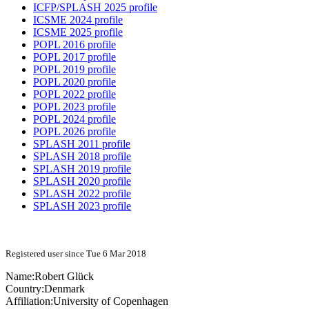
ICFP/SPLASH 2025 profile
ICSME 2024 profile
ICSME 2025 profile
POPL 2016 profile
POPL 2017 profile
POPL 2019 profile
POPL 2020 profile
POPL 2022 profile
POPL 2023 profile
POPL 2024 profile
POPL 2026 profile
SPLASH 2011 profile
SPLASH 2018 profile
SPLASH 2019 profile
SPLASH 2020 profile
SPLASH 2022 profile
SPLASH 2023 profile
Registered user since Tue 6 Mar 2018
Name:
Robert Glück
Country:
Denmark
Affiliation:
University of Copenhagen