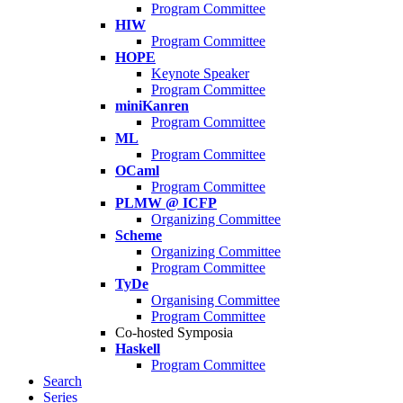
Program Committee
HIW
Program Committee
HOPE
Keynote Speaker
Program Committee
miniKanren
Program Committee
ML
Program Committee
OCaml
Program Committee
PLMW @ ICFP
Organizing Committee
Scheme
Organizing Committee
Program Committee
TyDe
Organising Committee
Program Committee
Co-hosted Symposia
Haskell
Program Committee
Search
Series