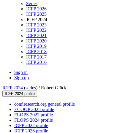
Series
ICFP 2026
ICFP 2025
ICFP 2024
ICFP 2023
ICFP 2022
ICFP 2021
ICFP 2020
ICFP 2019
ICFP 2018
ICFP 2017
ICFP 2016
Sign in
Sign up
ICFP 2024
(
series
) /
Robert Glück
ICFP 2024 profile
conf.research.org general profile
ECOOP 2025 profile
FLOPS 2022 profile
FLOPS 2024 profile
ICFP 2022 profile
ICFP 2026 profile