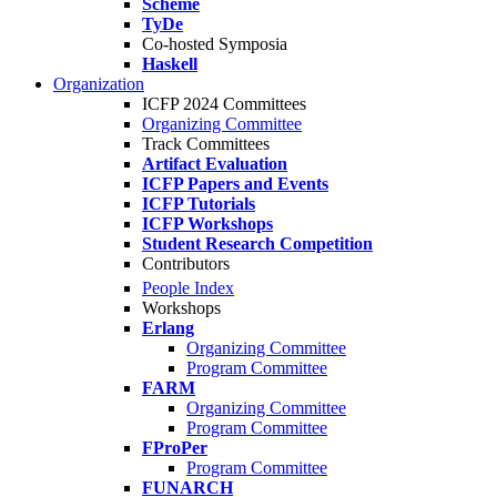
Scheme
TyDe
Co-hosted Symposia
Haskell
Organization
ICFP 2024 Committees
Organizing Committee
Track Committees
Artifact Evaluation
ICFP Papers and Events
ICFP Tutorials
ICFP Workshops
Student Research Competition
Contributors
People Index
Workshops
Erlang
Organizing Committee
Program Committee
FARM
Organizing Committee
Program Committee
FProPer
Program Committee
FUNARCH