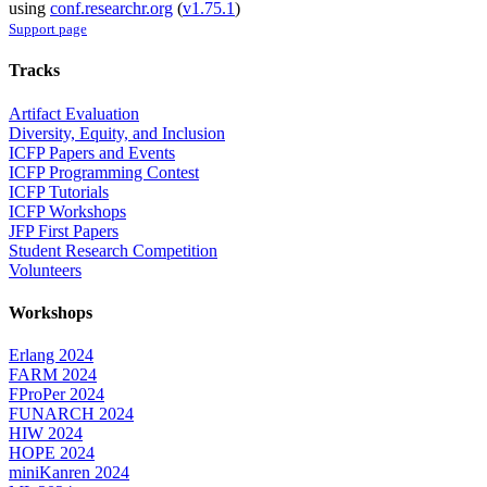
using
conf.researchr.org
(
v1.75.1
)
Support page
Tracks
Artifact Evaluation
Diversity, Equity, and Inclusion
ICFP Papers and Events
ICFP Programming Contest
ICFP Tutorials
ICFP Workshops
JFP First Papers
Student Research Competition
Volunteers
Workshops
Erlang 2024
FARM 2024
FProPer 2024
FUNARCH 2024
HIW 2024
HOPE 2024
miniKanren 2024