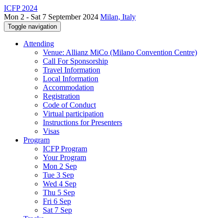
ICFP 2024
Mon 2 - Sat 7 September 2024
Milan, Italy
Toggle navigation
Attending
Venue: Allianz MiCo (Milano Convention Centre)
Call For Sponsorship
Travel Information
Local Information
Accommodation
Registration
Code of Conduct
Virtual participation
Instructions for Presenters
Visas
Program
ICFP Program
Your Program
Mon 2 Sep
Tue 3 Sep
Wed 4 Sep
Thu 5 Sep
Fri 6 Sep
Sat 7 Sep