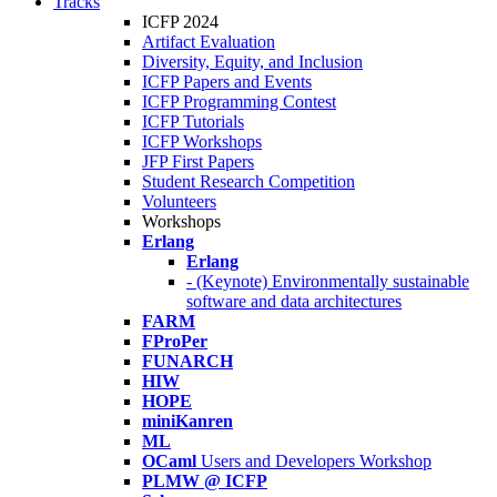
Tracks
ICFP 2024
Artifact Evaluation
Diversity, Equity, and Inclusion
ICFP Papers and Events
ICFP Programming Contest
ICFP Tutorials
ICFP Workshops
JFP First Papers
Student Research Competition
Volunteers
Workshops
Erlang
Erlang
- (Keynote) Environmentally sustainable
software and data architectures
FARM
FProPer
FUNARCH
HIW
HOPE
miniKanren
ML
OCaml
Users and Developers Workshop
PLMW @ ICFP