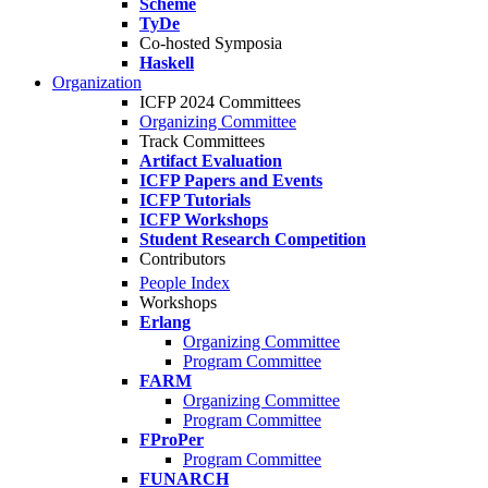
Scheme
TyDe
Co-hosted Symposia
Haskell
Organization
ICFP 2024 Committees
Organizing Committee
Track Committees
Artifact Evaluation
ICFP Papers and Events
ICFP Tutorials
ICFP Workshops
Student Research Competition
Contributors
People Index
Workshops
Erlang
Organizing Committee
Program Committee
FARM
Organizing Committee
Program Committee
FProPer
Program Committee
FUNARCH