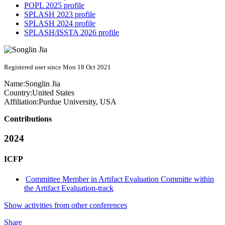
POPL 2025 profile
SPLASH 2023 profile
SPLASH 2024 profile
SPLASH/ISSTA 2026 profile
Registered user since Mon 18 Oct 2021
Name:
Songlin Jia
Country:
United States
Affiliation:
Purdue University, USA
Contributions
2024
ICFP
Committee Member in Artifact Evaluation Committe within
the Artifact Evaluation-track
Show activities from other conferences
Share