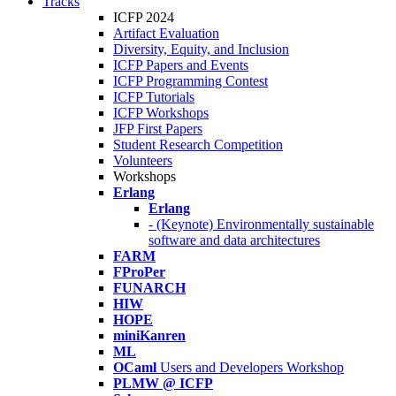
Tracks
ICFP 2024
Artifact Evaluation
Diversity, Equity, and Inclusion
ICFP Papers and Events
ICFP Programming Contest
ICFP Tutorials
ICFP Workshops
JFP First Papers
Student Research Competition
Volunteers
Workshops
Erlang
Erlang
- (Keynote) Environmentally sustainable
software and data architectures
FARM
FProPer
FUNARCH
HIW
HOPE
miniKanren
ML
OCaml
Users and Developers Workshop
PLMW @ ICFP