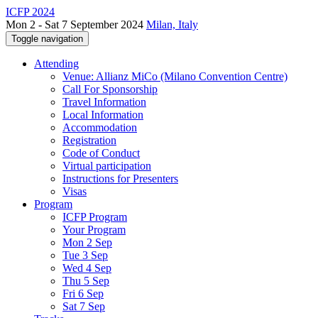
ICFP 2024
Mon 2 - Sat 7 September 2024
Milan, Italy
Toggle navigation
Attending
Venue: Allianz MiCo (Milano Convention Centre)
Call For Sponsorship
Travel Information
Local Information
Accommodation
Registration
Code of Conduct
Virtual participation
Instructions for Presenters
Visas
Program
ICFP Program
Your Program
Mon 2 Sep
Tue 3 Sep
Wed 4 Sep
Thu 5 Sep
Fri 6 Sep
Sat 7 Sep