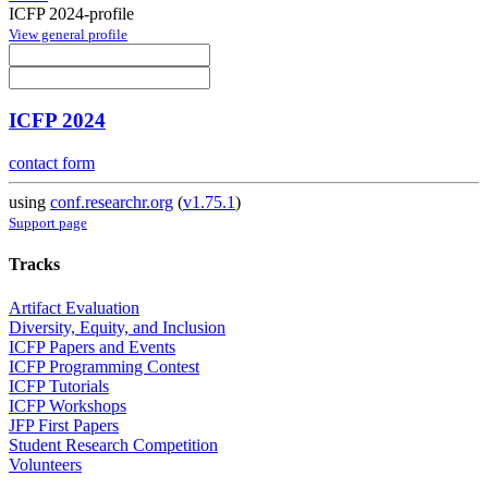
ICFP 2024-profile
View general profile
ICFP 2024
contact form
using
conf.researchr.org
(
v1.75.1
)
Support page
Tracks
Artifact Evaluation
Diversity, Equity, and Inclusion
ICFP Papers and Events
ICFP Programming Contest
ICFP Tutorials
ICFP Workshops
JFP First Papers
Student Research Competition
Volunteers