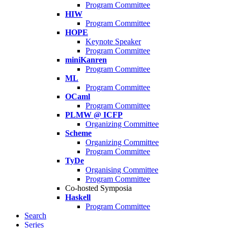
Program Committee
HIW
Program Committee
HOPE
Keynote Speaker
Program Committee
miniKanren
Program Committee
ML
Program Committee
OCaml
Program Committee
PLMW @ ICFP
Organizing Committee
Scheme
Organizing Committee
Program Committee
TyDe
Organising Committee
Program Committee
Co-hosted Symposia
Haskell
Program Committee
Search
Series