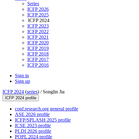
Series
ICFP 2026
ICFP 2025
ICFP 2024
ICFP 2023
ICFP 2022
ICFP 2021
ICFP 2020
ICFP 2019
ICFP 2018
ICFP 2017
ICFP 2016
Sign in
Sign up
ICFP 2024
(
series
) /
Songlin Jia
ICFP 2024 profile
conf.research.org general profile
ASE 2026 profile
ICFP/SPLASH 2025 profile
ICSE 2023 profile
PLDI 2026 profile
POPL 2024 profile