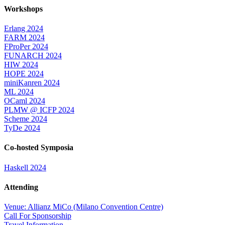
Workshops
Erlang 2024
FARM 2024
FProPer 2024
FUNARCH 2024
HIW 2024
HOPE 2024
miniKanren 2024
ML 2024
OCaml 2024
PLMW @ ICFP 2024
Scheme 2024
TyDe 2024
Co-hosted Symposia
Haskell 2024
Attending
Venue: Allianz MiCo (Milano Convention Centre)
Call For Sponsorship
Travel Information