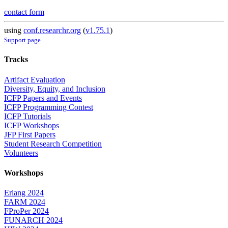
contact form
using
conf.researchr.org
(
v1.75.1
)
Support page
Tracks
Artifact Evaluation
Diversity, Equity, and Inclusion
ICFP Papers and Events
ICFP Programming Contest
ICFP Tutorials
ICFP Workshops
JFP First Papers
Student Research Competition
Volunteers
Workshops
Erlang 2024
FARM 2024
FProPer 2024
FUNARCH 2024