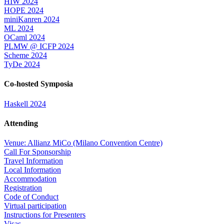
HIW 2024
HOPE 2024
miniKanren 2024
ML 2024
OCaml 2024
PLMW @ ICFP 2024
Scheme 2024
TyDe 2024
Co-hosted Symposia
Haskell 2024
Attending
Venue: Allianz MiCo (Milano Convention Centre)
Call For Sponsorship
Travel Information
Local Information
Accommodation
Registration
Code of Conduct
Virtual participation
Instructions for Presenters
Visas