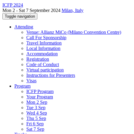
ICFP 2024
Mon 2 - Sat 7 September 2024
Milan, Italy
Toggle navigation
Attending
Venue: Allianz MiCo (Milano Convention Centre)
Call For Sponsorship
Travel Information
Local Information
Accommodation
Registration
Code of Conduct
Virtual participation
Instructions for Presenters
Visas
Program
ICFP Program
Your Program
Mon 2 Sep
Tue 3 Sep
Wed 4 Sep
Thu 5 Sep
Fri 6 Sep
Sat 7 Sep