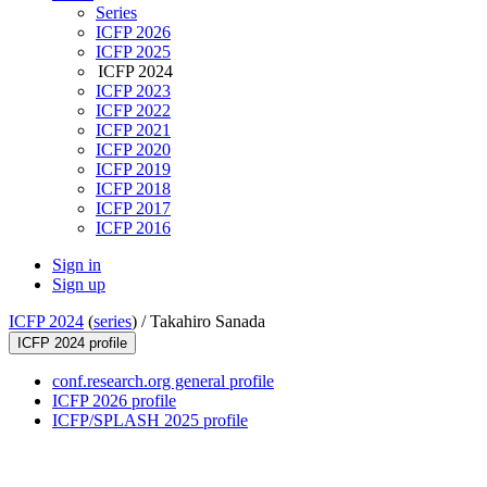
Series
ICFP 2026
ICFP 2025
ICFP 2024
ICFP 2023
ICFP 2022
ICFP 2021
ICFP 2020
ICFP 2019
ICFP 2018
ICFP 2017
ICFP 2016
Sign in
Sign up
ICFP 2024
(
series
) /
Takahiro Sanada
ICFP 2024 profile
conf.research.org general profile
ICFP 2026 profile
ICFP/SPLASH 2025 profile