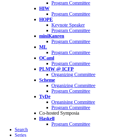
Program Committee
HIW
Program Committee
HOPE
Keynote Speaker
Program Committee
miniKanren
Program Committee
ML
Program Committee
OCaml
Program Committee
PLMW @ ICFP
Organizing Committee
Scheme
Organizing Committee
Program Committee
TyDe
Organising Committee
Program Committee
Co-hosted Symposia
Haskell
Program Committee
Search
Series