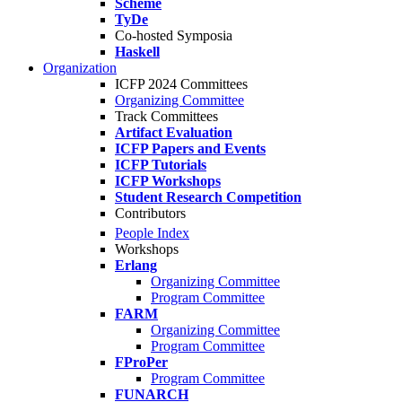
Scheme
TyDe
Co-hosted Symposia
Haskell
Organization
ICFP 2024 Committees
Organizing Committee
Track Committees
Artifact Evaluation
ICFP Papers and Events
ICFP Tutorials
ICFP Workshops
Student Research Competition
Contributors
People Index
Workshops
Erlang
Organizing Committee
Program Committee
FARM
Organizing Committee
Program Committee
FProPer
Program Committee
FUNARCH