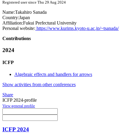
Registered user since Thu 29 Aug 2024
Name:
Takahiro Sanada
Country:
Japan
Affiliation:
Fukui Prefectural University
Personal website:
https://www.kurims.kyoto-u.ac.jp/~tsanada/
Contributions
2024
ICFP
Algebraic effects and handlers for arrows
Show activities from other conferences
Share
ICFP 2024-profile
View general profile
ICFP 2024