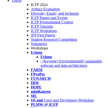
Tracks
ICFP 2024
Artifact Evaluation
Diversity, Equity, and Inclusion
ICFP Papers and Events
ICFP Programming Contest
ICFP Tutorials
ICFP Workshops
JFP First Papers
Student Research Competition
Volunteers
Workshops
Erlang
Erlang
- (Keynote) Environmentally sustainable
software and data architectures
FARM
FProPer
FUNARCH
HIW
HOPE
miniKanren
ML
OCaml
Users and Developers Workshop
PLMW @ ICFP