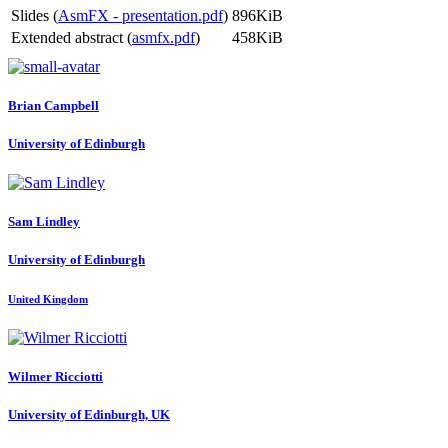
Slides (
AsmFX - presentation.pdf
)
896KiB
Extended abstract (
asmfx.pdf
)
458KiB
Brian Campbell
University of Edinburgh
Sam Lindley
University of Edinburgh
United Kingdom
Wilmer Ricciotti
University of Edinburgh, UK