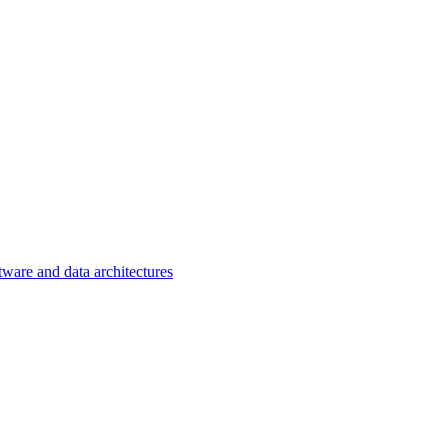
tware and data architectures