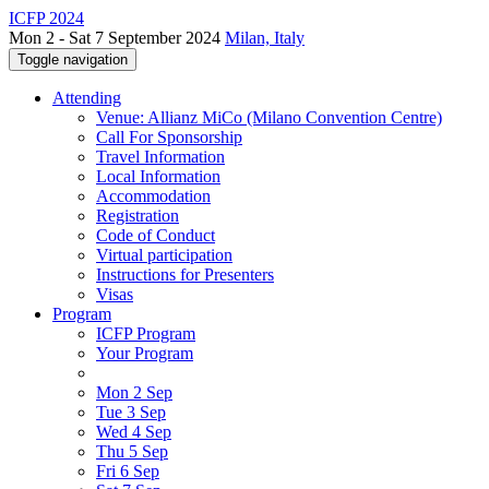
ICFP 2024
Mon 2 - Sat 7 September 2024
Milan, Italy
Toggle navigation
Attending
Venue: Allianz MiCo (Milano Convention Centre)
Call For Sponsorship
Travel Information
Local Information
Accommodation
Registration
Code of Conduct
Virtual participation
Instructions for Presenters
Visas
Program
ICFP Program
Your Program
Mon 2 Sep
Tue 3 Sep
Wed 4 Sep
Thu 5 Sep
Fri 6 Sep