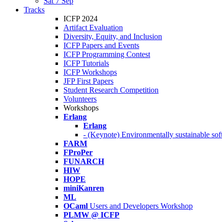
Sat 7 Sep
Tracks
ICFP 2024
Artifact Evaluation
Diversity, Equity, and Inclusion
ICFP Papers and Events
ICFP Programming Contest
ICFP Tutorials
ICFP Workshops
JFP First Papers
Student Research Competition
Volunteers
Workshops
Erlang
Erlang
- (Keynote) Environmentally sustainable sof
FARM
FProPer
FUNARCH
HIW
HOPE
miniKanren
ML
OCaml
Users and Developers Workshop
PLMW @ ICFP