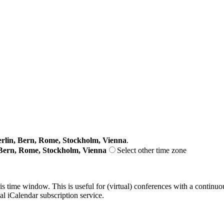
lin, Bern, Rome, Stockholm, Vienna
.
Bern, Rome, Stockholm, Vienna
Select other time zone
his time window. This is useful for (virtual) conferences with a continu
nal iCalendar subscription service.