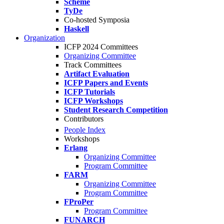
Scheme
TyDe
Co-hosted Symposia
Haskell
Organization
ICFP 2024 Committees
Organizing Committee
Track Committees
Artifact Evaluation
ICFP Papers and Events
ICFP Tutorials
ICFP Workshops
Student Research Competition
Contributors
People Index
Workshops
Erlang
Organizing Committee
Program Committee
FARM
Organizing Committee
Program Committee
FProPer
Program Committee
FUNARCH