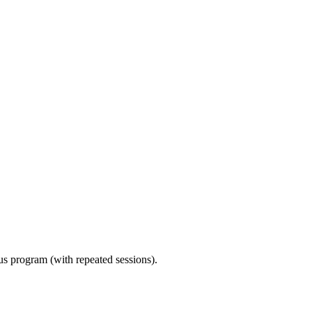
ous program (with repeated sessions).