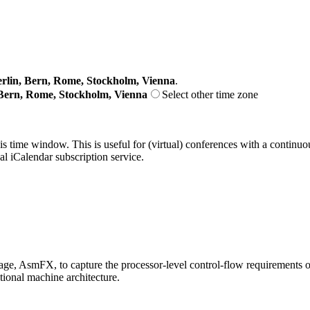
lin, Bern, Rome, Stockholm, Vienna
.
Bern, Rome, Stockholm, Vienna
Select other time zone
his time window. This is useful for (virtual) conferences with a continu
nal iCalendar subscription service.
age, AsmFX, to capture the processor-level control-flow requirements of 
tional machine architecture.