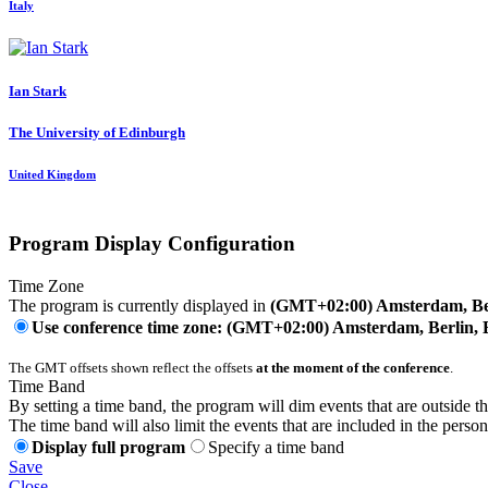
Italy
Ian Stark
The University of Edinburgh
United Kingdom
Program Display Configuration
Time Zone
The program is currently displayed in
(GMT+02:00) Amsterdam, Ber
Use conference time zone: (GMT+02:00) Amsterdam, Berlin, 
The GMT offsets shown reflect the offsets
at the moment of the conference
.
Time Band
By setting a time band, the program will dim events that are outside t
The time band will also limit the events that are included in the perso
Display full program
Specify a time band
Save
Close