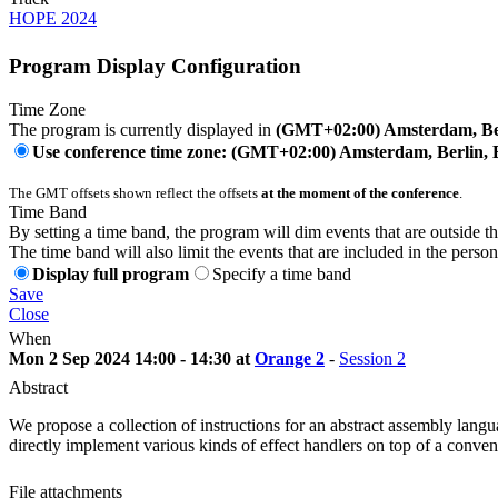
HOPE 2024
Program Display Configuration
Time Zone
The program is currently displayed in
(GMT+02:00) Amsterdam, Ber
Use conference time zone: (GMT+02:00) Amsterdam, Berlin, 
The GMT offsets shown reflect the offsets
at the moment of the conference
.
Time Band
By setting a time band, the program will dim events that are outside t
The time band will also limit the events that are included in the perso
Display full program
Specify a time band
Save
Close
When
Mon 2 Sep 2024 14:00 - 14:30 at
Orange 2
-
Session 2
Abstract
We propose a collection of instructions for an abstract assembly langu
directly implement various kinds of effect handlers on top of a conven
File attachments