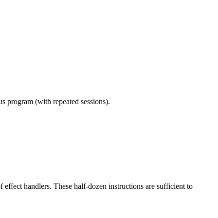
ous program (with repeated sessions).
effect handlers. These half-dozen instructions are sufficient to