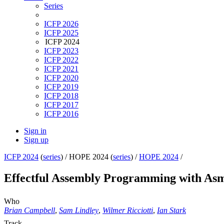
Series
ICFP 2026
ICFP 2025
ICFP 2024
ICFP 2023
ICFP 2022
ICFP 2021
ICFP 2020
ICFP 2019
ICFP 2018
ICFP 2017
ICFP 2016
Sign in
Sign up
ICFP 2024
(
series
) /
HOPE 2024 (
series
) /
HOPE 2024
/
Effectful Assembly Programming with A
Who
Brian Campbell
,
Sam Lindley
,
Wilmer Ricciotti
,
Ian Stark
Track