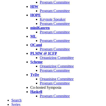
Program Committee
HIW
Program Committee
HOPE
Keynote Speaker
Program Committee
miniKanren
Program Committee
ML
Program Committee
OCaml
Program Committee
PLMW @ ICFP
Organizing Committee
Scheme
Organizing Committee
Program Committee
TyDe
Organising Committee
Program Committee
Co-hosted Symposia
Haskell
Program Committee
Search
Series