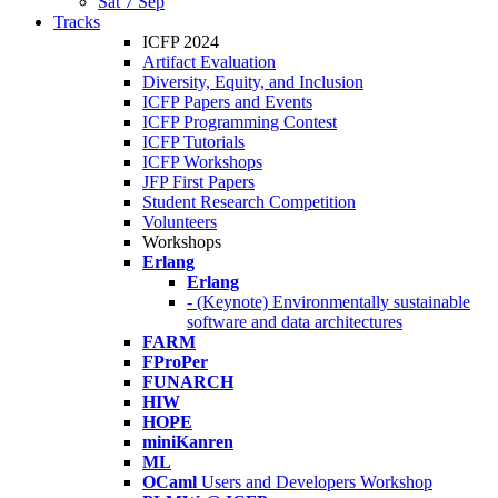
Sat 7 Sep
Tracks
ICFP 2024
Artifact Evaluation
Diversity, Equity, and Inclusion
ICFP Papers and Events
ICFP Programming Contest
ICFP Tutorials
ICFP Workshops
JFP First Papers
Student Research Competition
Volunteers
Workshops
Erlang
Erlang
- (Keynote) Environmentally sustainable
software and data architectures
FARM
FProPer
FUNARCH
HIW
HOPE
miniKanren
ML
OCaml
Users and Developers Workshop