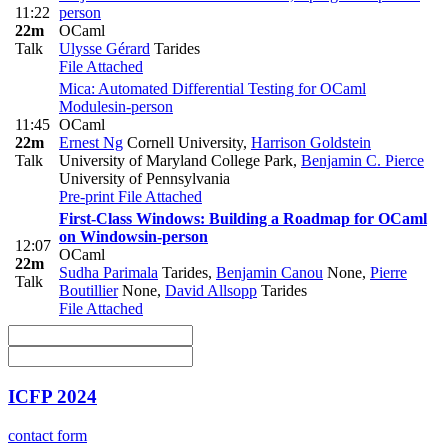
11:22
person
22m
OCaml
Talk
Ulysse Gérard
Tarides
File Attached
Mica: Automated Differential Testing for OCaml
Modules
in-person
11:45
OCaml
22m
Ernest Ng
Cornell University
,
Harrison Goldstein
Talk
University of Maryland College Park
,
Benjamin C. Pierce
University of Pennsylvania
Pre-print
File Attached
First-Class Windows: Building a Roadmap for OCaml
on Windows
in-person
12:07
OCaml
22m
Sudha Parimala
Tarides
,
Benjamin Canou
None
,
Pierre
Talk
Boutillier
None
,
David Allsopp
Tarides
File Attached
ICFP 2024
contact form