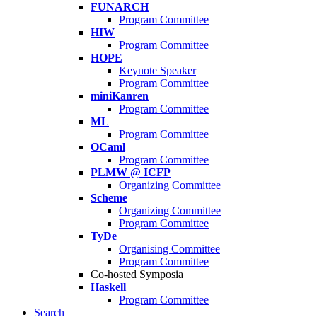
FUNARCH
Program Committee
HIW
Program Committee
HOPE
Keynote Speaker
Program Committee
miniKanren
Program Committee
ML
Program Committee
OCaml
Program Committee
PLMW @ ICFP
Organizing Committee
Scheme
Organizing Committee
Program Committee
TyDe
Organising Committee
Program Committee
Co-hosted Symposia
Haskell
Program Committee
Search