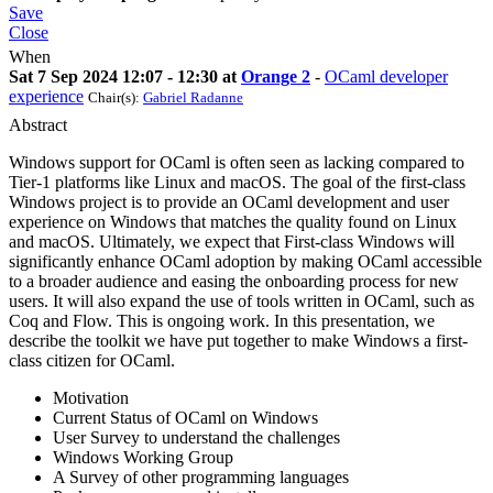
Save
Close
When
Sat 7 Sep 2024 12:07 - 12:30 at
Orange 2
-
OCaml developer
experience
Chair(s):
Gabriel Radanne
Abstract
Windows support for OCaml is often seen as lacking compared to
Tier-1 platforms like Linux and macOS. The goal of the first-class
Windows project is to provide an OCaml development and user
experience on Windows that matches the quality found on Linux
and macOS. Ultimately, we expect that First-class Windows will
significantly enhance OCaml adoption by making OCaml accessible
to a broader audience and easing the onboarding process for new
users. It will also expand the use of tools written in OCaml, such as
Coq and Flow. This is ongoing work. In this presentation, we
describe the toolkit we have put together to make Windows a first-
class citizen for OCaml.
Motivation
Current Status of OCaml on Windows
User Survey to understand the challenges
Windows Working Group
A Survey of other programming languages