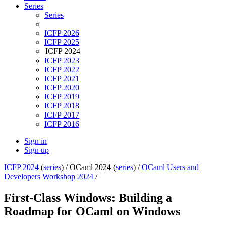
Series
Series
ICFP 2026
ICFP 2025
ICFP 2024
ICFP 2023
ICFP 2022
ICFP 2021
ICFP 2020
ICFP 2019
ICFP 2018
ICFP 2017
ICFP 2016
Sign in
Sign up
ICFP 2024
(
series
) /
OCaml 2024 (
series
) /
OCaml Users and
Developers Workshop 2024
/
First-Class Windows: Building a
Roadmap for OCaml on Windows