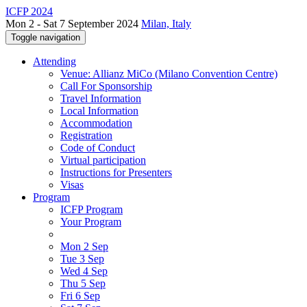
ICFP 2024
Mon 2 - Sat 7 September 2024
Milan, Italy
Toggle navigation
Attending
Venue: Allianz MiCo (Milano Convention Centre)
Call For Sponsorship
Travel Information
Local Information
Accommodation
Registration
Code of Conduct
Virtual participation
Instructions for Presenters
Visas
Program
ICFP Program
Your Program
Mon 2 Sep
Tue 3 Sep
Wed 4 Sep
Thu 5 Sep
Fri 6 Sep