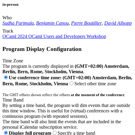
in-person
Who
Sudha Parimala
,
Benjamin Canou
,
Pierre Boutillier
,
David Allsopp
Track
OCaml 2024 OCaml Users and Developers Workshop
Program Display Configuration
Time Zone
The program is currently displayed in
(GMT+02:00) Amsterdam,
Berlin, Bern, Rome, Stockholm, Vienna
.
Use conference time zone: (GMT+02:00) Amsterdam, Berlin,
Bern, Rome, Stockholm, Vienna
Select other time zone
The GMT offsets shown reflect the offsets
at the moment of the conference
.
Time Band
By setting a time band, the program will dim events that are outside
this time window. This is useful for (virtual) conferences with a
continuous program (with repeated sessions).
The time band will also limit the events that are included in the
personal iCalendar subscription service.
Display full program
Specify a time band