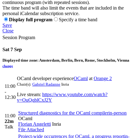
continuous program (with repeated sessions).
The time band will also limit the events that are included in the
personal iCalendar subscription service.
Display full program
Specify a time band
Save
Close
Session Program
Sat 7 Sep
Displayed time zone:
Amsterdam, Berlin, Bern, Rome, Stockholm, Vienna
change
OCaml developer experience
OCaml
at
Orange 2
Chair(s):
Gabriel Radanne
Inria
11:00
-
Live stream:
https://www.youtube.com/watch?
12:30
v=OuQqblCxJ2Y
Structured diagnostics for the OCaml compiler
in-person
11:00
OCaml
22m
Florian Angeletti
Inria
Talk
File Attached
Project-wide occurrences for OCaml, a progress report
in-