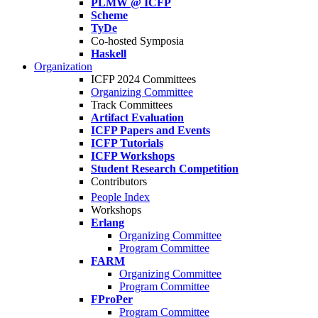
PLMW @ ICFP
Scheme
TyDe
Co-hosted Symposia
Haskell
Organization
ICFP 2024 Committees
Organizing Committee
Track Committees
Artifact Evaluation
ICFP Papers and Events
ICFP Tutorials
ICFP Workshops
Student Research Competition
Contributors
People Index
Workshops
Erlang
Organizing Committee
Program Committee
FARM
Organizing Committee
Program Committee
FProPer
Program Committee