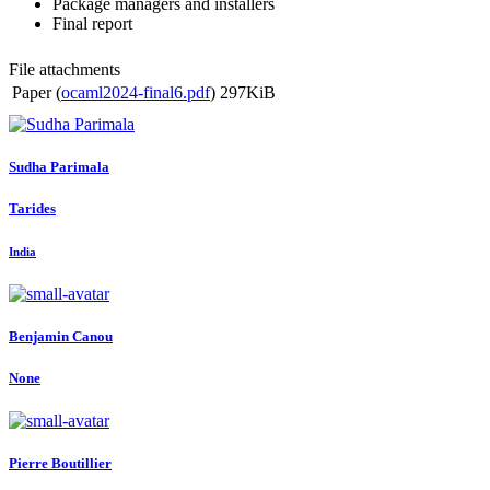
Package managers and installers
Final report
File attachments
Paper (
ocaml2024-final6.pdf
)
297KiB
Sudha Parimala
Tarides
India
Benjamin Canou
None
Pierre Boutillier