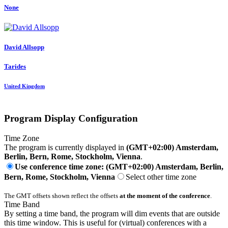
None
David Allsopp
Tarides
United Kingdom
Program Display Configuration
Time Zone
The program is currently displayed in
(GMT+02:00) Amsterdam,
Berlin, Bern, Rome, Stockholm, Vienna
.
Use conference time zone: (GMT+02:00) Amsterdam, Berlin,
Bern, Rome, Stockholm, Vienna
Select other time zone
The GMT offsets shown reflect the offsets
at the moment of the conference
.
Time Band
By setting a time band, the program will dim events that are outside
this time window. This is useful for (virtual) conferences with a