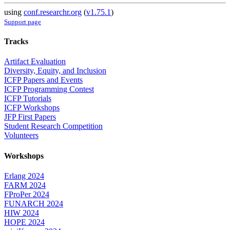
using
conf.researchr.org
(
v1.75.1
)
Support page
Tracks
Artifact Evaluation
Diversity, Equity, and Inclusion
ICFP Papers and Events
ICFP Programming Contest
ICFP Tutorials
ICFP Workshops
JFP First Papers
Student Research Competition
Volunteers
Workshops
Erlang 2024
FARM 2024
FProPer 2024
FUNARCH 2024
HIW 2024
HOPE 2024